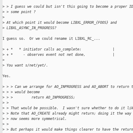
>
 > I guess we could but isn't this going to become a proper I
>
 > some point ?
>
>
 At which point it would become LIBXL_ERROR_{FOOS} and
>
 LIBXL_ASYNC_IN_PROGRESS?
I guess so.  Or we could rename it LIBXL_RC_...

>
 + *   * initiator calls ao_complete:               |
>
 + *     - observes event not net done,             |
>
>
 You want s/net/yet/.
Yes.

>
 > > Can we arrange for AO_INPROGRESS and AO_ABORT to return 
>
 > > would become
>
 > >         return AO_INPROGRESS;
>
 > 
>
 > That would be possible.  I wasn't sure whether to do it li
>
 > Note that AO_CREATE already might return; doing it the way
>
 > now seems more symmetrical.
>
 > 
>
 > But perhaps it would make things clearer to have the retur