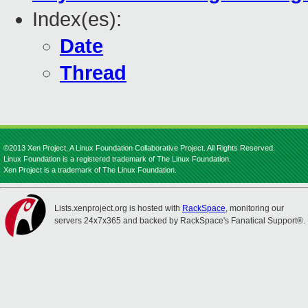
Index(es):
Date
Thread
©2013 Xen Project, A Linux Foundation Collaborative Project. All Rights Reserved.
Linux Foundation is a registered trademark of The Linux Foundation.
Xen Project is a trademark of The Linux Foundation.
Lists.xenproject.org is hosted with
RackSpace
, monitoring our
servers 24x7x365 and backed by RackSpace's Fanatical Support®.