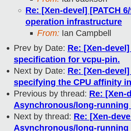
Re: [Xen-devel] [PATCH 6/
operation infrastructure
From:
Ian Campbell
Prev by Date:
Re: [Xen-devel]
specification for vcpu-pin.
Next by Date:
Re: [Xen-devel] 
specifying the CPU affinity in
Previous by thread:
Re: [Xen-d
Asynchronous/long-running o
Next by thread:
Re: [Xen-devel
Asynchronous/long-running o