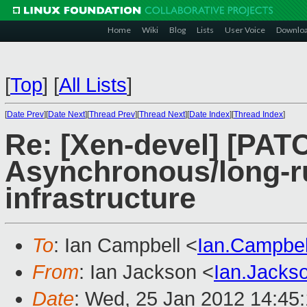
Home
Wiki
Blog
Lists
User Voice
Downlo
[
Top
]
[
All Lists
]
[
Date Prev
][
Date Next
][
Thread Prev
][
Thread Next
][
Date Index
][
Thread Index
]
Re: [Xen-devel] [PATCH
Asynchronous/long-r
infrastructure
To
: Ian Campbell <
Ian.Campbe
From
: Ian Jackson <
Ian.Jack
Date
: Wed, 25 Jan 2012 14:45