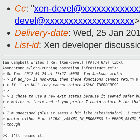
Cc
: "
xen-devel@xxxxxxxxxxxx
devel@xxxxxxxxxxxxxxxxxxx
>
Delivery-date
: Wed, 25 Jan 20
List-id
: Xen developer discussi
Ian Campbell writes ("Re: [Xen-devel] [PATCH 6/9] libxl: 

Asynchronous/long-running operation infrastructure"):

>
 On Tue, 2012-01-24 at 17:27 +0000, Ian Jackson wrote:
>
 > If ao_how is non-NULL then these functions cannot return 0
>
 > If it is NULL they cannot return ASYNC_INPROGRESS.
>
 > 
>
 > I chose to use a new exit status because it seemed safer b
>
 > matter of taste and if you prefer I could return 0 for tha
>
>
 I'm undecided (plus it seems a bit like bikeshedding). I cer
>
 prefer either 0 or {LIBXL_}ASYNC_IN_PROGRESS to ERROR_ASYNC_
>
 though.
OK, I'll rename it.
