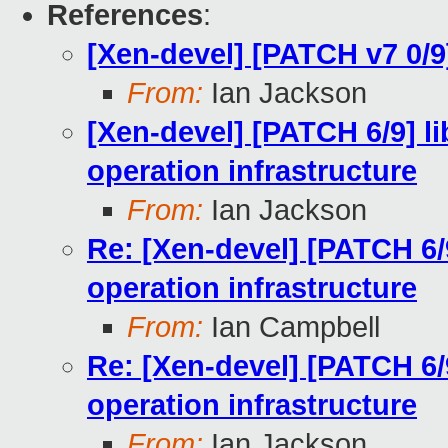
References
:
[Xen-devel] [PATCH v7 0/9]
From:
Ian Jackson
[Xen-devel] [PATCH 6/9] l
operation infrastructure
From:
Ian Jackson
Re: [Xen-devel] [PATCH 6/
operation infrastructure
From:
Ian Campbell
Re: [Xen-devel] [PATCH 6/
operation infrastructure
From:
Ian Jackson