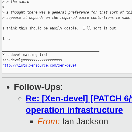
>
 > the macro.
>
>
 I thought there was a general preference for that sort of th
>
 suppose it depends on the required macro contortions to make
I think this should be easily doable.  I'll sort it out.

Ian.

_______________________________________________

Xen-devel mailing list

http://lists.xensource.com/xen-devel
Follow-Ups
:
Re: [Xen-devel] [PATCH 6/
operation infrastructure
From:
Ian Jackson