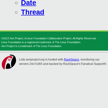
Date
Thread
©2013 Xen Project, A Linux Foundation Collaborative Project. All Rights Reserved.
Linux Foundation is a registered trademark of The Linux Foundation.
Xen Project is a trademark of The Linux Foundation.
Lists.xenproject.org is hosted with
RackSpace
, monitoring our
servers 24x7x365 and backed by RackSpace's Fanatical Support®.