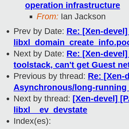
operation infrastructure
From:
Ian Jackson
Prev by Date:
Re: [Xen-devel]
libxl_domain_create_info.p
Next by Date:
Re: [Xen-devel]
toolstack, can't get Guest n
Previous by thread:
Re: [Xen-d
Asynchronous/long-running o
Next by thread:
[Xen-devel] [P
libxl__ev_devstate
Index(es):