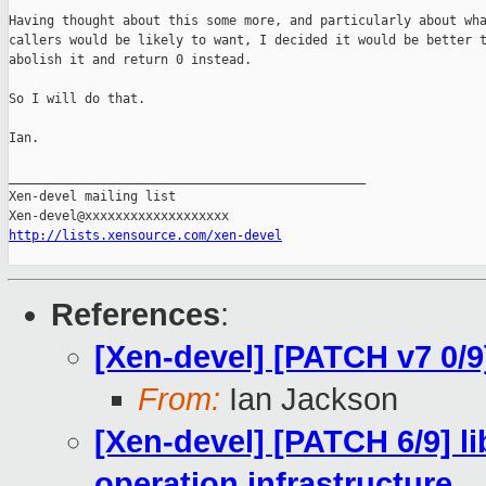
Having thought about this some more, and particularly about wha
callers would be likely to want, I decided it would be better t
abolish it and return 0 instead.

So I will do that.

Ian.

_______________________________________________

Xen-devel mailing list

http://lists.xensource.com/xen-devel
References
:
[Xen-devel] [PATCH v7 0/9]
From:
Ian Jackson
[Xen-devel] [PATCH 6/9] l
operation infrastructure