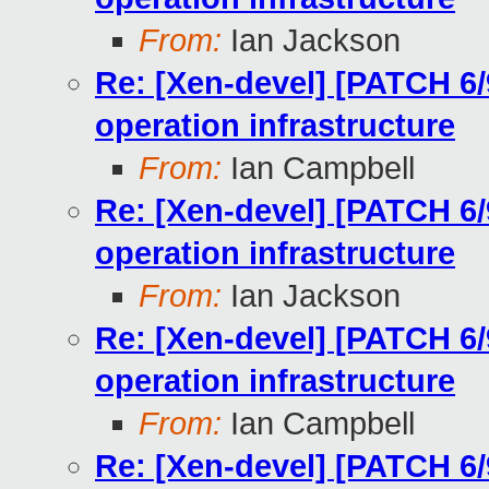
From:
Ian Jackson
Re: [Xen-devel] [PATCH 6/
operation infrastructure
From:
Ian Campbell
Re: [Xen-devel] [PATCH 6/
operation infrastructure
From:
Ian Jackson
Re: [Xen-devel] [PATCH 6/
operation infrastructure
From:
Ian Campbell
Re: [Xen-devel] [PATCH 6/