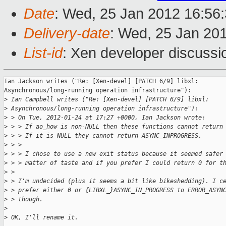
Date
: Wed, 25 Jan 2012 16:56
Delivery-date
: Wed, 25 Jan 20
List-id
: Xen developer discussi
Ian Jackson writes ("Re: [Xen-devel] [PATCH 6/9] libxl: 

Asynchronous/long-running operation infrastructure"):

>
 Ian Campbell writes ("Re: [Xen-devel] [PATCH 6/9] libxl: 
>
 Asynchronous/long-running operation infrastructure"):
>
 > On Tue, 2012-01-24 at 17:27 +0000, Ian Jackson wrote:
>
 > > If ao_how is non-NULL then these functions cannot return
>
 > > If it is NULL they cannot return ASYNC_INPROGRESS.
>
 > > 
>
 > > I chose to use a new exit status because it seemed safer
>
 > > matter of taste and if you prefer I could return 0 for t
>
 > 
>
 > I'm undecided (plus it seems a bit like bikeshedding). I c
>
 > prefer either 0 or {LIBXL_}ASYNC_IN_PROGRESS to ERROR_ASYN
>
 > though.
>
>
 OK, I'll rename it.