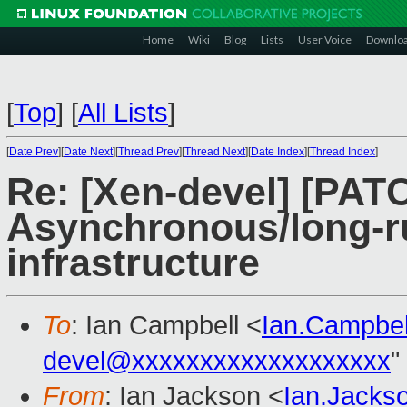
Home
Wiki
Blog
Lists
User Voice
Downlo
[
Top
]
[
All Lists
]
[
Date Prev
][
Date Next
][
Thread Prev
][
Thread Next
][
Date Index
][
Thread Index
]
Re: [Xen-devel] [PATCH
Asynchronous/long-r
infrastructure
To
: Ian Campbell <
Ian.Campbe
devel@xxxxxxxxxxxxxxxxxxx
"
From
: Ian Jackson <
Ian.Jack