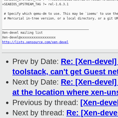
+SEABIOS_UPSTREAM_TAG ?= rel-1.6.3.1

 # Specify which qemu-dm to use. This may be `ioemu' to use the
 # Mercurial in-tree version, or a local directory, or a git UR
_______________________________________________

Xen-devel mailing list

http://lists.xensource.com/xen-devel
Prev by Date:
Re: [Xen-devel]
toolstack, can't get Guest n
Next by Date:
Re: [Xen-devel]
at the location where xen-unst
Previous by thread:
[Xen-deve
Next by thread:
Re: [Xen-deve