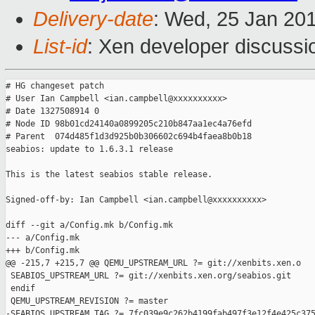
Delivery-date
: Wed, 25 Jan 20
List-id
: Xen developer discussi
# HG changeset patch

# User Ian Campbell <ian.campbell@xxxxxxxxxx>

# Date 1327508914 0

# Node ID 98b01cd24140a0899205c210b847aa1ec4a76efd

# Parent  074d485f1d3d925b0b306602c694b4faea8b0b18

seabios: update to 1.6.3.1 release

This is the latest seabios stable release.

Signed-off-by: Ian Campbell <ian.campbell@xxxxxxxxxx>

diff --git a/Config.mk b/Config.mk

--- a/Config.mk

+++ b/Config.mk

@@ -215,7 +215,7 @@ QEMU_UPSTREAM_URL ?= git://xenbits.xen.o

 SEABIOS_UPSTREAM_URL ?= git://xenbits.xen.org/seabios.git

 endif

 QEMU_UPSTREAM_REVISION ?= master

-SEABIOS_UPSTREAM_TAG ?= 7fc039e9c262b4199fab497f3e12f4e425c375