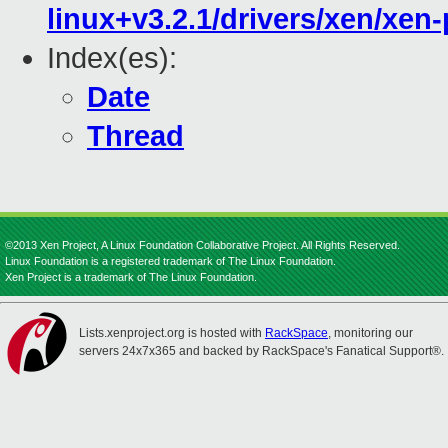
linux+v3.2.1/drivers/xen/xen
Index(es):
Date
Thread
©2013 Xen Project, A Linux Foundation Collaborative Project. All Rights Reserved.
Linux Foundation is a registered trademark of The Linux Foundation.
Xen Project is a trademark of The Linux Foundation.
Lists.xenproject.org is hosted with
RackSpace
, monitoring our
servers 24x7x365 and backed by RackSpace's Fanatical Support®.