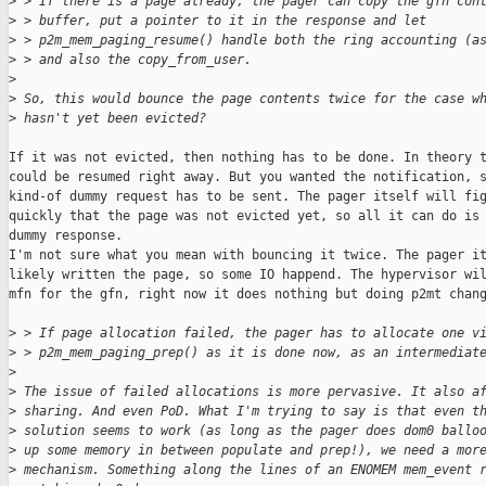
>
 > If there is a page already, the pager can copy the gfn con
>
 > buffer, put a pointer to it in the response and let
>
 > p2m_mem_paging_resume() handle both the ring accounting (a
>
 > and also the copy_from_user.
>
>
 So, this would bounce the page contents twice for the case w
>
 hasn't yet been evicted?
If it was not evicted, then nothing has to be done. In theory t
could be resumed right away. But you wanted the notification, s
kind-of dummy request has to be sent. The pager itself will fig
quickly that the page was not evicted yet, so all it can do is 
dummy response.

I'm not sure what you mean with bouncing it twice. The pager it
likely written the page, so some IO happend. The hypervisor wil
mfn for the gfn, right now it does nothing but doing p2mt chang
>
 > If page allocation failed, the pager has to allocate one v
>
 > p2m_mem_paging_prep() as it is done now, as an intermediat
>
>
 The issue of failed allocations is more pervasive. It also a
>
 sharing. And even PoD. What I'm trying to say is that even t
>
 solution seems to work (as long as the pager does dom0 ballo
>
 up some memory in between populate and prep!), we need a mor
>
 mechanism. Something along the lines of an ENOMEM mem_event 