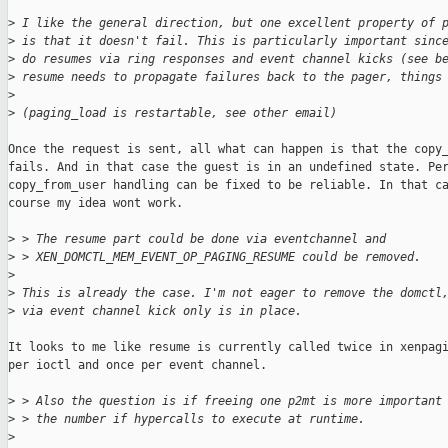
>
 I like the general direction, but one excellent property of 
>
 is that it doesn't fail. This is particularly important sinc
>
 do resumes via ring responses and event channel kicks (see b
>
 resume needs to propagate failures back to the pager, things
>
>
 (paging_load is restartable, see other email)
Once the request is sent, all what can happen is that the copy_
fails. And in that case the guest is in an undefined state. Per
copy_from_user handling can be fixed to be reliable. In that ca
course my idea wont work.

>
 > The resume part could be done via eventchannel and
>
 > XEN_DOMCTL_MEM_EVENT_OP_PAGING_RESUME could be removed.
>
>
 This is already the case. I'm not eager to remove the domctl
>
 via event channel kick only is in place.
It looks to me like resume is currently called twice in xenpagi
per ioctl and once per event channel.

>
 > Also the question is if freeing one p2mt is more important
>
 > the number if hypercalls to execute at runtime.
>