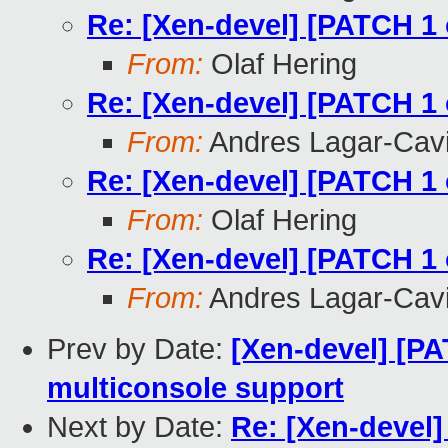
Re: [Xen-devel] [PATCH 1 
From:
Olaf Hering
Re: [Xen-devel] [PATCH 1 
From:
Andres Lagar-Cavi
Re: [Xen-devel] [PATCH 1 
From:
Olaf Hering
Re: [Xen-devel] [PATCH 1 
From:
Andres Lagar-Cavi
Prev by Date:
[Xen-devel] [P
multiconsole support
Next by Date:
Re: [Xen-devel]