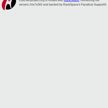
Lists.xenproject.org is hosted with
RackSpace
, monitoring our
servers 24x7x365 and backed by RackSpace's Fanatical Support®.