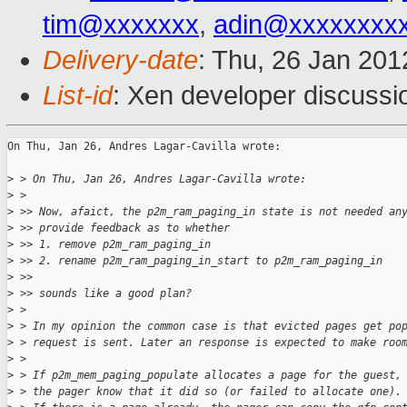
tim@xxxxxxx
,
adin@xxxxxxxx
Delivery-date
: Thu, 26 Jan 20
List-id
: Xen developer discussi
On Thu, Jan 26, Andres Lagar-Cavilla wrote:

>
 > On Thu, Jan 26, Andres Lagar-Cavilla wrote:
>
 >
>
 >> Now, afaict, the p2m_ram_paging_in state is not needed an
>
 >> provide feedback as to whether
>
 >> 1. remove p2m_ram_paging_in
>
 >> 2. rename p2m_ram_paging_in_start to p2m_ram_paging_in
>
 >>
>
 >> sounds like a good plan?
>
 >
>
 > In my opinion the common case is that evicted pages get po
>
 > request is sent. Later an response is expected to make roo
>
 >
>
 > If p2m_mem_paging_populate allocates a page for the guest,
>
 > the pager know that it did so (or failed to allocate one).