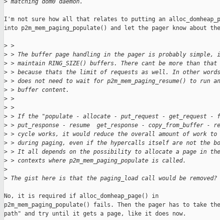
>
 matching dom0 daemon.
I'm not sure how all that relates to putting an alloc_domheap_p
into p2m_mem_paging_populate() and let the pager know about the
>
 >
>
 > The buffer page handling in the pager is probably simple, 
>
 > maintain RING_SIZE() buffers. There cant be more than that
>
 > because thats the limit of requests as well. In other word
>
 > does not need to wait for p2m_mem_paging_resume() to run a
>
 > buffer content.
>
 >
>
 >
>
 > If the "populate - allocate - put_request - get_request - 
>
 > put_response - resume  get_response - copy_from_buffer - r
>
 > cycle works, it would reduce the overall amount of work to
>
 > during paging, even if the hypercalls itself are not the b
>
 > It all depends on the possibility to allocate a page in th
>
 > contexts where p2m_mem_paging_populate is called.
>
>
 The gist here is that the paging_load call would be removed?
No, it is required if alloc_domheap_page() in

p2m_mem_paging_populate() fails. Then the pager has to take the
path" and try until it gets a page, like it does now.
