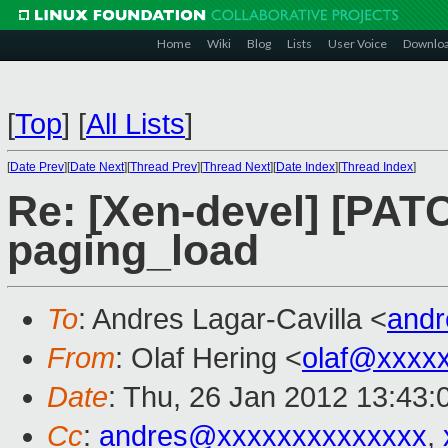
Home
Wiki
Blog
Lists
User Voice
Downlo
[
Top
]
[
All Lists
]
[
Date Prev
][
Date Next
][
Thread Prev
][
Thread Next
][
Date Index
][
Thread Index
]
Re: [Xen-devel] [PATC
paging_load
To
: Andres Lagar-Cavilla <
and
From
: Olaf Hering <
olaf@xxxx
Date
: Thu, 26 Jan 2012 13:43
Cc
:
andres@xxxxxxxxxxxxxx
,