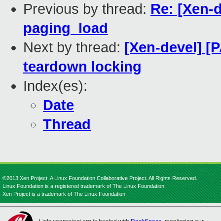
Previous by thread:
Re: [Xen-d
paging_load
Next by thread:
[Xen-devel] [
teardown locking
Index(es):
Date
Thread
©2013 Xen Project, A Linux Foundation Collaborative Project. All Rights Reserved.
Linux Foundation is a registered trademark of The Linux Foundation.
Xen Project is a trademark of The Linux Foundation.