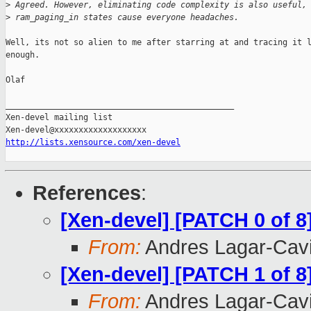
>
 Agreed. However, eliminating code complexity is also useful,
>
 ram_paging_in states cause everyone headaches.
Well, its not so alien to me after starring at and tracing it l
enough.

Olaf

_______________________________________________

Xen-devel mailing list

http://lists.xensource.com/xen-devel
References
:
[Xen-devel] [PATCH 0 of 8
From:
Andres Lagar-Cavi
[Xen-devel] [PATCH 1 of 8
From:
Andres Lagar-Cavi