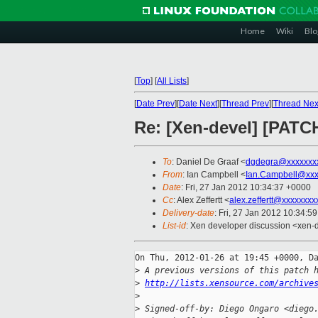
Home
Wiki
Blo
[
Top
]
[
All Lists
]
[
Date Prev
][
Date Next
][
Thread Prev
][
Thread Nex
Re: [Xen-devel] [PATC
To
: Daniel De Graaf <
dgdegra@xxxxxxx
From
: Ian Campbell <
Ian.Campbell@xxx
Date
: Fri, 27 Jan 2012 10:34:37 +0000
Cc
: Alex Zeffertt <
alex.zeffertt@xxxxxxxx
Delivery-date
: Fri, 27 Jan 2012 10:34:5
List-id
: Xen developer discussion <xen-
On Thu, 2012-01-26 at 19:45 +0000, Da
>
 A previous versions of this patch 
>
http://lists.xensource.com/archive
>
>
 Signed-off-by: Diego Ongaro <diego