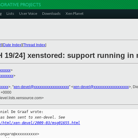
g
Lists
User Voice
Downloads
Xen Planet
t
][
Date Index
][
Thread Index
]
H 19/24] xenstored: support running i
xxxxxx
>
xxxxxxx
>
xxxxx
>, "
xen-devel@xxxxxxxxxxxxxxxxxxx
" <
xen-devel@xxxxxxxxxxxxxxxxxxx
>, Di
9 +0000
devel.lists.xensource.com>
niel De Graaf wrote:

has been sent to xen-devel. See
s/html/xen-devel/2009-03/msg01655.html
.ongaro@xxxxxxxxxx>