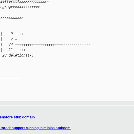
.zeffertt@xxxxxxxxxxxxx>
degra@xxxxxxxxxxxxx>
xxxxxxxxxx>

 |    9 ++++-
 |    2 +
 |   74 +++++++++++++++++++++++-------------
 |   11 +++++
, 28 deletions(-)
__________

Xenstore stub domain
tored: support running in minios stubdom