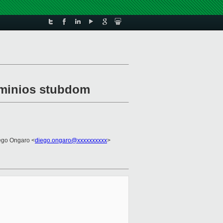
n minios stubdom
ego Ongaro <
diego.ongaro@xxxxxxxxxx
>