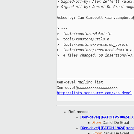
>
 Signed-off-by: Alex Zeffertt <alex
>
 Signed-off-by: Daniel De Graaf <dg
Acked-by: Ian Campbell <ian.campbell@
>
 ---
>
  tools/xenstore/Makefile          
>
  tools/xenstore/utils.h           
>
  tools/xenstore/xenstored_core.c  
>
  tools/xenstore/xenstored_domain.c
>
  4 files changed, 68 insertions(+)
_____________________________________
Xen-devel mailing list

http://lists.xensource.com/xen-devel
References
:
[Xen-devel] [PATCH v5 00/24] 
From:
Daniel De Graaf
[Xen-devel] [PATCH 19/24] xens
From:
Daniel De Graaf