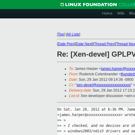
Home
Wiki
Blo
[
Top
]
[
All Lists
]
[
Date Prev
][
Date Next
][
Thread Prev
][
Thread Nex
Re: [Xen-devel] GPLP
To
: James Harper <
james.harper@xxxxx
From
: Roderick Colenbrander <
thunder
Date
: Sun, 29 Jan 2012 09:14:36 -0800
Cc
: "
xen-devel@xxxxxxxxxxxxxxxxxxx
" <
Delivery-date
: Sun, 29 Jan 2012 17:15:
List-id
: Xen developer discussion <xen-
On Sat, Jan 28, 2012 at 6:36 PM, Jame
<james.harper@xxxxxxxxxxxxxxxx> wrote
>
> >
>
> > I checked, and no devices are s
>
> > windows2003/ndis5 drivers and s