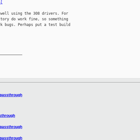
el
well using the 308 drivers. For

tory do work fine, so something

k bugs. Perhaps put a test build

__________

 passthrough
sthrough
 passthrough
 passthrough