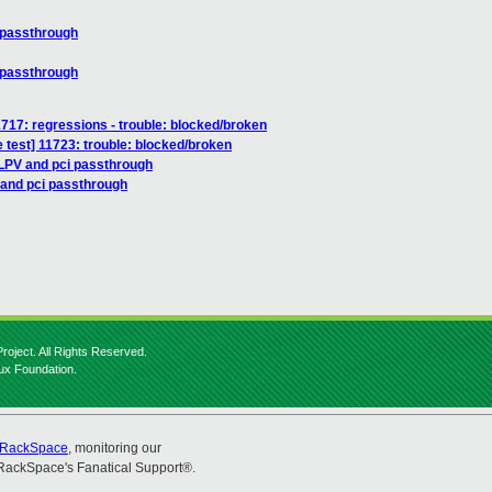
 passthrough
 passthrough
11717: regressions - trouble: blocked/broken
 test] 11723: trouble: blocked/broken
LPV and pci passthrough
 and pci passthrough
roject. All Rights Reserved.
nux Foundation.
RackSpace
, monitoring our
RackSpace's Fanatical Support®.