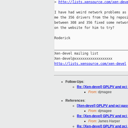
>
http://lists.xensource.com/xen-dev
I have had weird network problems as 
me the 356 drivers from the hg reposi
between 308 and 356 fixed some networ
on the website for him to try?

Roderick

_____________________________________
Xen-devel mailing list

http://lists.xensource.com/xen-devel
Follow-Ups
:
Re: [Xen-devel] GPLPV and pci
From:
djmagee
References
:
[Xen-devel] GPLPV and pci pas
From:
djmagee
Re: [Xen-devel] GPLPV and pci
From:
James Harper
Re: [Xen-devel] GPLPV and pci