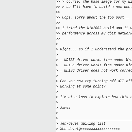
>
> > course, the base image for my w
>
> > so I'll have to build a new one
>
>
>
> Oops, sorry about the top post...
>
>
>
> I tried the Win2003 build and it 
>
> performance across my gbit networ
>
>
>
>
 Right... so if I understand the pr
>
>
 . NDIS5 driver works fine under Wi
>
 . NDIS6 driver works fine under Wi
>
 . NDIS6 driver does not work corre
>
>
 Can you now try turning off all of
>
 working at some point?
>
>
 I'm at a loss to explain how this 
>
>
 James
>
>
 __________________________________
>
 Xen-devel mailing list
>
 Xen-devel@xxxxxxxxxxxxxxxxxxx