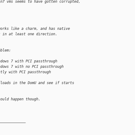
in7 vms seems to have gotten corrupted,
.
works like a charm, and has native
k in at least one direction.
oblem:
ndows 7 with PCI passthrough
ndows 7 with no PCI passthrough
ctly with PCI passthrough
floads in the DomU and see if starts 
could happen though.
_____________