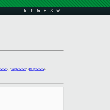
xxxxx
>, "
lta@xxxxxx
" <
lta@xxxxxx
>