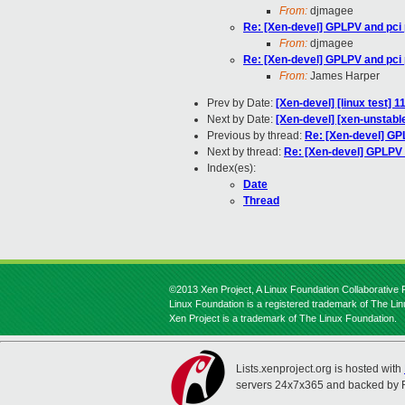
From:
djmagee
Re: [Xen-devel] GPLPV and pci
From:
djmagee
Re: [Xen-devel] GPLPV and pci
From:
James Harper
Prev by Date:
[Xen-devel] [linux test] 
Next by Date:
[Xen-devel] [xen-unstable
Previous by thread:
Re: [Xen-devel] GP
Next by thread:
Re: [Xen-devel] GPLPV
Index(es):
Date
Thread
©2013 Xen Project, A Linux Foundation Collaborative P
Linux Foundation is a registered trademark of The Li
Xen Project is a trademark of The Linux Foundation.
Lists.xenproject.org is hosted with
servers 24x7x365 and backed by 