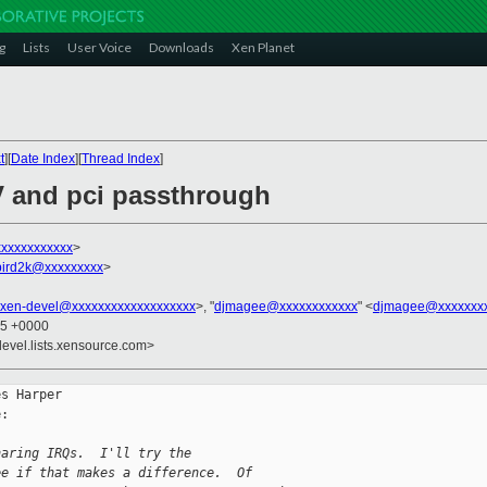
g
Lists
User Voice
Downloads
Xen Planet
t
][
Date Index
][
Thread Index
]
V and pci passthrough
xxxxxxxxxxx
>
bird2k@xxxxxxxxx
>
xen-devel@xxxxxxxxxxxxxxxxxxx
>, "
djmagee@xxxxxxxxxxxx
" <
djmagee@xxxxxxx
25 +0000
devel.lists.xensource.com>
s Harper

:

haring IRQs.  I'll try the
ee if that makes a difference.  Of