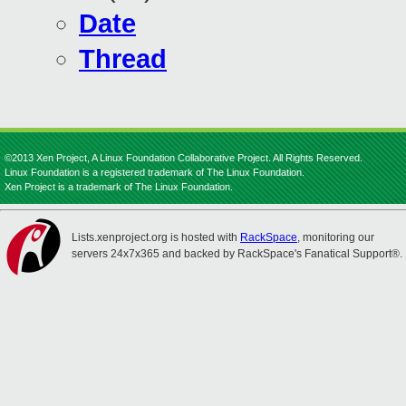
Date
Thread
©2013 Xen Project, A Linux Foundation Collaborative Project. All Rights Reserved.
Linux Foundation is a registered trademark of The Linux Foundation.
Xen Project is a trademark of The Linux Foundation.
Lists.xenproject.org is hosted with
RackSpace
, monitoring our
servers 24x7x365 and backed by RackSpace's Fanatical Support®.