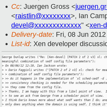
Cc
: Juergen Gross <
juergen.
<
raistlin@xxxxxxxx
>, Ian Camp
devel@xxxxxxxxxxxxx
" <
xen-
Delivery-date
: Fri, 08 Jun 201
List-id
: Xen developer discussi
George Dunlap writes ("Re: [Xen-devel] [PATCH 2 of 2 v3] xl: ch
meaningful combination of sedf config file parameters"):

>
 On 08/06/12 12:10, Ian Jackson wrote:
>
 > Dario Faggioli writes ("[PATCH 2 of 2 v3] xl: check for me
>
 > combination of sedf config file parameters"):
>
 >> As it happens in the implementation of `xl sched-sedf -d 
>
 >> consistency checking is needed for the scheduling paramet
>
 >> they come from the config file.
>
 > Thanks, I am happy with this from a libxl point of view.  
>
 > to see an ack from George from a scheduler point of view.
>
 I think Dario knows more about what sedf wants than I do; an
>
 only does anything when the domain is using sedf, I think it