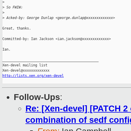
>
>
 So FWIW:
>
>
 Acked-by: George Dunlap <george.dunlap@xxxxxxxxxxxxx>
Great, thanks.

Committed-by: Ian Jackson <ian.jackson@xxxxxxxxxxxxx>

Ian.

_______________________________________________

Xen-devel mailing list

http://lists.xen.org/xen-devel
Follow-Ups
:
Re: [Xen-devel] [PATCH 2 o
combination of sedf confi