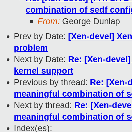
combination of sedf confi
From:
George Dunlap
Prev by Date:
[Xen-devel] Xen
problem
Next by Date:
Re: [Xen-devel
kernel support
Previous by thread:
Re: [Xen-d
meaningful combination of se
Next by thread:
Re: [Xen-devel
meaningful combination of se
Index(es):