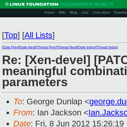
Home
Wiki
Blog
Lists
User Voice
Downlo
[
Top
]
[
All Lists
]
[
Date Prev
][
Date Next
][
Thread Prev
][
Thread Next
][
Date Index
][
Thread Index
]
Re: [Xen-devel] [PATC
meaningful combinatio
parameters
To
: George Dunlap <
george.d
From
: Ian Jackson <
Ian.Jack
Date
: Fri, 8 Jun 2012 15:26:19