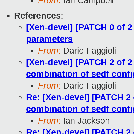
From:
Ian Campbell
References
:
[Xen-devel] [PATCH 0 of 2
parameters
From:
Dario Faggioli
[Xen-devel] [PATCH 2 of 2 
combination of sedf confi
From:
Dario Faggioli
Re: [Xen-devel] [PATCH 2 o
combination of sedf confi
From:
Ian Jackson
Re: [Xen-devel] [PATCH 2 o