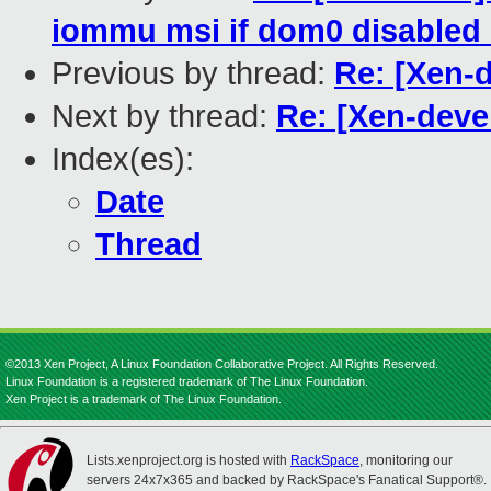
iommu msi if dom0 disabled 
Previous by thread:
Re: [Xen-
Next by thread:
Re: [Xen-deve
Index(es):
Date
Thread
©2013 Xen Project, A Linux Foundation Collaborative Project. All Rights Reserved.
Linux Foundation is a registered trademark of The Linux Foundation.
Xen Project is a trademark of The Linux Foundation.
Lists.xenproject.org is hosted with
RackSpace
, monitoring our
servers 24x7x365 and backed by RackSpace's Fanatical Support®.