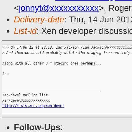
<
jonnyt@xxxxxxxxxxx
>, Roge
Delivery-date
: Thu, 14 Jun 20
List-id
: Xen developer discussi
>
>> On 14.06.12 at 13:13, Ian Jackson <Ian.Jackson@xxxxxxxxxxx
>
 And then we should probably delete the staging tree entirely
Along with all other 3.* staging ones perhaps...

Jan

_______________________________________________

Xen-devel mailing list

http://lists.xen.org/xen-devel
Follow-Ups
: