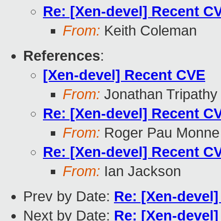
Re: [Xen-devel] Recent C
From:
Keith Coleman
References
:
[Xen-devel] Recent CVE
From:
Jonathan Tripathy
Re: [Xen-devel] Recent C
From:
Roger Pau Monne
Re: [Xen-devel] Recent C
From:
Ian Jackson
Prev by Date:
Re: [Xen-devel
Next by Date:
Re: [Xen-devel