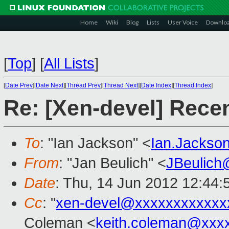
Home
Wiki
Blog
Lists
User Voice
Downlo
[
Top
]
[
All Lists
]
[
Date Prev
][
Date Next
][
Thread Prev
][
Thread Next
][
Date Index
][
Thread Index
]
Re: [Xen-devel] Rece
To
: "Ian Jackson" <
Ian.Jackso
From
: "Jan Beulich" <
JBeulich
Date
: Thu, 14 Jun 2012 12:44
Cc
: "
xen-devel@xxxxxxxxxxxx
Coleman <
keith.coleman@xxx