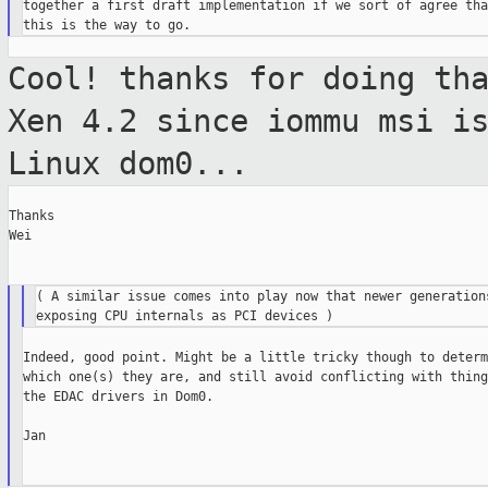
together a first draft implementation if we sort of agree that
Cool! thanks for doing th
Xen 4.2 since
iommu msi i
Linux dom0...
Thanks

Wei

( A similar issue comes into play now that newer generations
Indeed, good point. Might be a little tricky though to determi
which one(s) they are, and still avoid conflicting with thing
the EDAC drivers in Dom0.

Jan
