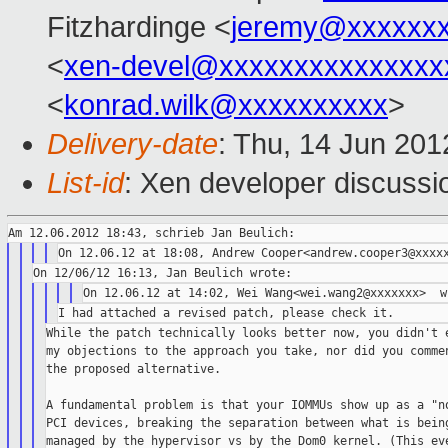
Fitzhardinge <
jeremy@xxxxxx
<
xen-devel@xxxxxxxxxxxxxxx
<
konrad.wilk@xxxxxxxxxx
>
Delivery-date
: Thu, 14 Jun 20
List-id
: Xen developer discussi
While the patch technically looks better now, you didn't e
my objections to the approach you take, nor did you commen
the proposed alternative.

A fundamental problem is that your IOMMUs show up as a "no
PCI devices, breaking the separation between what is being
managed by the hypervisor vs by the Dom0 kernel. (This eve