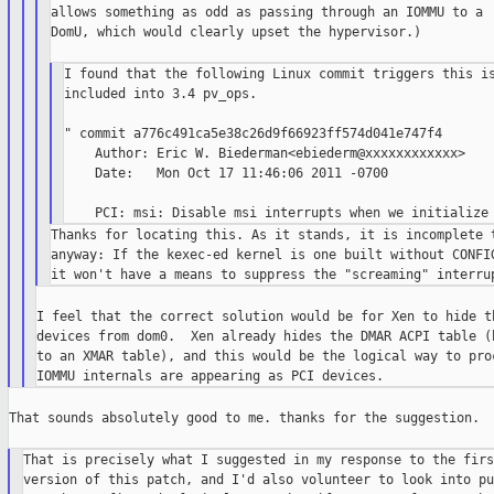
allows something as odd as passing through an IOMMU to a

DomU, which would clearly upset the hypervisor.)

I found that the following Linux commit triggers this is
included into 3.4 pv_ops.

" commit a776c491ca5e38c26d9f66923ff574d041e747f4

    Author: Eric W. Biederman<ebiederm@xxxxxxxxxxxx>

    Date:   Mon Oct 17 11:46:06 2011 -0700

Thanks for locating this. As it stands, it is incomplete t
anyway: If the kexec-ed kernel is one built without CONFIG
I feel that the correct solution would be for Xen to hide th
devices from dom0.  Xen already hides the DMAR ACPI table (b
to an XMAR table), and this would be the logical way to proc
That sounds absolutely good to me. thanks for the suggestion.

That is precisely what I suggested in my response to the first
version of this patch, and I'd also volunteer to look into pu