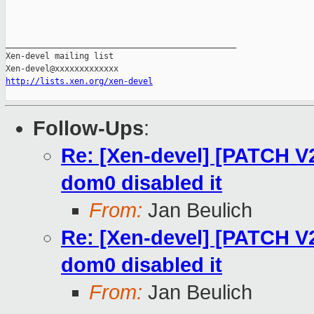
_______________________________________________

Xen-devel mailing list

http://lists.xen.org/xen-devel
Follow-Ups
:
Re: [Xen-devel] [PATCH V
dom0 disabled it
From:
Jan Beulich
Re: [Xen-devel] [PATCH V
dom0 disabled it
From:
Jan Beulich