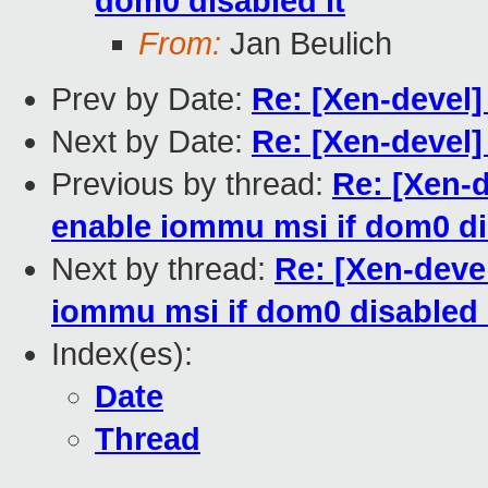
dom0 disabled it
From:
Jan Beulich
Prev by Date:
Re: [Xen-devel
Next by Date:
Re: [Xen-devel
Previous by thread:
Re: [Xen-
enable iommu msi if dom0 di
Next by thread:
Re: [Xen-deve
iommu msi if dom0 disabled 
Index(es):
Date
Thread