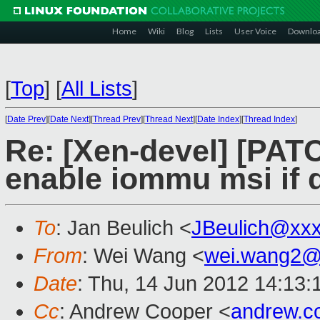
Home
Wiki
Blog
Lists
User Voice
Downlo
[
Top
]
[
All Lists
]
[
Date Prev
][
Date Next
][
Thread Prev
][
Thread Next
][
Date Index
][
Thread Index
]
Re: [Xen-devel] [PAT
enable iommu msi if 
To
: Jan Beulich <
JBeulich@xx
From
: Wei Wang <
wei.wang2@
Date
: Thu, 14 Jun 2012 14:13
Cc
: Andrew Cooper <
andrew.c