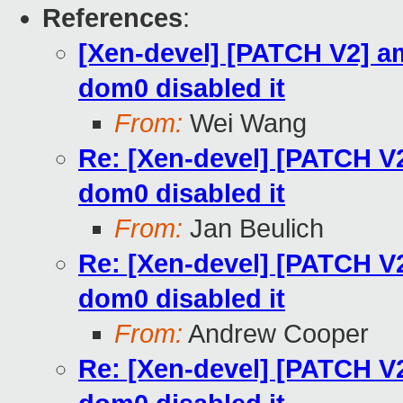
References
:
[Xen-devel] [PATCH V2] a
dom0 disabled it
From:
Wei Wang
Re: [Xen-devel] [PATCH V
dom0 disabled it
From:
Jan Beulich
Re: [Xen-devel] [PATCH V
dom0 disabled it
From:
Andrew Cooper
Re: [Xen-devel] [PATCH V