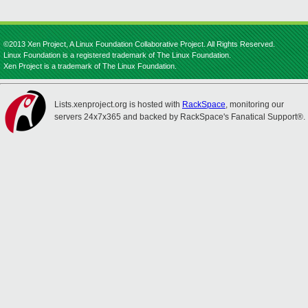
©2013 Xen Project, A Linux Foundation Collaborative Project. All Rights Reserved.
Linux Foundation is a registered trademark of The Linux Foundation.
Xen Project is a trademark of The Linux Foundation.
Lists.xenproject.org is hosted with
RackSpace
, monitoring our
servers 24x7x365 and backed by RackSpace's Fanatical Support®.