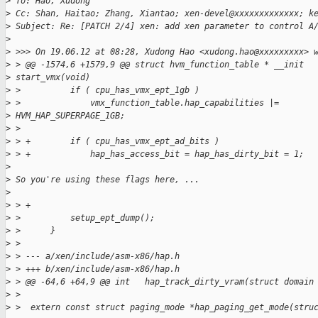
>
 To: Hao, Xudong
>
 Cc: Shan, Haitao; Zhang, Xiantao; xen-devel@xxxxxxxxxxxxx; k
>
 Subject: Re: [PATCH 2/4] xen: add xen parameter to control A
>
>
 >>> On 19.06.12 at 08:28, Xudong Hao <xudong.hao@xxxxxxxxx> 
>
 > @@ -1574,6 +1579,9 @@ struct hvm_function_table * __init
>
 start_vmx(void)
>
 >          if ( cpu_has_vmx_ept_1gb )
>
 >              vmx_function_table.hap_capabilities |=
>
 HVM_HAP_SUPERPAGE_1GB;
>
 >
>
 > +        if ( cpu_has_vmx_ept_ad_bits )
>
 > +            hap_has_access_bit = hap_has_dirty_bit = 1;
>
>
 So you're using these flags here, ...
>
>
 > +
>
 >          setup_ept_dump();
>
 >      }
>
 >
>
 > --- a/xen/include/asm-x86/hap.h
>
 > +++ b/xen/include/asm-x86/hap.h
>
 > @@ -64,6 +64,9 @@ int   hap_track_dirty_vram(struct domain
>
 >
>
 >  extern const struct paging_mode *hap_paging_get_mode(stru