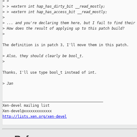
>
 >
>
 > +extern int hap_has_dirty_bit __read_mostly;
>
 > +extern int hap_has_access_bit __read_mostly;
>
>
 ... and you're declaring them here, but I fail to find their
>
 How does the result of applying up to this patch build?
>
The definition is in patch 3, I'll move them in this patch.

>
 Also, they should clearly be bool_t.
>
Thanks, I'll use type bool_t instead of int.

>
 Jan
_______________________________________________

Xen-devel mailing list

http://lists.xen.org/xen-devel