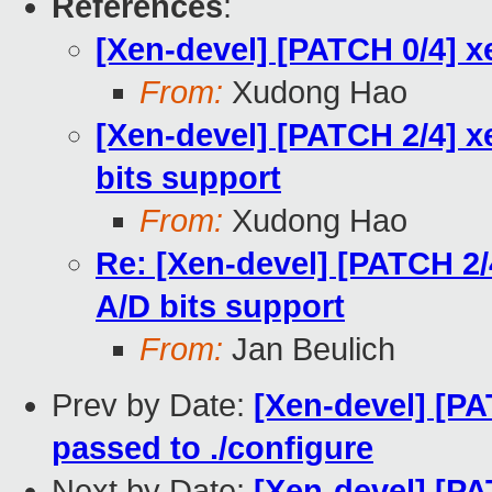
References
:
[Xen-devel] [PATCH 0/4] x
From:
Xudong Hao
[Xen-devel] [PATCH 2/4] x
bits support
From:
Xudong Hao
Re: [Xen-devel] [PATCH 2/
A/D bits support
From:
Jan Beulich
Prev by Date:
[Xen-devel] [PAT
passed to ./configure
Next by Date:
[Xen-devel] [PA