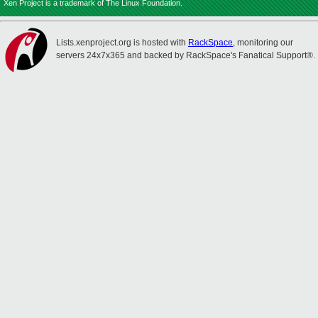
Xen Project is a trademark of The Linux Foundation.
Lists.xenproject.org is hosted with
RackSpace
, monitoring our
servers 24x7x365 and backed by RackSpace's Fanatical Support®.