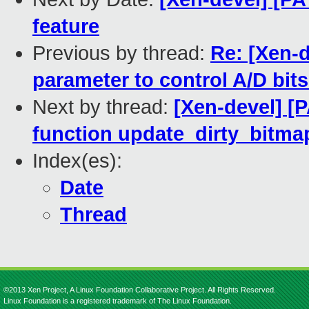
feature
Previous by thread:
Re: [Xen-d
parameter to control A/D bit
Next by thread:
[Xen-devel] [
function update_dirty_bitma
Index(es):
Date
Thread
©2013 Xen Project, A Linux Foundation Collaborative Project. All Rights Reserved.
Linux Foundation is a registered trademark of The Linux Foundation.