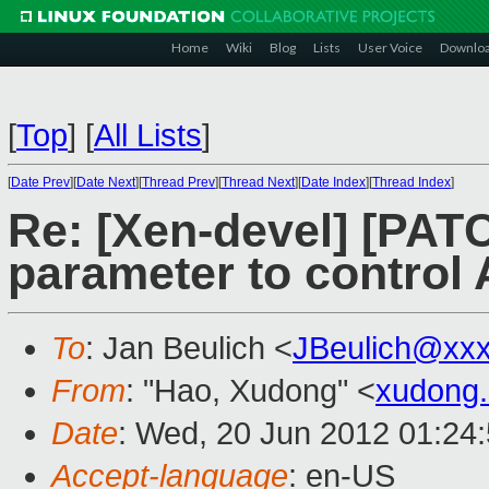
Home
Wiki
Blog
Lists
User Voice
Downlo
[
Top
]
[
All Lists
]
[
Date Prev
][
Date Next
][
Thread Prev
][
Thread Next
][
Date Index
][
Thread Index
]
Re: [Xen-devel] [PATC
parameter to control 
To
: Jan Beulich <
JBeulich@xx
From
: "Hao, Xudong" <
xudong
Date
: Wed, 20 Jun 2012 01:24
Accept-language
: en-US