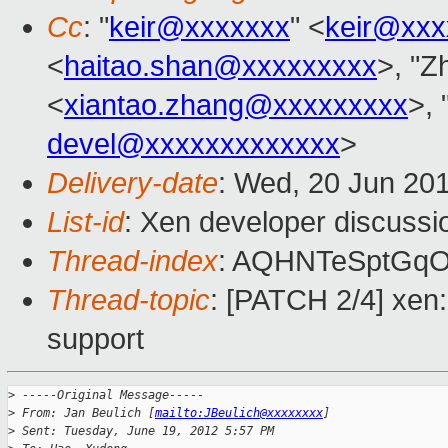
Cc
: "
keir@xxxxxxx
" <
keir@xxx
<
haitao.shan@xxxxxxxxx
>, "Z
<
xiantao.zhang@xxxxxxxxx
>, 
devel@xxxxxxxxxxxxx
>
Delivery-date
: Wed, 20 Jun 20
List-id
: Xen developer discussi
Thread-index
: AQHNTeSptGqO
Thread-topic
: [PATCH 2/4] xen:
support
>
 -----Original Message-----
>
 From: Jan Beulich [
mailto:JBeulich@xxxxxxxx
]
>
 Sent: Tuesday, June 19, 2012 5:57 PM