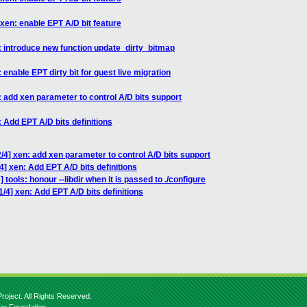
xen: enable EPT A/D bit feature
: introduce new function update_dirty_bitmap
enable EPT dirty bit for guest live migration
 add xen parameter to control A/D bits support
 Add EPT A/D bits definitions
/4] xen: add xen parameter to control A/D bits support
] xen: Add EPT A/D bits definitions
tools: honour --libdir when it is passed to ./configure
/4] xen: Add EPT A/D bits definitions
roject. All Rights Reserved.