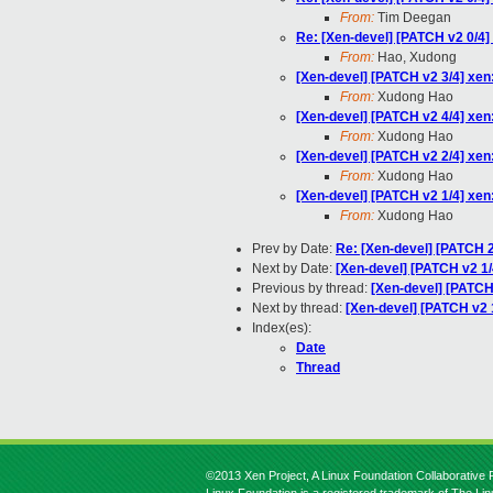
From:
Tim Deegan
Re: [Xen-devel] [PATCH v2 0/4] 
From:
Hao, Xudong
[Xen-devel] [PATCH v2 3/4] xen
From:
Xudong Hao
[Xen-devel] [PATCH v2 4/4] xen: 
From:
Xudong Hao
[Xen-devel] [PATCH v2 2/4] xen:
From:
Xudong Hao
[Xen-devel] [PATCH v2 1/4] xen:
From:
Xudong Hao
Prev by Date:
Re: [Xen-devel] [PATCH 2
Next by Date:
[Xen-devel] [PATCH v2 1/4
Previous by thread:
[Xen-devel] [PATCH] 
Next by thread:
[Xen-devel] [PATCH v2 1
Index(es):
Date
Thread
©2013 Xen Project, A Linux Foundation Collaborative P