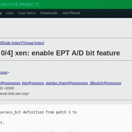
g
Lists
User Voice
Downloads
Xen Planet
t
][
Date Index
][
Thread Index
]
0/4] xen: enable EPT A/D bit feature
xxxx
>
0
an@xxxxxxxxx
,
keir@xxxxxxx
,
xiantao.zhang@xxxxxxxxx
,
JBeulich@xxxxxxxx
:45 +0000
evel.lists.xen.org>
access_bit definition from patch 3 to 

t.
