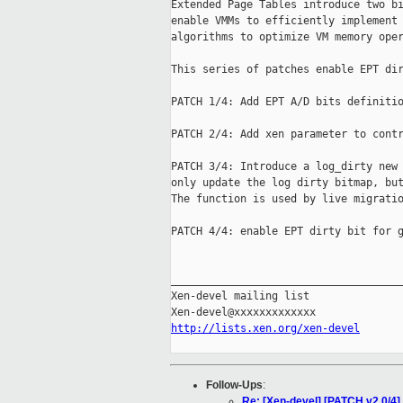
Extended Page Tables introduce two bi
enable VMMs to efficiently implement 
algorithms to optimize VM memory oper
This series of patches enable EPT dir
PATCH 1/4: Add EPT A/D bits definitio
PATCH 2/4: Add xen parameter to contr
PATCH 3/4: Introduce a log_dirty new 
only update the log dirty bitmap, but
The function is used by live migratio
PATCH 4/4: enable EPT dirty bit for g
_____________________________________
Xen-devel mailing list

http://lists.xen.org/xen-devel
Follow-Ups
:
Re: [Xen-devel] [PATCH v2 0/4] 