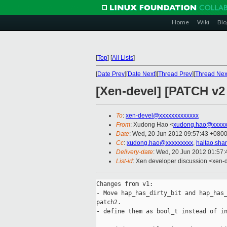
Home
Wiki
Blo
[
Top
]
[
All Lists
]
[
Date Prev
][
Date Next
][
Thread Prev
][
Thread Nex
[Xen-devel] [PATCH v2 
To
:
xen-devel@xxxxxxxxxxxxx
From
: Xudong Hao <
xudong.hao@xxxxx
Date
: Wed, 20 Jun 2012 09:57:43 +080
Cc
:
xudong.hao@xxxxxxxxx
,
haitao.sh
Delivery-date
: Wed, 20 Jun 2012 01:57
List-id
: Xen developer discussion <xen-d
Changes from v1:

- Move hap_has_dirty_bit and hap_has_
patch2.

- define them as bool_t instead of in