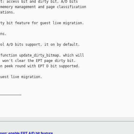
t: access bit and dirty bit, A/D bits

memory management and page classification

ations.

ty bit feature for guest live migration.

ns.

ol A/D bits support, it on by default.

function update_dirty_bitmap, which will 

 won't clear the EPT page dirty bit. 

n peek round with EPT D bit supported.

uest live migration.

__________

xen: enable EPT A/D bit feature