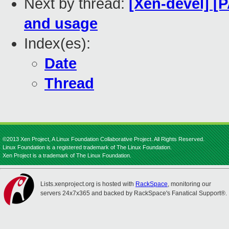
Next by thread:
[Xen-devel] [
and usage
Index(es):
Date
Thread
©2013 Xen Project, A Linux Foundation Collaborative Project. All Rights Reserved.
Linux Foundation is a registered trademark of The Linux Foundation.
Xen Project is a trademark of The Linux Foundation.
Lists.xenproject.org is hosted with
RackSpace
, monitoring our
servers 24x7x365 and backed by RackSpace's Fanatical Support®.