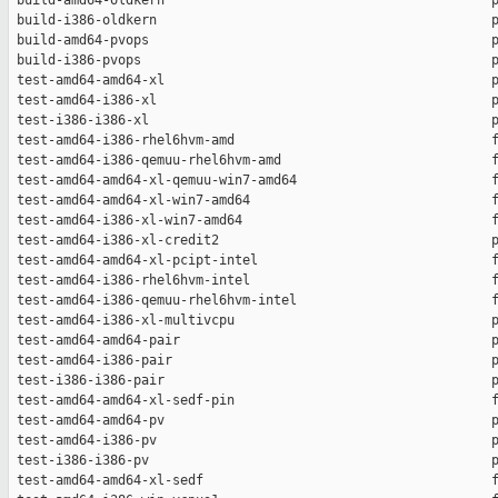
 build-amd64-oldkern                                          p
 build-i386-oldkern                                           p
 build-amd64-pvops                                            p
 build-i386-pvops                                             p
 test-amd64-amd64-xl                                          p
 test-amd64-i386-xl                                           p
 test-i386-i386-xl                                            p
 test-amd64-i386-rhel6hvm-amd                                 f
 test-amd64-i386-qemuu-rhel6hvm-amd                           f
 test-amd64-amd64-xl-qemuu-win7-amd64                         f
 test-amd64-amd64-xl-win7-amd64                               f
 test-amd64-i386-xl-win7-amd64                                f
 test-amd64-i386-xl-credit2                                   p
 test-amd64-amd64-xl-pcipt-intel                              f
 test-amd64-i386-rhel6hvm-intel                               f
 test-amd64-i386-qemuu-rhel6hvm-intel                         f
 test-amd64-i386-xl-multivcpu                                 p
 test-amd64-amd64-pair                                        p
 test-amd64-i386-pair                                         p
 test-i386-i386-pair                                          p
 test-amd64-amd64-xl-sedf-pin                                 f
 test-amd64-amd64-pv                                          p
 test-amd64-i386-pv                                           p
 test-i386-i386-pv                                            p
 test-amd64-amd64-xl-sedf                                     f