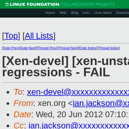
Home
Wiki
Blog
Lists
User Voice
Downlo
[
Top
]
[
All Lists
]
[
Date Prev
][
Date Next
][
Thread Prev
][
Thread Next
][
Date Index
][
Thread Index
]
[Xen-devel] [xen-unst
regressions - FAIL
To
:
xen-devel@xxxxxxxxxxxxx
From
: xen.org <
ian.jackson@x
Date
: Wed, 20 Jun 2012 07:10
Cc
:
ian.jackson@xxxxxxxxxxx