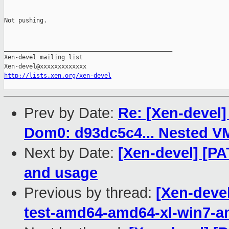
Not pushing.

_______________________________________________

Xen-devel mailing list

http://lists.xen.org/xen-devel
Prev by Date:
Re: [Xen-devel]
Dom0: d93dc5c4... Nested V
Next by Date:
[Xen-devel] [P
and usage
Previous by thread:
[Xen-devel
test-amd64-amd64-xl-win7-