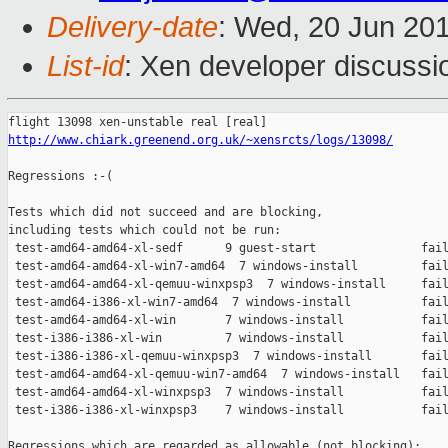
Delivery-date
: Wed, 20 Jun 20
List-id
: Xen developer discussi
http://www.chiark.greenend.org.uk/~xensrcts/logs/13098/
Regressions :-(

Tests which did not succeed and are blocking,

including tests which could not be run:

 test-amd64-amd64-xl-sedf      9 guest-start               fail
 test-amd64-amd64-xl-win7-amd64  7 windows-install         fail
 test-amd64-amd64-xl-qemuu-winxpsp3  7 windows-install     fail
 test-amd64-i386-xl-win7-amd64  7 windows-install          fail
 test-amd64-amd64-xl-win       7 windows-install           fail
 test-i386-i386-xl-win         7 windows-install           fail
 test-i386-i386-xl-qemuu-winxpsp3  7 windows-install       fail
 test-amd64-amd64-xl-qemuu-win7-amd64  7 windows-install   fail
 test-amd64-amd64-xl-winxpsp3  7 windows-install           fail
 test-i386-i386-xl-winxpsp3    7 windows-install           fail
Regressions which are regarded as allowable (not blocking):
