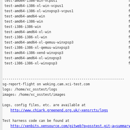
 test-amd64-i386-win-vcpus1                                   f
 test-amd64-i386-xl-win-vcpus1                                f
 test-amd64-i386-xl-winxpsp3-vcpus1                           f
 test-amd64-amd64-win                                         f
 test-amd64-i386-win                                          f
 test-i386-i386-win                                           f
 test-amd64-amd64-xl-win                                      f
 test-i386-i386-xl-win                                        f
 test-amd64-amd64-xl-qemuu-winxpsp3                           f
 test-i386-i386-xl-qemuu-winxpsp3                             f
 test-amd64-i386-xend-winxpsp3                                f
 test-amd64-amd64-xl-winxpsp3                                 f
 test-i386-i386-xl-winxpsp3                                   f
------------------------------------------------------------

sg-report-flight on woking.cam.xci-test.com

logs: /home/xc_osstest/logs

images: /home/xc_osstest/images

Logs, config files, etc. are available at

http://www.chiark.greenend.org.uk/~xensrcts/logs
Test harness code can be found at

http://xenbits.xensource.com/gitweb?p=osstest.git;a=summar