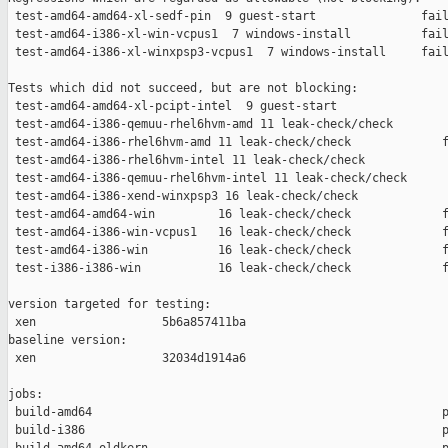
 test-amd64-amd64-xl-sedf-pin  9 guest-start               fail
 test-amd64-i386-xl-win-vcpus1  7 windows-install          fail
 test-amd64-i386-xl-winxpsp3-vcpus1  7 windows-install     fail
Tests which did not succeed, but are not blocking:

 test-amd64-amd64-xl-pcipt-intel  9 guest-start                
 test-amd64-i386-qemuu-rhel6hvm-amd 11 leak-check/check        
 test-amd64-i386-rhel6hvm-amd 11 leak-check/check             f
 test-amd64-i386-rhel6hvm-intel 11 leak-check/check            
 test-amd64-i386-qemuu-rhel6hvm-intel 11 leak-check/check      
 test-amd64-i386-xend-winxpsp3 16 leak-check/check             
 test-amd64-amd64-win         16 leak-check/check             f
 test-amd64-i386-win-vcpus1   16 leak-check/check             f
 test-amd64-i386-win          16 leak-check/check             f
 test-i386-i386-win           16 leak-check/check             f
version targeted for testing:

 xen                  5b6a857411ba

baseline version:

 xen                  32034d1914a6

jobs:

 build-amd64                                                  p
 build-i386                                                   p