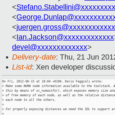
<
Stefano.Stabellini@xxxxxxxx
<
George.Dunlap@xxxxxxxxxx
<
juergen.gross@xxxxxxxxxxx
<
Ian.Jackson@xxxxxxxxxxxxx
devel@xxxxxxxxxxxxx
>
Delivery-date
: Thu, 21 Jun 20
List-id
: Xen developer discussi
On Fri, 2012-06-15 at 18:04 +0100, Dario Faggioli wrote:

>
 Make some NUMA node information available to the toolstack. 
>
 this by means of xc_numainfo(), which exposes memory size an
>
 of free memory of each node, as well as the relative distanc
>
 each node to all the others.
>
>
 For properly exposing distances we need the IDL to support a
>