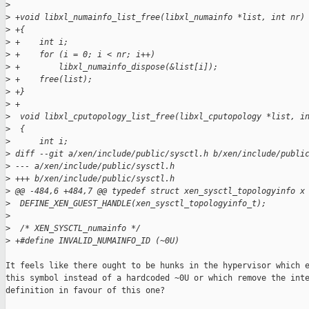
>
>
 +void libxl_numainfo_list_free(libxl_numainfo *list, int nr)
>
 +{
>
 +    int i;
>
 +    for (i = 0; i < nr; i++)
>
 +        libxl_numainfo_dispose(&list[i]);
>
 +    free(list);
>
 +}
>
 +
>
  void libxl_cputopology_list_free(libxl_cputopology *list, i
>
  {
>
      int i;
>
 diff --git a/xen/include/public/sysctl.h b/xen/include/publi
>
 --- a/xen/include/public/sysctl.h
>
 +++ b/xen/include/public/sysctl.h
>
 @@ -484,6 +484,7 @@ typedef struct xen_sysctl_topologyinfo x
>
  DEFINE_XEN_GUEST_HANDLE(xen_sysctl_topologyinfo_t);
>
>
  /* XEN_SYSCTL_numainfo */
>
 +#define INVALID_NUMAINFO_ID (~0U)
It feels like there ought to be hunks in the hypervisor which e
this symbol instead of a hardcoded ~0U or which remove the inte
definition in favour of this one?
