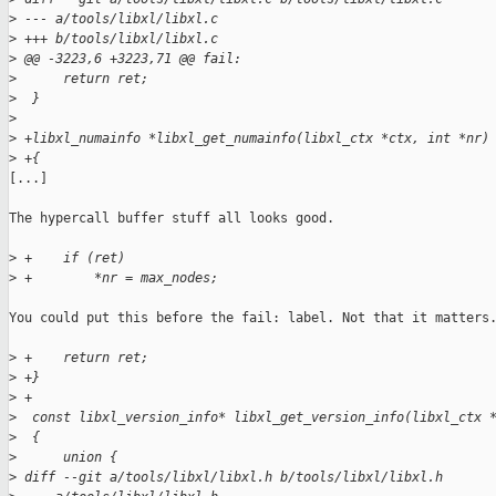
>
 --- a/tools/libxl/libxl.c
>
 +++ b/tools/libxl/libxl.c
>
 @@ -3223,6 +3223,71 @@ fail:
>
      return ret;
>
  }
>
>
 +libxl_numainfo *libxl_get_numainfo(libxl_ctx *ctx, int *nr)
>
 +{
[...]

The hypercall buffer stuff all looks good.

>
 +    if (ret)
>
 +        *nr = max_nodes;
You could put this before the fail: label. Not that it matters.
>
 +    return ret;
>
 +}
>
 +
>
  const libxl_version_info* libxl_get_version_info(libxl_ctx 
>
  {
>
      union {
>
 diff --git a/tools/libxl/libxl.h b/tools/libxl/libxl.h