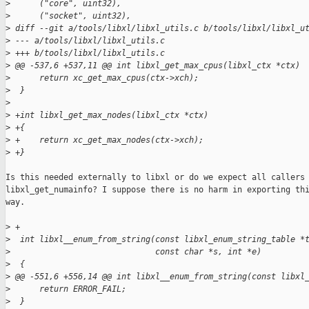
>
      ("core", uint32),
>
      ("socket", uint32),
>
 diff --git a/tools/libxl/libxl_utils.c b/tools/libxl/libxl_u
>
 --- a/tools/libxl/libxl_utils.c
>
 +++ b/tools/libxl/libxl_utils.c
>
 @@ -537,6 +537,11 @@ int libxl_get_max_cpus(libxl_ctx *ctx)
>
      return xc_get_max_cpus(ctx->xch);
>
  }
>
>
 +int libxl_get_max_nodes(libxl_ctx *ctx)
>
 +{
>
 +    return xc_get_max_nodes(ctx->xch);
>
 +}
Is this needed externally to libxl or do we expect all callers 
libxl_get_numainfo? I suppose there is no harm in exporting thi
way.

>
 +
>
  int libxl__enum_from_string(const libxl_enum_string_table *
>
                              const char *s, int *e)
>
  {
>
 @@ -551,6 +556,14 @@ int libxl__enum_from_string(const libxl
>
      return ERROR_FAIL;
>
  }