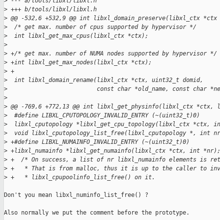
>
 --- a/tools/libxl/libxl.h
>
 +++ b/tools/libxl/libxl.h
>
 @@ -532,6 +532,9 @@ int libxl_domain_preserve(libxl_ctx *ctx
>
  /* get max. number of cpus supported by hypervisor */
>
  int libxl_get_max_cpus(libxl_ctx *ctx);
>
>
 +/* get max. number of NUMA nodes supported by hypervisor */
>
 +int libxl_get_max_nodes(libxl_ctx *ctx);
>
 +
>
  int libxl_domain_rename(libxl_ctx *ctx, uint32_t domid,
>
                          const char *old_name, const char *n
>
>
 @@ -769,6 +772,13 @@ int libxl_get_physinfo(libxl_ctx *ctx, 
>
  #define LIBXL_CPUTOPOLOGY_INVALID_ENTRY (~(uint32_t)0)
>
  libxl_cputopology *libxl_get_cpu_topology(libxl_ctx *ctx, i
>
  void libxl_cputopology_list_free(libxl_cputopology *, int n
>
 +#define LIBXL_NUMAINFO_INVALID_ENTRY (~(uint32_t)0)
>
 +libxl_numainfo *libxl_get_numainfo(libxl_ctx *ctx, int *nr)
>
 +  /* On success, a list of nr libxl_numainfo elements is re
>
 +   * That is from malloc, thus it is up to the caller to in
>
 +   * libxl_cpupoolinfo_list_free() on it.
Don't you mean libxl_numinfo_list_free() ?

Also normally we put the comment before the prototype.
