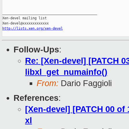
_______________________________________________

Xen-devel mailing list

http://lists.xen.org/xen-devel
Follow-Ups
:
Re: [Xen-devel] [PATCH 03 
libxl_get_numainfo()
From:
Dario Faggioli
References
:
[Xen-devel] [PATCH 00 of
xl