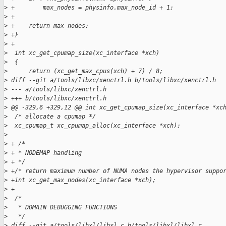
>
 +        max_nodes = physinfo.max_node_id + 1;
>
 +
>
 +    return max_nodes;
>
 +}
>
 +
>
  int xc_get_cpumap_size(xc_interface *xch)
>
  {
>
      return (xc_get_max_cpus(xch) + 7) / 8;
>
 diff --git a/tools/libxc/xenctrl.h b/tools/libxc/xenctrl.h
>
 --- a/tools/libxc/xenctrl.h
>
 +++ b/tools/libxc/xenctrl.h
>
 @@ -329,6 +329,12 @@ int xc_get_cpumap_size(xc_interface *xc
>
  /* allocate a cpumap */
>
  xc_cpumap_t xc_cpumap_alloc(xc_interface *xch);
>
>
 + /*
>
 + * NODEMAP handling
>
 + */
>
 +/* return maximum number of NUMA nodes the hypervisor suppo
>
 +int xc_get_max_nodes(xc_interface *xch);
>
 +
>
  /*
>
   * DOMAIN DEBUGGING FUNCTIONS
>
   */
>
 diff --git a/tools/libxl/libxl.c b/tools/libxl/libxl.c