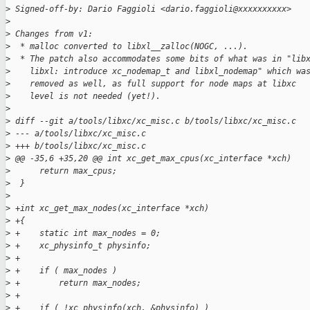
>
 Signed-off-by: Dario Faggioli <dario.faggioli@xxxxxxxxxx>
>
>
 Changes from v1:
>
  * malloc converted to libxl__zalloc(NOGC, ...).
>
  * The patch also accommodates some bits of what was in "lib
>
    libxl: introduce xc_nodemap_t and libxl_nodemap" which wa
>
    removed as well, as full support for node maps at libxc
>
    level is not needed (yet!).
>
>
 diff --git a/tools/libxc/xc_misc.c b/tools/libxc/xc_misc.c
>
 --- a/tools/libxc/xc_misc.c
>
 +++ b/tools/libxc/xc_misc.c
>
 @@ -35,6 +35,20 @@ int xc_get_max_cpus(xc_interface *xch)
>
      return max_cpus;
>
  }
>
>
 +int xc_get_max_nodes(xc_interface *xch)
>
 +{
>
 +    static int max_nodes = 0;
>
 +    xc_physinfo_t physinfo;
>
 +
>
 +    if ( max_nodes )
>
 +        return max_nodes;
>
 +
>
 +    if ( !xc_physinfo(xch, &physinfo) )