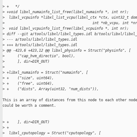
>
 +   */
>
 +void libxl_numainfo_list_free(libxl_numainfo *, int nr);
>
  libxl_vcpuinfo *libxl_list_vcpu(libxl_ctx *ctx, uint32_t do
>
                                         int *nb_vcpu, int *n
>
  void libxl_vcpuinfo_list_free(libxl_vcpuinfo *, int nr);
>
 diff --git a/tools/libxl/libxl_types.idl b/tools/libxl/libxl
>
 --- a/tools/libxl/libxl_types.idl
>
 +++ b/tools/libxl/libxl_types.idl
>
 @@ -423,6 +423,12 @@ libxl_physinfo = Struct("physinfo", [
>
      ("cap_hvm_directio", bool),
>
      ], dir=DIR_OUT)
>
>
 +libxl_numainfo = Struct("numainfo", [
>
 +    ("size", uint64),
>
 +    ("free", uint64),
>
 +    ("dists", Array(uint32, "num_dists")),
This is an array of distances from this node to each other node
could be worth a comment.

>
 +    ], dir=DIR_OUT)
>
 +
>
  libxl_cputopology = Struct("cputopology", [