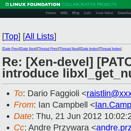
Home
Wiki
Blog
Lists
User Voice
Downlo
[
Top
]
[
All Lists
]
[
Date Prev
][
Date Next
][
Thread Prev
][
Thread Next
][
Date Index
][
Thread Index
]
Re: [Xen-devel] [PATCH
introduce libxl_get_n
To
: Dario Faggioli <
raistlin@xx
From
: Ian Campbell <
Ian.Camp
Date
: Thu, 21 Jun 2012 10:02
Cc
: Andre Przywara <
andre.p