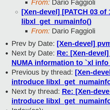
From:
Dario Faggioli
[Xen-devel] [PATCH 03 of 1
libxl_get_numainfo()
From:
Dario Faggioli
Prev by Date:
[Xen-devel] pvm
Next by Date:
Re: [Xen-devel]
NUMA information to `xl info 
Previous by thread:
[Xen-devel
introduce libxl_get_numainfo
Next by thread:
Re: [Xen-devel
introduce libxl_get_numainfo