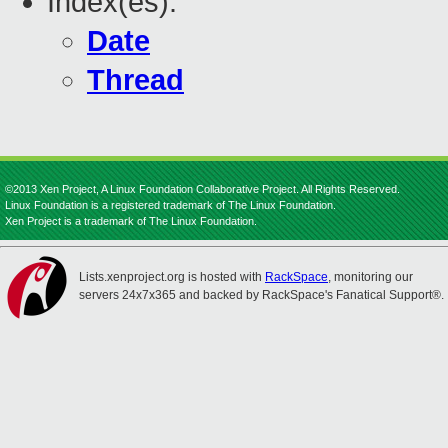
Index(es):
Date
Thread
©2013 Xen Project, A Linux Foundation Collaborative Project. All Rights Reserved.
Linux Foundation is a registered trademark of The Linux Foundation.
Xen Project is a trademark of The Linux Foundation.
Lists.xenproject.org is hosted with
RackSpace
, monitoring our
servers 24x7x365 and backed by RackSpace's Fanatical Support®.