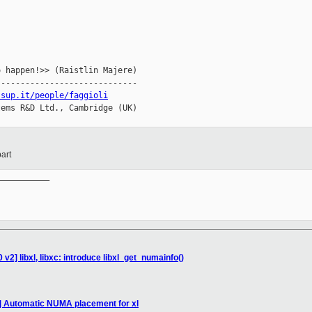
 happen!>> (Raistlin Majere)

----------------------------

ssup.it/people/faggioli
ems R&D Ltd., Cambridge (UK)

art
__________

v2] libxl, libxc: introduce libxl_get_numainfo()
2] Automatic NUMA placement for xl