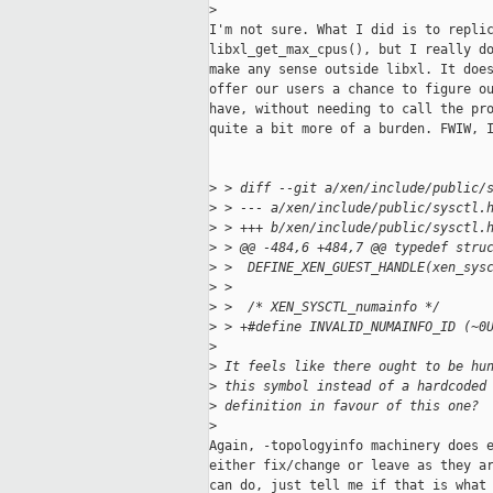
>
I'm not sure. What I did is to replic
libxl_get_max_cpus(), but I really do
make any sense outside libxl. It does
offer our users a chance to figure ou
have, without needing to call the pro
quite a bit more of a burden. FWIW, I
>
 > diff --git a/xen/include/public/
>
 > --- a/xen/include/public/sysctl.
>
 > +++ b/xen/include/public/sysctl.
>
 > @@ -484,6 +484,7 @@ typedef stru
>
 >  DEFINE_XEN_GUEST_HANDLE(xen_sys
>
 >  
>
 >  /* XEN_SYSCTL_numainfo */
>
 > +#define INVALID_NUMAINFO_ID (~0
>
>
 It feels like there ought to be hu
>
 this symbol instead of a hardcoded
>
 definition in favour of this one?
>
Again, -topologyinfo machinery does e
either fix/change or leave as they ar
can do, just tell me if that is what 