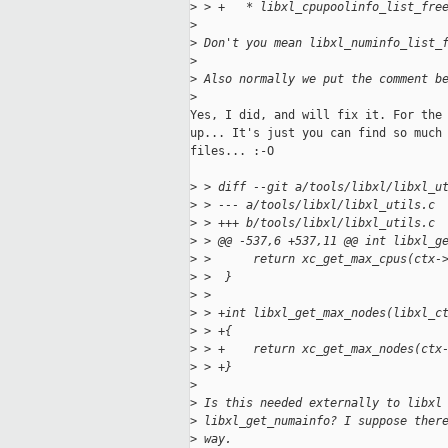
>
 > +   * libxl_cpupoolinfo_list_fre
>
>
 Don't you mean libxl_numinfo_list_
>
>
 Also normally we put the comment b
>
Yes, I did, and will fix it. For the 
up... It's just you can find so much 
files... :-O

>
 > diff --git a/tools/libxl/libxl_u
>
 > --- a/tools/libxl/libxl_utils.c
>
 > +++ b/tools/libxl/libxl_utils.c
>
 > @@ -537,6 +537,11 @@ int libxl_g
>
 >      return xc_get_max_cpus(ctx-
>
 >  }
>
 >  
>
 > +int libxl_get_max_nodes(libxl_c
>
 > +{
>
 > +    return xc_get_max_nodes(ctx
>
 > +}
>
>
 Is this needed externally to libxl
>
 libxl_get_numainfo? I suppose ther
>
 way.