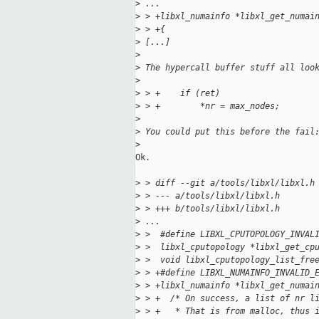
>
 ...
>
 > +libxl_numainfo *libxl_get_numai
>
 > +{
>
 [...]
>
>
 The hypercall buffer stuff all loo
>
>
 > +    if (ret)
>
 > +        *nr = max_nodes;
>
>
 You could put this before the fail
>
Ok.

>
 > diff --git a/tools/libxl/libxl.h
>
 > --- a/tools/libxl/libxl.h
>
 > +++ b/tools/libxl/libxl.h
>
 ...
>
 >  #define LIBXL_CPUTOPOLOGY_INVAL
>
 >  libxl_cputopology *libxl_get_cp
>
 >  void libxl_cputopology_list_fre
>
 > +#define LIBXL_NUMAINFO_INVALID_
>
 > +libxl_numainfo *libxl_get_numai
>
 > +  /* On success, a list of nr l
>
 > +   * That is from malloc, thus 