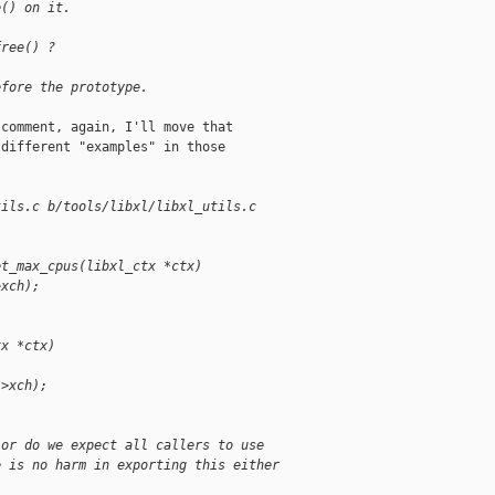
e() on it.
free() ?
efore the prototype.
comment, again, I'll move that

different "examples" in those

tils.c b/tools/libxl/libxl_utils.c
et_max_cpus(libxl_ctx *ctx)
>xch);
tx *ctx)
->xch);
 or do we expect all callers to use
e is no harm in exporting this either