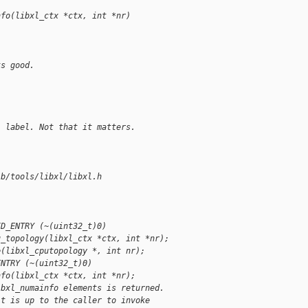
nfo(libxl_ctx *ctx, int *nr)
ks good.
: label. Not that it matters.
 b/tools/libxl/libxl.h
ID_ENTRY (~(uint32_t)0)
u_topology(libxl_ctx *ctx, int *nr);
e(libxl_cputopology *, int nr);
ENTRY (~(uint32_t)0)
nfo(libxl_ctx *ctx, int *nr);
ibxl_numainfo elements is returned.
it is up to the caller to invoke