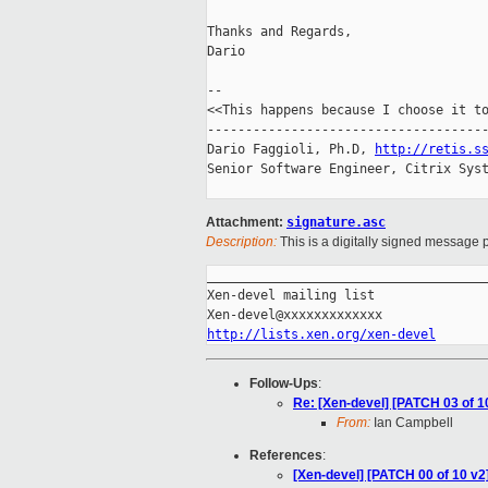
Thanks and Regards,

Dario

-- 

<<This happens because I choose it to
-------------------------------------
Dario Faggioli, Ph.D, 
http://retis.s
Senior Software Engineer, Citrix Syst
Attachment:
signature.asc
Description:
This is a digitally signed message p
_____________________________________
Xen-devel mailing list

http://lists.xen.org/xen-devel
Follow-Ups
:
Re: [Xen-devel] [PATCH 03 of 10 
From:
Ian Campbell
References
:
[Xen-devel] [PATCH 00 of 10 v