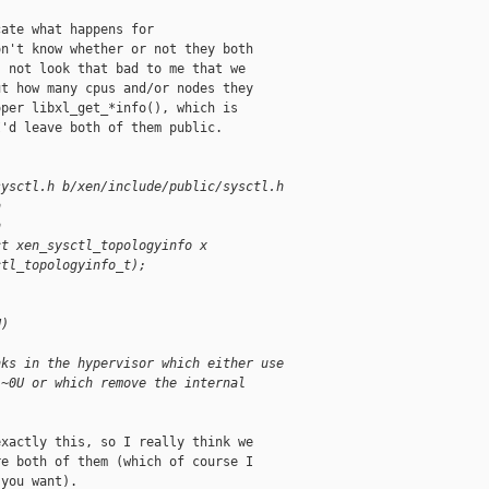
ate what happens for

n't know whether or not they both

 not look that bad to me that we

t how many cpus and/or nodes they

per libxl_get_*info(), which is

'd leave both of them public.

sysctl.h b/xen/include/public/sysctl.h
h
h
ct xen_sysctl_topologyinfo x
ctl_topologyinfo_t);
U)
nks in the hypervisor which either use
 ~0U or which remove the internal
xactly this, so I really think we

e both of them (which of course I

you want).
