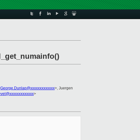
xl_get_numainfo()
<
George.Dunlap@xxxxxxxxxxxxx
>, Juergen
evel@xxxxxxxxxxxxx
>