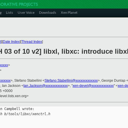
g
Lists
User Voice
Downloads
Xen Planet
t
][
Date Index
][
Thread Index
]
03 of 10 v2] libxl, libxc: introduce lib
xxxxx
>
>
xxxxxx
>, Stefano Stabellini <
Stefano.Stabellini@xxxxxxxxxxxxx
>, George Dunlap 
, Ian Jackson <
Ian.Jackson@xxxxxxxxxxxxx
>, "
xen-devel@xxxxxxxxxxxxx
" <
xen-d
45 +0000
evel.lists.xen.org>
n Campbell wrote:

.h b/tools/libxc/xenctrl.h