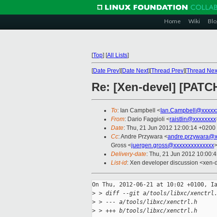
Home
Wiki
Blo
[
Top
]
[
All Lists
]
[
Date Prev
][
Date Next
][
Thread Prev
][
Thread Nex
Re: [Xen-devel] [PATCH 
To
: Ian Campbell <
Ian.Campbell@xxxxx
From
: Dario Faggioli <
raistlin@xxxxxxxx
Date
: Thu, 21 Jun 2012 12:00:14 +0200
Cc
: Andre Przywara <
andre.przywara@x
Gross <
juergen.gross@xxxxxxxxxxxxxx
>
Delivery-date
: Thu, 21 Jun 2012 10:00:
List-id
: Xen developer discussion <xen-d
On Thu, 2012-06-21 at 10:02 +0100, Ia
>
 > diff --git a/tools/libxc/xenctrl
>
 > --- a/tools/libxc/xenctrl.h
>
 > +++ b/tools/libxc/xenctrl.h