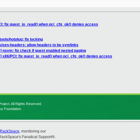
I: fix guest_io_read() when pci_cfg_ok() denies access
ools/hotplug: fix locking
s/xen-headers: allow headers to be symlinks
] nsvm: fix check if guest enabled nested paging
] x86/PCI: fix guest_io_read() when pci_cfg_ok() denies access
roject. All Rights Reserved.
nux Foundation.
RackSpace
, monitoring our
RackSpace's Fanatical Support®.