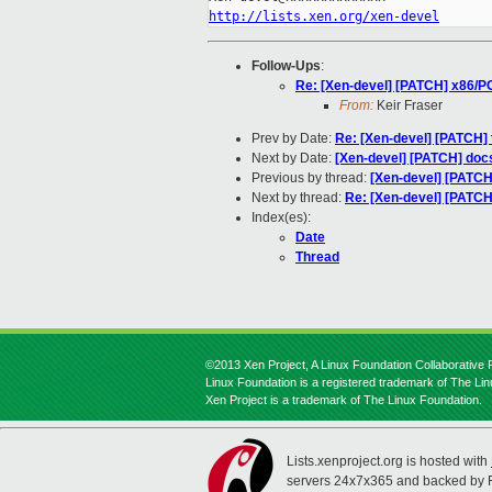
http://lists.xen.org/xen-devel
Follow-Ups
:
Re: [Xen-devel] [PATCH] x86/PC
From:
Keir Fraser
Prev by Date:
Re: [Xen-devel] [PATCH] t
Next by Date:
[Xen-devel] [PATCH] doc
Previous by thread:
[Xen-devel] [PATCH
Next by thread:
Re: [Xen-devel] [PATCH
Index(es):
Date
Thread
©2013 Xen Project, A Linux Foundation Collaborative P
Linux Foundation is a registered trademark of The Li
Xen Project is a trademark of The Linux Foundation.
Lists.xenproject.org is hosted with
servers 24x7x365 and backed by 