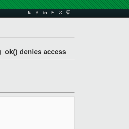
g_ok() denies access