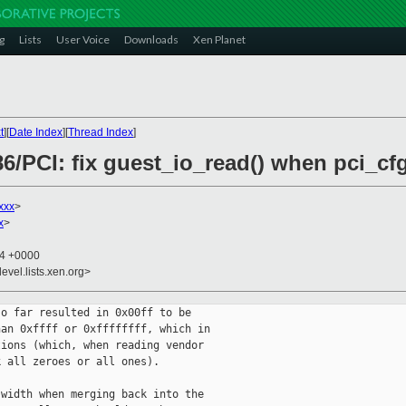
g
Lists
User Voice
Downloads
Xen Planet
t
][
Date Index
][
Thread Index
]
6/PCI: fix guest_io_read() when pci_cf
xxx
>
x
>
34 +0000
evel.lists.xen.org>
o far resulted in 0x00ff to be

an 0xffff or 0xffffffff, which in

ions (which, when reading vendor

 all zeroes or all ones).

width when merging back into the
