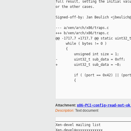
full result, setting the initial valu
or the other cases.

Signed-off-by: Jan Beulich <jbeulich@
--- a/xen/arch/x86/traps.c

+++ b/xen/arch/x86/traps.c

@@ -1717,7 +1717,7 @@ static uint32_t
     while ( bytes != 0 )

     {

         unsigned int size = 1;

-        uint32_t sub_data = 0xff;

+        uint32_t sub_data = ~0;

         if ( (port == 0x42) || (port
         {

Attachment:
x86-PCI-config-read-not-ok
Description:
Text document
_____________________________________
Xen-devel mailing list
