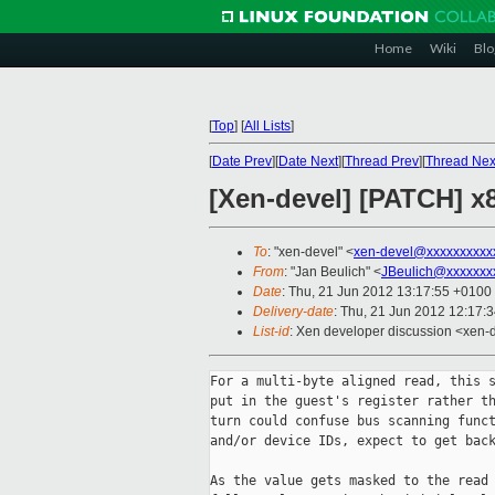
Home
Wiki
Blo
[
Top
]
[
All Lists
]
[
Date Prev
][
Date Next
][
Thread Prev
][
Thread Nex
[Xen-devel] [PATCH] x8
To
: "xen-devel" <
xen-devel@xxxxxxxxxx
From
: "Jan Beulich" <
JBeulich@xxxxxxx
Date
: Thu, 21 Jun 2012 13:17:55 +0100
Delivery-date
: Thu, 21 Jun 2012 12:17:
List-id
: Xen developer discussion <xen-d
For a multi-byte aligned read, this s
put in the guest's register rather th
turn could confuse bus scanning funct
and/or device IDs, expect to get back
As the value gets masked to the read 