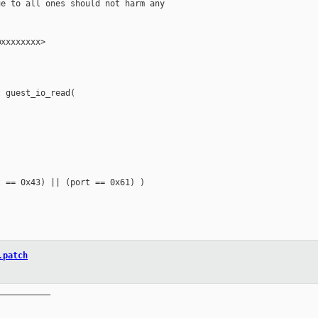
e to all ones should not harm any

xxxxxxxx>

 guest_io_read(

 == 0x43) || (port == 0x61) )

.patch
__________
