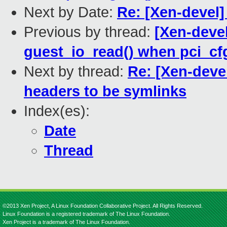
Next by Date:
Re: [Xen-devel]
Previous by thread:
[Xen-devel
guest_io_read() when pci_cf
Next by thread:
Re: [Xen-deve
headers to be symlinks
Index(es):
Date
Thread
©2013 Xen Project, A Linux Foundation Collaborative Project. All Rights Reserved.
Linux Foundation is a registered trademark of The Linux Foundation.
Xen Project is a trademark of The Linux Foundation.