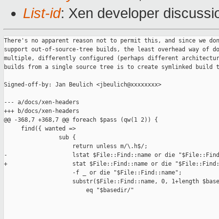
List-id
: Xen developer discussi
There's no apparent reason not to permit this, and since we don
support out-of-source-tree builds, the least overhead way of do
multiple, differently configured (perhaps different architectur
builds from a single source tree is to create symlinked build t
Signed-off-by: Jan Beulich <jbeulich@xxxxxxxx>

--- a/docs/xen-headers

+++ b/docs/xen-headers

@@ -368,7 +368,7 @@ foreach $pass (qw(1 2)) {

     find({ wanted => 

                sub {

                    return unless m/\.h$/;

-                   lstat $File::Find::name or die "$File::Find
+                   stat $File::Find::name or die "$File::Find:
                    -f _ or die "$File::Find::name";

                    substr($File::Find::name, 0, 1+length $base
                        eq "$basedir/"
