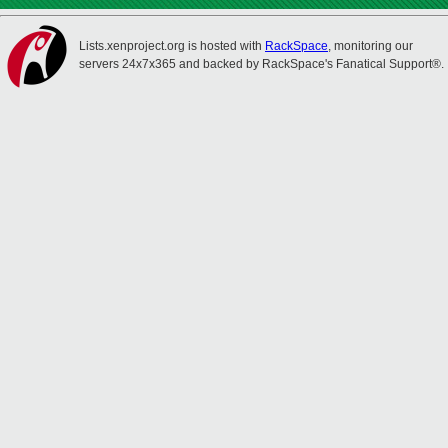
Lists.xenproject.org is hosted with
RackSpace
, monitoring our
servers 24x7x365 and backed by RackSpace's Fanatical Support®.