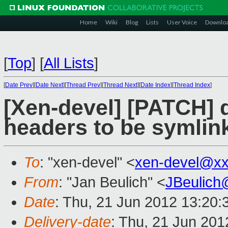
Home
Wiki
Blog
Lists
User Voice
Downlo
[
Top
]
[
All Lists
]
[
Date Prev
][
Date Next
][
Thread Prev
][
Thread Next
][
Date Index
][
Thread Index
]
[Xen-devel] [PATCH] 
headers to be symlin
To
: "xen-devel" <
xen-devel@xx
From
: "Jan Beulich" <
JBeulich
Date
: Thu, 21 Jun 2012 13:20
Delivery-date
: Thu, 21 Jun 20