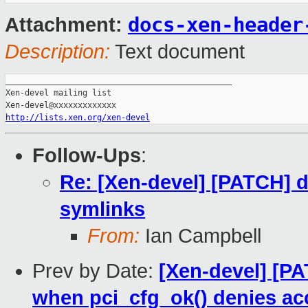
docs-xen-header
Attachment:
Description:
Text document
_______________________________________________

Xen-devel mailing list

http://lists.xen.org/xen-devel
Follow-Ups
:
Re: [Xen-devel] [PATCH] d
symlinks
From:
Ian Campbell
Prev by Date:
[Xen-devel] [PA
when pci_cfg_ok() denies ac