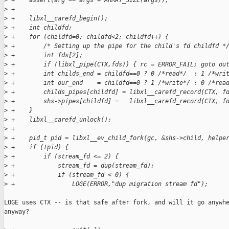
>
 +    assert(arg == args + ARRAY_SIZE(args));
>
 +
>
 +    libxl__carefd_begin();
>
 +    int childfd;
>
 +    for (childfd=0; childfd<2; childfd++) {
>
 +        /* Setting up the pipe for the child's fd childfd *
>
 +        int fds[2];
>
 +        if (libxl_pipe(CTX,fds)) { rc = ERROR_FAIL; goto ou
>
 +        int childs_end = childfd==0 ? 0 /*read*/  : 1 /*wri
>
 +        int our_end    = childfd==0 ? 1 /*write*/ : 0 /*rea
>
 +        childs_pipes[childfd] = libxl__carefd_record(CTX, f
>
 +        shs->pipes[childfd] =   libxl__carefd_record(CTX, f
>
 +    }
>
 +    libxl__carefd_unlock();
>
 +
>
 +    pid_t pid = libxl__ev_child_fork(gc, &shs->child, helpe
>
 +    if (!pid) {
>
 +        if (stream_fd <= 2) {
>
 +            stream_fd = dup(stream_fd);
>
 +            if (stream_fd < 0) {
>
 +                LOGE(ERROR,"dup migration stream fd");
LOGE uses CTX -- is that safe after fork, and will it go anywhe
anyway?
