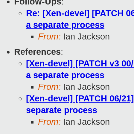
Follow-Ups
:
Re: [Xen-devel] [PATCH 06/
a separate process
From:
Ian Jackson
References
:
[Xen-devel] [PATCH v3 00/1
a separate process
From:
Ian Jackson
[Xen-devel] [PATCH 06/21] 
separate process
From:
Ian Jackson