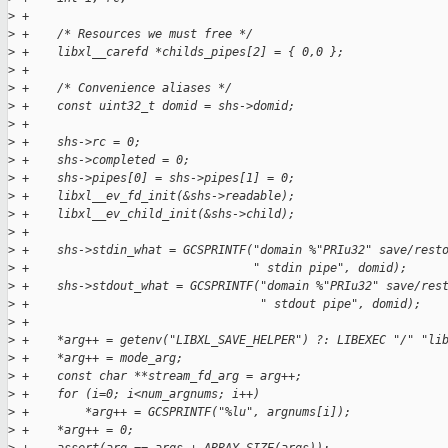
>
 +
>
 +    /* Resources we must free */
>
 +    libxl__carefd *childs_pipes[2] = { 0,0 };
>
 +
>
 +    /* Convenience aliases */
>
 +    const uint32_t domid = shs->domid;
>
 +
>
 +    shs->rc = 0;
>
 +    shs->completed = 0;
>
 +    shs->pipes[0] = shs->pipes[1] = 0;
>
 +    libxl__ev_fd_init(&shs->readable);
>
 +    libxl__ev_child_init(&shs->child);
>
 +
>
 +    shs->stdin_what = GCSPRINTF("domain %"PRIu32" save/rest
>
 +                                " stdin pipe", domid);
>
 +    shs->stdout_what = GCSPRINTF("domain %"PRIu32" save/res
>
 +                                 " stdout pipe", domid);
>
 +
>
 +    *arg++ = getenv("LIBXL_SAVE_HELPER") ?: LIBEXEC "/" "li
>
 +    *arg++ = mode_arg;
>
 +    const char **stream_fd_arg = arg++;
>
 +    for (i=0; i<num_argnums; i++)
>
 +        *arg++ = GCSPRINTF("%lu", argnums[i]);
>
 +    *arg++ = 0;