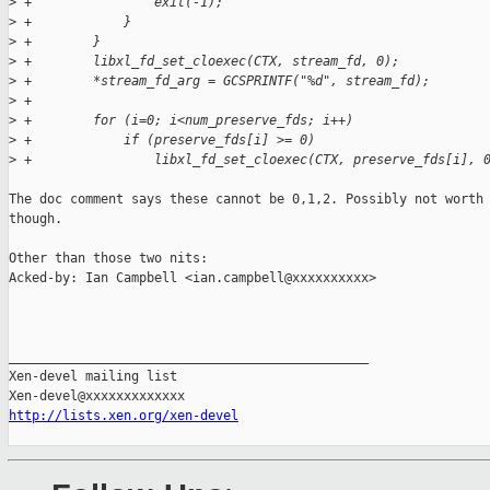
>
 +                exit(-1);
>
 +            }
>
 +        }
>
 +        libxl_fd_set_cloexec(CTX, stream_fd, 0);
>
 +        *stream_fd_arg = GCSPRINTF("%d", stream_fd);
>
 +
>
 +        for (i=0; i<num_preserve_fds; i++)
>
 +            if (preserve_fds[i] >= 0)
>
 +                libxl_fd_set_cloexec(CTX, preserve_fds[i], 
The doc comment says these cannot be 0,1,2. Possibly not worth 
though.

Other than those two nits:

Acked-by: Ian Campbell <ian.campbell@xxxxxxxxxx>

_______________________________________________

Xen-devel mailing list

http://lists.xen.org/xen-devel