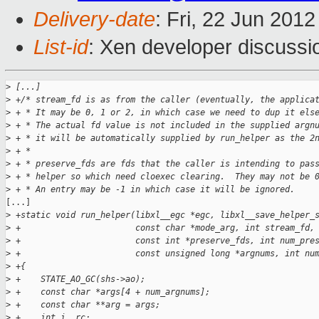
Delivery-date
: Fri, 22 Jun 201
List-id
: Xen developer discussi
>
 [...]
>
 +/* stream_fd is as from the caller (eventually, the applica
>
 + * It may be 0, 1 or 2, in which case we need to dup it els
>
 + * The actual fd value is not included in the supplied argn
>
 + * it will be automatically supplied by run_helper as the 2
>
 + *
>
 + * preserve_fds are fds that the caller is intending to pas
>
 + * helper so which need cloexec clearing.  They may not be 
>
 + * An entry may be -1 in which case it will be ignored.
[...]

>
 +static void run_helper(libxl__egc *egc, libxl__save_helper_
>
 +                       const char *mode_arg, int stream_fd,
>
 +                       const int *preserve_fds, int num_pre
>
 +                       const unsigned long *argnums, int nu
>
 +{
>
 +    STATE_AO_GC(shs->ao);
>
 +    const char *args[4 + num_argnums];
>
 +    const char **arg = args;
>
 +    int i, rc;