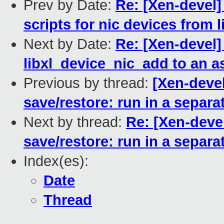
Prev by Date:
Re: [Xen-devel] 
scripts for nic devices from
Next by Date:
Re: [Xen-devel]
libxl_device_nic_add to an a
Previous by thread:
[Xen-devel
save/restore: run in a separa
Next by thread:
Re: [Xen-deve
save/restore: run in a separa
Index(es):
Date
Thread