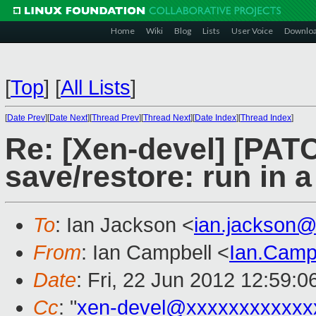
Home
Wiki
Blog
Lists
User Voice
Downlo
[
Top
]
[
All Lists
]
[
Date Prev
][
Date Next
][
Thread Prev
][
Thread Next
][
Date Index
][
Thread Index
]
Re: [Xen-devel] [PATC
save/restore: run in 
To
: Ian Jackson <
ian.jackson
From
: Ian Campbell <
Ian.Camp
Date
: Fri, 22 Jun 2012 12:59:
Cc
: "
xen-devel@xxxxxxxxxxxx