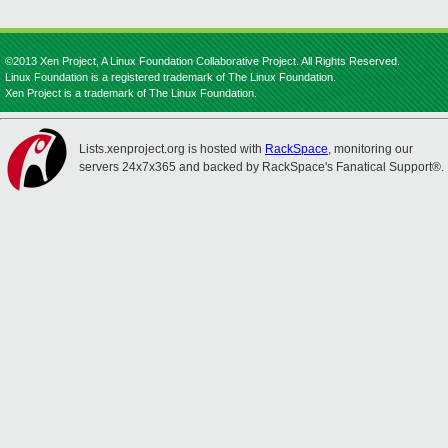
©2013 Xen Project, A Linux Foundation Collaborative Project. All Rights Reserved.
Linux Foundation is a registered trademark of The Linux Foundation.
Xen Project is a trademark of The Linux Foundation.
Lists.xenproject.org is hosted with
RackSpace
, monitoring our
servers 24x7x365 and backed by RackSpace's Fanatical Support®.