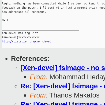
Right, nothing has been committed while I've been working throu
feedback on the patch. I'll post v3 in just a moment which hope
has addressed all concerns.

Matt

_______________________________________________

Xen-devel mailing list

http://lists.xen.org/xen-devel
References
:
[Xen-devel] fsimage - no s
From:
Mohammad Heday
Re: [Xen-devel] fsimage - 
From:
Thanos Makatos
Re: [Xen-devel] fsimage - 