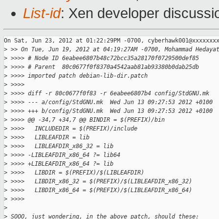
List-id
: Xen developer discussi
On Sat, Jun 23, 2012 at 01:22:29PM -0700, cyberhawk001@xxxxxxxx
>
 >> On Tue, Jun 19, 2012 at 04:19:27AM -0700, Mohammad Hedaya
>
 >>>> # Node ID 6eabee6807b48c72bcc35a28170f0729500def85
>
 >>>> # Parent  80c0677f0f8370a4542aab81ab93380b0dab25db
>
 >>>> imported patch debian-lib-dir.patch
>
 >>>>
>
 >>>> diff -r 80c0677f0f83 -r 6eabee6807b4 config/StdGNU.mk
>
 >>>> --- a/config/StdGNU.mk  Wed Jun 13 09:27:53 2012 +0100
>
 >>>> +++ b/config/StdGNU.mk  Wed Jun 13 09:27:53 2012 +0100
>
 >>>> @@ -34,7 +34,7 @@ BINDIR = $(PREFIX)/bin
>
 >>>>   INCLUDEDIR = $(PREFIX)/include
>
 >>>>   LIBLEAFDIR = lib
>
 >>>>   LIBLEAFDIR_x86_32 = lib
>
 >>>> -LIBLEAFDIR_x86_64 ?= lib64
>
 >>>> +LIBLEAFDIR_x86_64 ?= lib
>
 >>>>   LIBDIR = $(PREFIX)/$(LIBLEAFDIR)
>
 >>>>   LIBDIR_x86_32 = $(PREFIX)/$(LIBLEAFDIR_x86_32)
>
 >>>>   LIBDIR_x86_64 = $(PREFIX)/$(LIBLEAFDIR_x86_64)
>
 >>>>
>
>
 SOOO, just wondering, in the above patch, should these: