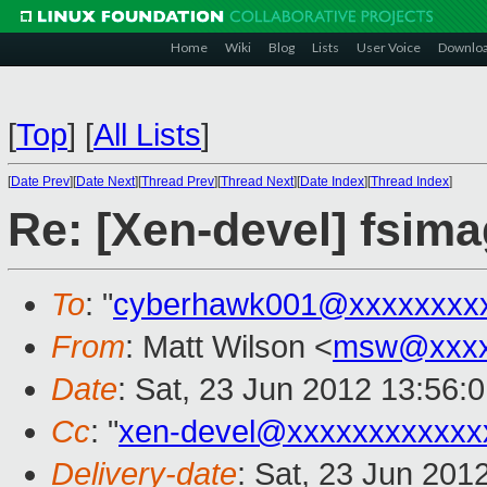
Home
Wiki
Blog
Lists
User Voice
Downlo
[
Top
]
[
All Lists
]
[
Date Prev
][
Date Next
][
Thread Prev
][
Thread Next
][
Date Index
][
Thread Index
]
Re: [Xen-devel] fsima
To
: "
cyberhawk001@xxxxxxxx
From
: Matt Wilson <
msw@xxxx
Date
: Sat, 23 Jun 2012 13:56:
Cc
: "
xen-devel@xxxxxxxxxxxx
Delivery-date
: Sat, 23 Jun 201