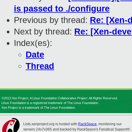
is passed to ./configure
Previous by thread:
Re: [Xen-d
Next by thread:
Re: [Xen-devel
Index(es):
Date
Thread
©2013 Xen Project, A Linux Foundation Collaborative Project. All Rights Reserved.
Linux Foundation is a registered trademark of The Linux Foundation.
Xen Project is a trademark of The Linux Foundation.
Lists.xenproject.org is hosted with
RackSpace
, monitoring our
servers 24x7x365 and backed by RackSpace's Fanatical Support®.