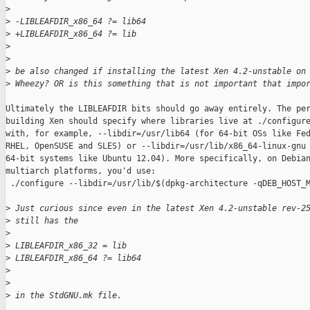
>
>
 -LIBLEAFDIR_x86_64 ?= lib64
>
 +LIBLEAFDIR_x86_64 ?= lib
>
>
>
 be also changed if installing the latest Xen 4.2-unstable on
>
 Wheezy? OR is this something that is not important that impo
Ultimately the LIBLEAFDIR bits should go away entirely. The per
building Xen should specify where libraries live at ./configure
with, for example, --libdir=/usr/lib64 (for 64-bit OSs like Fed
RHEL, OpenSUSE and SLES) or --libdir=/usr/lib/x86_64-linux-gnu 
64-bit systems like Ubuntu 12.04). More specifically, on Debian
multiarch platforms, you'd use:

 ./configure --libdir=/usr/lib/$(dpkg-architecture -qDEB_HOST_M
>
 Just curious since even in the latest Xen 4.2-unstable rev-2
>
 still has the
>
>
 LIBLEAFDIR_x86_32 = lib
>
 LIBLEAFDIR_x86_64 ?= lib64
>
>
>
 in the StdGNU.mk file.