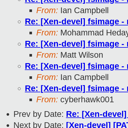
From:
Ian Campbell
Re: [Xen-devel] fsimage - 
From:
Mohammad Heday
Re: [Xen-devel] fsimage - 
From:
Matt Wilson
Re: [Xen-devel] fsimage - 
From:
Ian Campbell
Re: [Xen-devel] fsimage - 
From:
cyberhawk001
Prev by Date:
Re: [Xen-devel]
Next by Date:
[Xen-devel] [PA