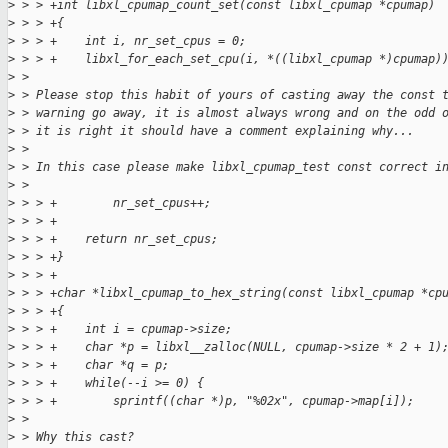
>
 > > +int libxl_cpumap_count_set(const libxl_cpumap *cpumap)
>
 > > +{
>
 > > +    int i, nr_set_cpus = 0;
>
 > > +    libxl_for_each_set_cpu(i, *((libxl_cpumap *)cpumap)
>
 >
>
 > Please stop this habit of yours of casting away the const 
>
 > warning go away, it is almost always wrong and on the odd 
>
 > it is right it should have a comment explaining why...
>
 >
>
 > In this case please make libxl_cpumap_test const correct i
>
 >
>
 > > +        nr_set_cpus++;
>
 > > +
>
 > > +    return nr_set_cpus;
>
 > > +}
>
 > > +
>
 > > +char *libxl_cpumap_to_hex_string(const libxl_cpumap *cp
>
 > > +{
>
 > > +    int i = cpumap->size;
>
 > > +    char *p = libxl__zalloc(NULL, cpumap->size * 2 + 1)
>
 > > +    char *q = p;
>
 > > +    while(--i >= 0) {
>
 > > +        sprintf((char *)p, "%02x", cpumap->map[i]);
>
 >
>
 > Why this cast?