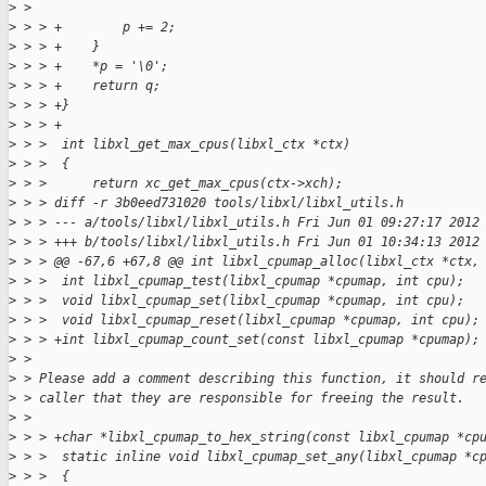
>
 >
>
 > > +        p += 2;
>
 > > +    }
>
 > > +    *p = '\0';
>
 > > +    return q;
>
 > > +}
>
 > > +
>
 > >  int libxl_get_max_cpus(libxl_ctx *ctx)
>
 > >  {
>
 > >      return xc_get_max_cpus(ctx->xch);
>
 > > diff -r 3b0eed731020 tools/libxl/libxl_utils.h
>
 > > --- a/tools/libxl/libxl_utils.h Fri Jun 01 09:27:17 2012
>
 > > +++ b/tools/libxl/libxl_utils.h Fri Jun 01 10:34:13 2012
>
 > > @@ -67,6 +67,8 @@ int libxl_cpumap_alloc(libxl_ctx *ctx,
>
 > >  int libxl_cpumap_test(libxl_cpumap *cpumap, int cpu);
>
 > >  void libxl_cpumap_set(libxl_cpumap *cpumap, int cpu);
>
 > >  void libxl_cpumap_reset(libxl_cpumap *cpumap, int cpu);
>
 > > +int libxl_cpumap_count_set(const libxl_cpumap *cpumap);
>
 >
>
 > Please add a comment describing this function, it should r
>
 > caller that they are responsible for freeing the result.
>
 >
>
 > > +char *libxl_cpumap_to_hex_string(const libxl_cpumap *cp
>
 > >  static inline void libxl_cpumap_set_any(libxl_cpumap *c
>
 > >  {