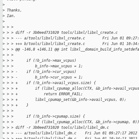
>
>
 Thanks,
>
 Ian.
>
>
 > >
>
 > > diff -r 3b0eed731020 tools/libxl/libxl_create.c
>
 > > --- a/tools/libxl/libxl_create.c        Fri Jun 01 09:27
>
 > > +++ b/tools/libxl/libxl_create.c        Fri Jun 01 10:34
>
 > > @@ -146,8 +146,11 @@ int libxl__domain_build_info_setdef
>
 > >
>
 > >      if (!b_info->max_vcpus)
>
 > >          b_info->max_vcpus = 1;
>
 > > -    if (!b_info->cur_vcpus)
>
 > > -        b_info->cur_vcpus = 1;
>
 > > +    if (!b_info->avail_vcpus.size) {
>
 > > +        if (libxl_cpumap_alloc(CTX, &b_info->avail_vcpu
>
 > > +            return ERROR_FAIL;
>
 > > +        libxl_cpumap_set(&b_info->avail_vcpus, 0);
>
 > > +    }
>
 > >
>
 > >      if (!b_info->cpumap.size) {
>
 > >          if (libxl_cpumap_alloc(CTX, &b_info->cpumap, 0)
>
 > > diff -r 3b0eed731020 tools/libxl/libxl_dm.c
>
 > > --- a/tools/libxl/libxl_dm.c    Fri Jun 01 09:27:17 2012
>
 > > +++ b/tools/libxl/libxl_dm.c    Fri Jun 01 10:34:13 2012