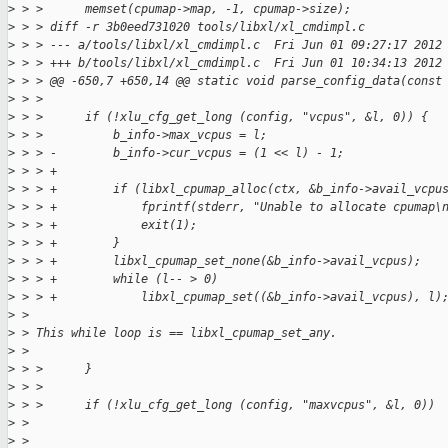
>
 > >      memset(cpumap->map, -1, cpumap->size);
>
 > > diff -r 3b0eed731020 tools/libxl/xl_cmdimpl.c
>
 > > --- a/tools/libxl/xl_cmdimpl.c  Fri Jun 01 09:27:17 2012
>
 > > +++ b/tools/libxl/xl_cmdimpl.c  Fri Jun 01 10:34:13 2012
>
 > > @@ -650,7 +650,14 @@ static void parse_config_data(const
>
 > >
>
 > >      if (!xlu_cfg_get_long (config, "vcpus", &l, 0)) {
>
 > >          b_info->max_vcpus = l;
>
 > > -        b_info->cur_vcpus = (1 << l) - 1;
>
 > > +
>
 > > +        if (libxl_cpumap_alloc(ctx, &b_info->avail_vcpu
>
 > > +            fprintf(stderr, "Unable to allocate cpumap\
>
 > > +            exit(1);
>
 > > +        }
>
 > > +        libxl_cpumap_set_none(&b_info->avail_vcpus);
>
 > > +        while (l-- > 0)
>
 > > +            libxl_cpumap_set((&b_info->avail_vcpus), l)
>
 >
>
 > This while loop is == libxl_cpumap_set_any.
>
 >
>
 > >      }
>
 > >
>
 > >      if (!xlu_cfg_get_long (config, "maxvcpus", &l, 0))
>
 >
>
 >