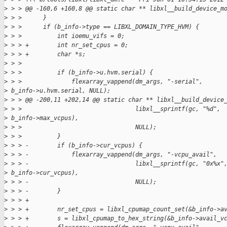
>
 > > @@ -160,6 +160,8 @@ static char ** libxl__build_device_m
>
 > >      }
>
 > >      if (b_info->type == LIBXL_DOMAIN_TYPE_HVM) {
>
 > >          int ioemu_vifs = 0;
>
 > > +        int nr_set_cpus = 0;
>
 > > +        char *s;
>
 > >
>
 > >          if (b_info->u.hvm.serial) {
>
 > >              flexarray_vappend(dm_args, "-serial",
>
 b_info->u.hvm.serial, NULL);
>
 > > @@ -200,11 +202,14 @@ static char ** libxl__build_device
>
 > >                                libxl__sprintf(gc, "%d",
>
 b_info->max_vcpus),
>
 > >                                NULL);
>
 > >          }
>
 > > -        if (b_info->cur_vcpus) {
>
 > > -            flexarray_vappend(dm_args, "-vcpu_avail",
>
 > > -                              libxl__sprintf(gc, "0x%x"
>
 b_info->cur_vcpus),
>
 > > -                              NULL);
>
 > > -        }
>
 > > +
>
 > > +        nr_set_cpus = libxl_cpumap_count_set(&b_info->a
>
 > > +        s = libxl_cpumap_to_hex_string(&b_info->avail_v