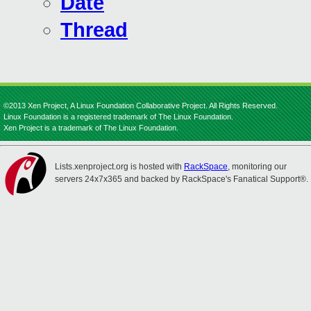
Date
Thread
©2013 Xen Project, A Linux Foundation Collaborative Project. All Rights Reserved.
Linux Foundation is a registered trademark of The Linux Foundation.
Xen Project is a trademark of The Linux Foundation.
Lists.xenproject.org is hosted with
RackSpace
, monitoring our
servers 24x7x365 and backed by RackSpace's Fanatical Support®.