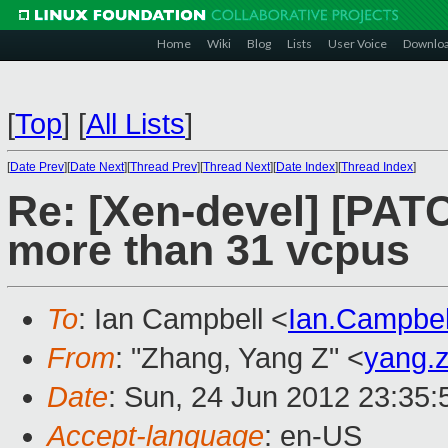
Home
Wiki
Blog
Lists
User Voice
Downlo
[
Top
]
[
All Lists
]
[
Date Prev
][
Date Next
][
Thread Prev
][
Thread Next
][
Date Index
][
Thread Index
]
Re: [Xen-devel] [PATCH
more than 31 vcpus
To
: Ian Campbell <
Ian.Campbe
From
: "Zhang, Yang Z" <
yang.
Date
: Sun, 24 Jun 2012 23:35
Accept-language
: en-US