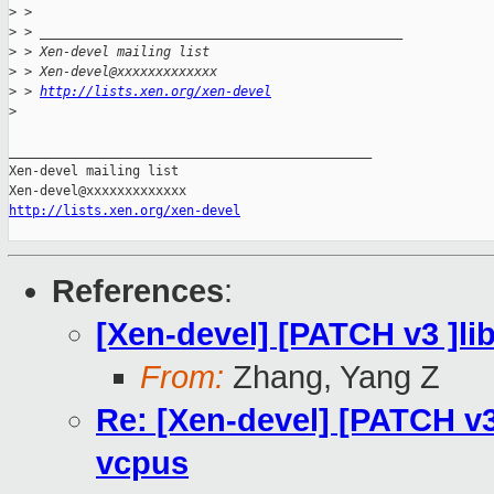
>
 >
>
 > _______________________________________________
>
 > Xen-devel mailing list
>
 > Xen-devel@xxxxxxxxxxxxx
>
 > 
http://lists.xen.org/xen-devel
>
_______________________________________________

Xen-devel mailing list

http://lists.xen.org/xen-devel
References
:
[Xen-devel] [PATCH v3 ]lib
From:
Zhang, Yang Z
Re: [Xen-devel] [PATCH v3 
vcpus