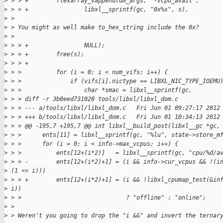
>
 > > +        flexarray_vappend(dm_args, "-vcpu_avail",
>
 > > +                libxl__sprintf(gc, "0x%s", s),
>
 >
>
 > You might as well make to_hex_string include the 0x?
>
 >
>
 > > +                NULL);
>
 > > +        free(s);
>
 > > +
>
 > >          for (i = 0; i < num_vifs; i++) {
>
 > >              if (vifs[i].nictype == LIBXL_NIC_TYPE_IOEMU
>
 > >                  char *smac = libxl__sprintf(gc,
>
 > > diff -r 3b0eed731020 tools/libxl/libxl_dom.c
>
 > > --- a/tools/libxl/libxl_dom.c   Fri Jun 01 09:27:17 2012
>
 > > +++ b/tools/libxl/libxl_dom.c   Fri Jun 01 10:34:13 2012
>
 > > @@ -195,7 +195,7 @@ int libxl__build_post(libxl__gc *gc,
>
 > >      ents[11] = libxl__sprintf(gc, "%lu", state->store_m
>
 > >      for (i = 0; i < info->max_vcpus; i++) {
>
 > >          ents[12+(i*2)]   = libxl__sprintf(gc, "cpu/%d/a
>
 > > -        ents[12+(i*2)+1] = (i && info->cur_vcpus && !(i
>
 (1 << i)))
>
 > > +        ents[12+(i*2)+1] = (i && !libxl_cpumap_test(&in
>
 i))
>
 > >                              ? "offline" : "online";
>
 >
>
 > Weren't you going to drop the "i &&" and invert the ternar