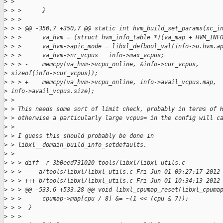
>
 >
>
 > >      }
>
 > >
>
 > > @@ -350,7 +350,7 @@ static int hvm_build_set_params(xc_i
>
 > >      va_hvm = (struct hvm_info_table *)(va_map + HVM_INF
>
 > >      va_hvm->apic_mode = libxl_defbool_val(info->u.hvm.a
>
 > >      va_hvm->nr_vcpus = info->max_vcpus;
>
 > > -    memcpy(va_hvm->vcpu_online, &info->cur_vcpus,
>
 sizeof(info->cur_vcpus));
>
 > > +    memcpy(va_hvm->vcpu_online, info->avail_vcpus.map,
>
 info->avail_vcpus.size);
>
 >
>
 > This needs some sort of limit check, probably in terms of 
>
 > otherwise a particularly large vcpus= in the config will c
>
 >
>
 > I guess this should probably be done in
>
 > libxl__domain_build_info_setdefaults.
>
 >
>
 > > diff -r 3b0eed731020 tools/libxl/libxl_utils.c
>
 > > --- a/tools/libxl/libxl_utils.c Fri Jun 01 09:27:17 2012
>
 > > +++ b/tools/libxl/libxl_utils.c Fri Jun 01 10:34:13 2012
>
 > > @@ -533,6 +533,28 @@ void libxl_cpumap_reset(libxl_cpuma
>
 > >      cpumap->map[cpu / 8] &= ~(1 << (cpu & 7));
>
 > >  }
>
 > >