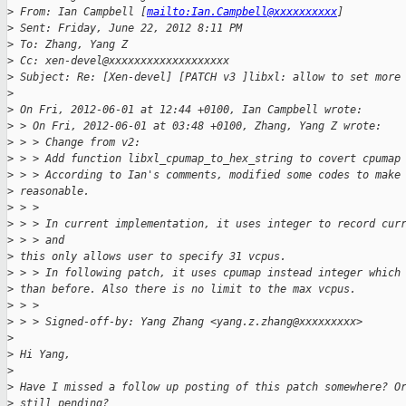
>
 From: Ian Campbell [
mailto:Ian.Campbell@xxxxxxxxxx
]
>
 Sent: Friday, June 22, 2012 8:11 PM
>
 To: Zhang, Yang Z
>
 Cc: xen-devel@xxxxxxxxxxxxxxxxxxx
>
 Subject: Re: [Xen-devel] [PATCH v3 ]libxl: allow to set more
>
>
 On Fri, 2012-06-01 at 12:44 +0100, Ian Campbell wrote:
>
 > On Fri, 2012-06-01 at 03:48 +0100, Zhang, Yang Z wrote:
>
 > > Change from v2:
>
 > > Add function libxl_cpumap_to_hex_string to covert cpumap
>
 > > According to Ian's comments, modified some codes to make
>
 reasonable.
>
 > >
>
 > > In current implementation, it uses integer to record cur
>
 > > and
>
 this only allows user to specify 31 vcpus.
>
 > > In following patch, it uses cpumap instead integer which
>
 than before. Also there is no limit to the max vcpus.
>
 > >
>
 > > Signed-off-by: Yang Zhang <yang.z.zhang@xxxxxxxxx>
>
>
 Hi Yang,
>
>
 Have I missed a follow up posting of this patch somewhere? O
>
 still pending?