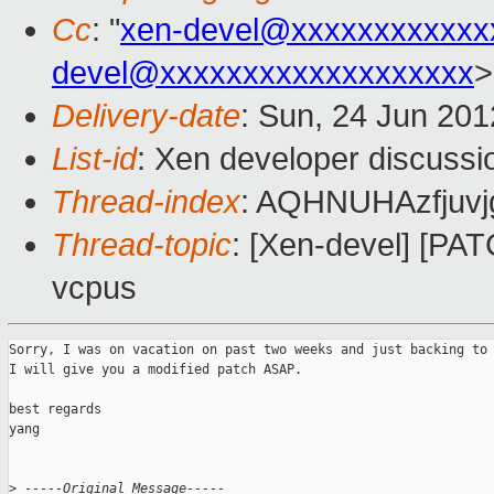
Cc
: "
xen-devel@xxxxxxxxxxxx
devel@xxxxxxxxxxxxxxxxxxx
>
Delivery-date
: Sun, 24 Jun 20
List-id
: Xen developer discussi
Thread-index
: AQHNUHAzfjuvj
Thread-topic
: [Xen-devel] [PATC
vcpus
Sorry, I was on vacation on past two weeks and just backing to 
I will give you a modified patch ASAP.

best regards

yang

>
 -----Original Message-----