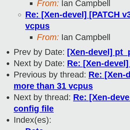
From:
Ian Campbell
Re: [Xen-devel] [PATCH v3 
vcpus
From:
Ian Campbell
Prev by Date:
[Xen-devel] pt_
Next by Date:
Re: [Xen-devel]
Previous by thread:
Re: [Xen-d
more than 31 vcpus
Next by thread:
Re: [Xen-deve
config file
Index(es):