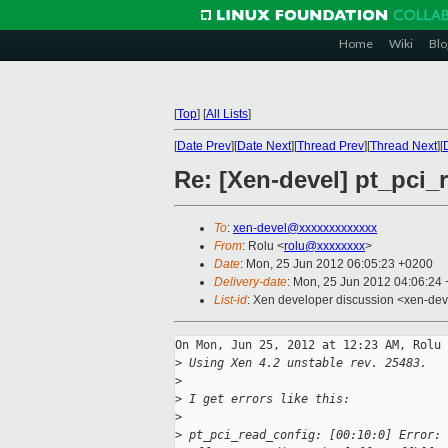
Home
Wiki
Blo
[
Top
]
[
All Lists
]
[
Date Prev
][
Date Next
][
Thread Prev
][
Thread Next
][
Re: [Xen-devel] pt_pci_
To
:
xen-devel@xxxxxxxxxxxxx
From
: Rolu <
rolu@xxxxxxxx
>
Date
: Mon, 25 Jun 2012 06:05:23 +0200
Delivery-date
: Mon, 25 Jun 2012 04:06:24
List-id
: Xen developer discussion <xen-deve
On Mon, Jun 25, 2012 at 12:23 AM, Rolu 
>
 Using Xen 4.2 unstable rev. 25483.
>
>
 I get errors like this:
>
>
 pt_pci_read_config: [00:10:0] Error: 