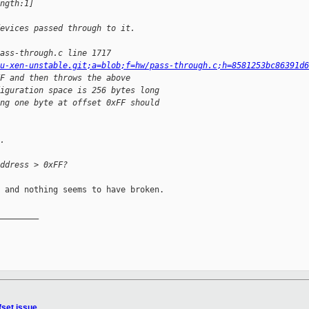
ngth:1]
evices passed through to it.
ass-through.c line 1717
u-xen-unstable.git;a=blob;f=hw/pass-through.c;h=8581253bc86391d6
F and then throws the above
iguration space is 256 bytes long
ng one byte at offset 0xFF should
.
ddress > 0xFF?
 and nothing seems to have broken.

________

fset issue