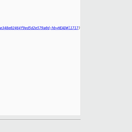
e348e02464f9ed5d2e579a0d;hb=HEAD#l1717
)