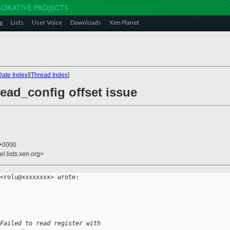
g
Lists
User Voice
Downloads
Xen Planet
Date Index
][
Thread Index
]
read_config offset issue
 +0000
l.lists.xen.org>
<rolu@xxxxxxxx> wrote:

Failed to read register with