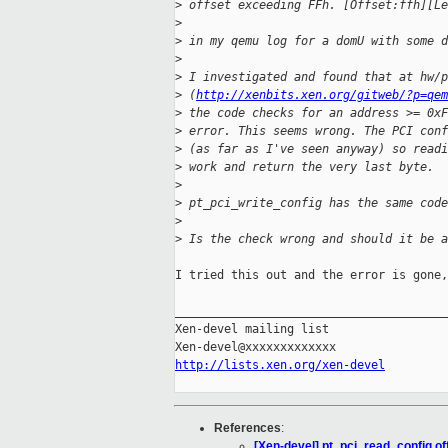
>
 offset exceeding FFh. [Offset:ffh][Le
>
>
 in my qemu log for a domU with some d
>
>
 I investigated and found that at hw/p
>
 (
http://xenbits.xen.org/gitweb/?p=qem
>
 the code checks for an address >= 0xF
>
 error. This seems wrong. The PCI conf
>
 (as far as I've seen anyway) so readi
>
 work and return the very last byte.
>
>
 pt_pci_write_config has the same code
>
>
 Is the check wrong and should it be a
I tried this out and the error is gone,
_______________________________________
Xen-devel mailing list

http://lists.xen.org/xen-devel
References
:
[Xen-devel] pt_pci_read_config of