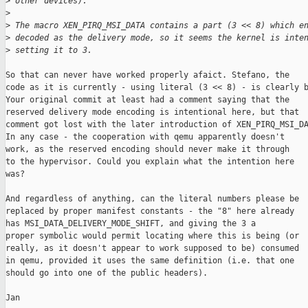
>
 other devices).
>
>
 The macro XEN_PIRQ_MSI_DATA contains a part (3 << 8) which e
>
 decoded as the delivery mode, so it seems the kernel is inte
>
 setting it to 3.
So that can never have worked properly afaict. Stefano, the

code as it is currently - using literal (3 << 8) - is clearly b
Your original commit at least had a comment saying that the

reserved delivery mode encoding is intentional here, but that

comment got lost with the later introduction of XEN_PIRQ_MSI_DA
In any case - the cooperation with qemu apparently doesn't

work, as the reserved encoding should never make it through

to the hypervisor. Could you explain what the intention here

was?

And regardless of anything, can the literal numbers please be

replaced by proper manifest constants - the "8" here already

has MSI_DATA_DELIVERY_MODE_SHIFT, and giving the 3 a

proper symbolic would permit locating where this is being (or

really, as it doesn't appear to work supposed to be) consumed

in qemu, provided it uses the same definition (i.e. that one

should go into one of the public headers).

Jan
