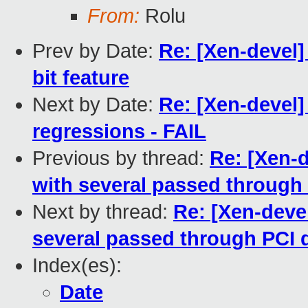
From:
Rolu
Prev by Date:
Re: [Xen-devel]
bit feature
Next by Date:
Re: [Xen-devel]
regressions - FAIL
Previous by thread:
Re: [Xen-
with several passed through
Next by thread:
Re: [Xen-deve
several passed through PCI 
Index(es):
Date