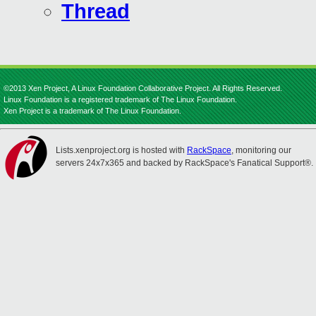
Thread
©2013 Xen Project, A Linux Foundation Collaborative Project. All Rights Reserved.
Linux Foundation is a registered trademark of The Linux Foundation.
Xen Project is a trademark of The Linux Foundation.
Lists.xenproject.org is hosted with
RackSpace
, monitoring our
servers 24x7x365 and backed by RackSpace's Fanatical Support®.