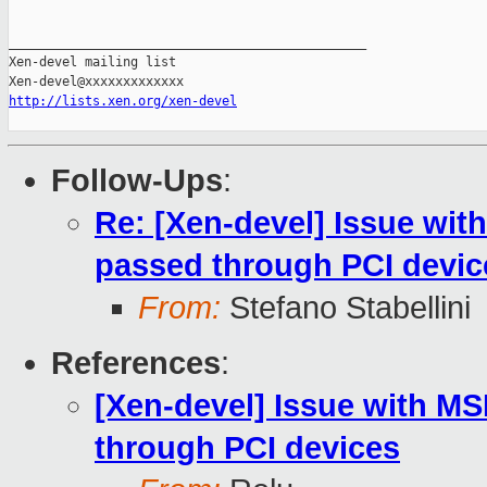
_______________________________________________

Xen-devel mailing list

http://lists.xen.org/xen-devel
Follow-Ups
:
Re: [Xen-devel] Issue wit
passed through PCI devic
From:
Stefano Stabellini
References
:
[Xen-devel] Issue with M
through PCI devices