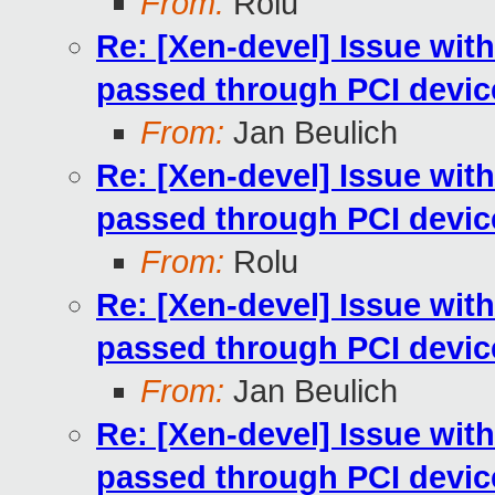
From:
Rolu
Re: [Xen-devel] Issue wit
passed through PCI devic
From:
Jan Beulich
Re: [Xen-devel] Issue wit
passed through PCI devic
From:
Rolu
Re: [Xen-devel] Issue wit
passed through PCI devic
From:
Jan Beulich
Re: [Xen-devel] Issue wit
passed through PCI devic