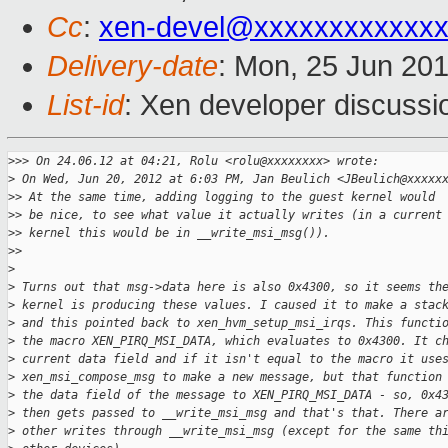
Cc
:
xen-devel@xxxxxxxxxxxx
Delivery-date
: Mon, 25 Jun 20
List-id
: Xen developer discussi
>
>> On 24.06.12 at 04:21, Rolu <rolu@xxxxxxxx> wrote:
>
 On Wed, Jun 20, 2012 at 6:03 PM, Jan Beulich <JBeulich@xxxxx
>
> At the same time, adding logging to the guest kernel would
>
> be nice, to see what value it actually writes (in a current
>
> kernel this would be in __write_msi_msg()).
>
>
>
>
 Turns out that msg->data here is also 0x4300, so it seems th
>
 kernel is producing these values. I caused it to make a stac
>
 and this pointed back to xen_hvm_setup_msi_irqs. This functi
>
 the macro XEN_PIRQ_MSI_DATA, which evaluates to 0x4300. It c
>
 current data field and if it isn't equal to the macro it use
>
 xen_msi_compose_msg to make a new message, but that function
>
 the data field of the message to XEN_PIRQ_MSI_DATA - so, 0x4
>
 then gets passed to __write_msi_msg and that's that. There a
>
 other writes through __write_msi_msg (except for the same th