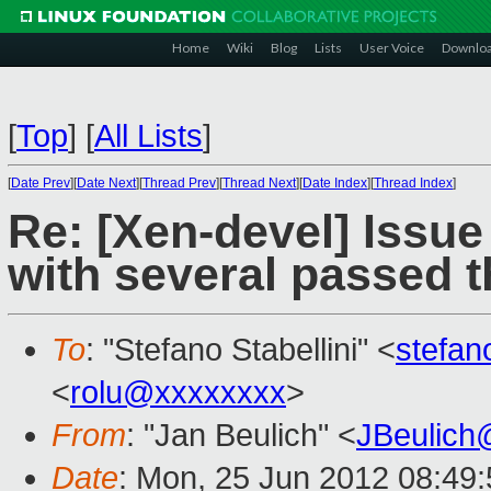
Home
Wiki
Blog
Lists
User Voice
Downlo
[
Top
]
[
All Lists
]
[
Date Prev
][
Date Next
][
Thread Prev
][
Thread Next
][
Date Index
][
Thread Index
]
Re: [Xen-devel] Issu
with several passed 
To
: "Stefano Stabellini" <
stefan
<
rolu@xxxxxxxx
>
From
: "Jan Beulich" <
JBeulich
Date
: Mon, 25 Jun 2012 08:49