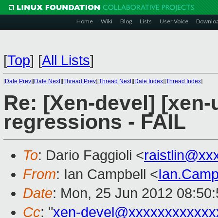
Home
Wiki
Blog
Lists
User Voice
Downlo
[
Top
]
[
All Lists
]
[
Date Prev
][
Date Next
][
Thread Prev
][
Thread Next
][
Date Index
][
Thread Index
]
Re: [Xen-devel] [xen-
regressions - FAIL
To
: Dario Faggioli <
raistlin@xx
From
: Ian Campbell <
Ian.Camp
Date
: Mon, 25 Jun 2012 08:50
Cc
: "
xen-devel@xxxxxxxxxxxx