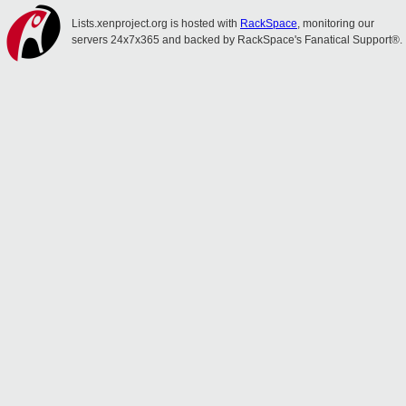
Lists.xenproject.org is hosted with
RackSpace
, monitoring our
servers 24x7x365 and backed by RackSpace's Fanatical Support®.