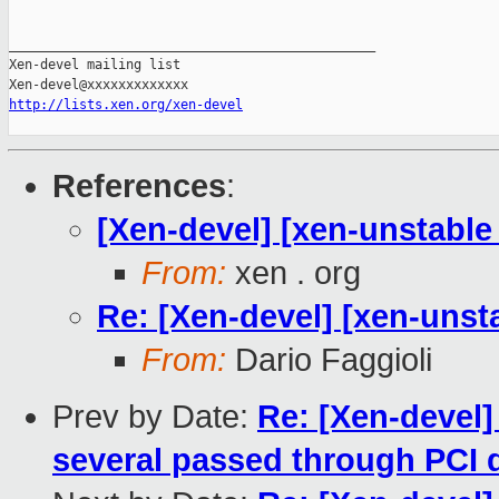
_______________________________________________

Xen-devel mailing list

http://lists.xen.org/xen-devel
References
:
[Xen-devel] [xen-unstable 
From:
xen . org
Re: [Xen-devel] [xen-unsta
From:
Dario Faggioli
Prev by Date:
Re: [Xen-devel]
several passed through PCI 