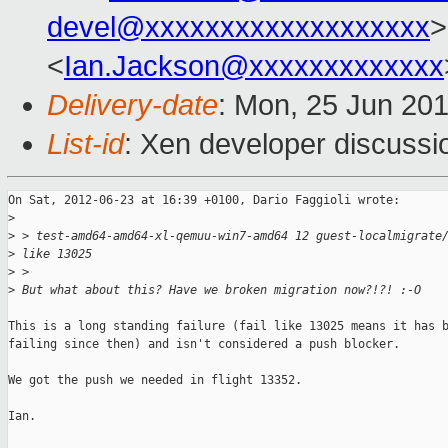
devel@xxxxxxxxxxxxxxxxxxx
>
<
Ian.Jackson@xxxxxxxxxxxxx
Delivery-date
: Mon, 25 Jun 20
List-id
: Xen developer discussi
On Sat, 2012-06-23 at 16:39 +0100, Dario Faggioli wrote:

>
>
 > test-amd64-amd64-xl-qemuu-win7-amd64 12 guest-localmigrate
>
 like 13025
>
 > 
>
 But what about this? Have we broken migration now?!?! :-O
This is a long standing failure (fail like 13025 means it has b
failing since then) and isn't considered a push blocker.

We got the push we needed in flight 13352.

Ian.
