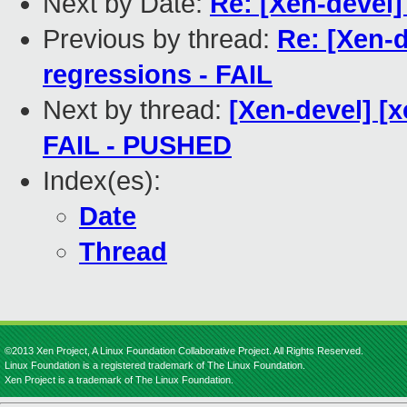
Next by Date:
Re: [Xen-devel]
Previous by thread:
Re: [Xen-d
regressions - FAIL
Next by thread:
[Xen-devel] [x
FAIL - PUSHED
Index(es):
Date
Thread
©2013 Xen Project, A Linux Foundation Collaborative Project. All Rights Reserved.
Linux Foundation is a registered trademark of The Linux Foundation.
Xen Project is a trademark of The Linux Foundation.