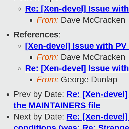
Re: [Xen-devel] Issue wit
From:
Dave McCracken
References
:
[Xen-devel] Issue with P
From:
Dave McCracken
Re: [Xen-devel] Issue wit
From:
George Dunlap
Prev by Date:
Re: [Xen-devel]
the MAINTAINERS file
Next by Date:
Re: [Xen-devel]
conditions (was: Re: Strang