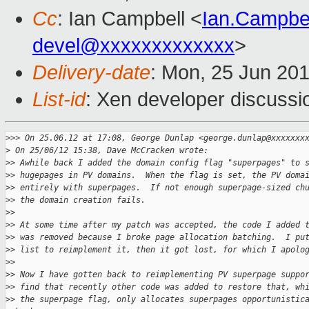
Cc
: Ian Campbell <
Ian.Campbe
devel@xxxxxxxxxxxxx
>
Delivery-date
: Mon, 25 Jun 20
List-id
: Xen developer discussi
>
>> On 25.06.12 at 17:08, George Dunlap <george.dunlap@xxxxxxx
>
 On 25/06/12 15:38, Dave McCracken wrote:
>
> Awhile back I added the domain config flag "superpages" to 
>
> hugepages in PV domains.  When the flag is set, the PV doma
>
> entirely with superpages.  If not enough superpage-sized ch
>
> the domain creation fails.
>
>
>
> At some time after my patch was accepted, the code I added 
>
> was removed because I broke page allocation batching.  I pu
>
> list to reimplement it, then it got lost, for which I apolo
>
>
>
> Now I have gotten back to reimplementing PV superpage suppo
>
> find that recently other code was added to restore that, wh
>
> the superpage flag, only allocates superpages opportunistic