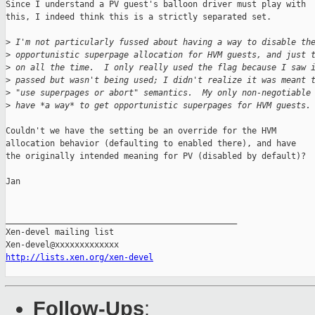
Since I understand a PV guest's balloon driver must play with

this, I indeed think this is a strictly separated set.

>
 I'm not particularly fussed about having a way to disable th
>
 opportunistic superpage allocation for HVM guests, and just 
>
 on all the time.  I only really used the flag because I saw 
>
 passed but wasn't being used; I didn't realize it was meant 
>
 "use superpages or abort" semantics.  My only non-negotiable
>
 have *a way* to get opportunistic superpages for HVM guests.
Couldn't we have the setting be an override for the HVM

allocation behavior (defaulting to enabled there), and have

the originally intended meaning for PV (disabled by default)?

Jan

_______________________________________________

Xen-devel mailing list

http://lists.xen.org/xen-devel
Follow-Ups
: