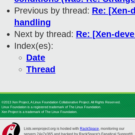
Previous by thread:
Re: [Xen-
handling
Next by thread:
Re: [Xen-deve
Index(es):
Date
Thread
©2013 Xen Project, A Linux Foundation Collaborative Project. All Rights Reserved.
Linux Foundation is a registered trademark of The Linux Foundation.
Xen Project is a trademark of The Linux Foundation.
Lists.xenproject.org is hosted with
RackSpace
, monitoring our
servers 24x7x365 and backed by RackSpace's Fanatical Support®.