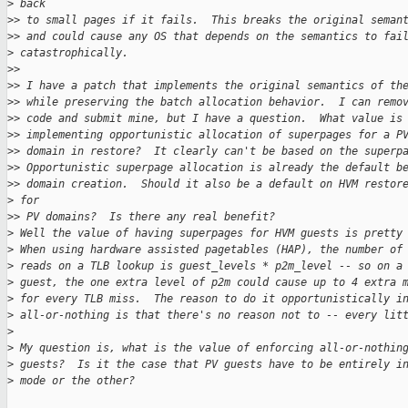
>
 back
>
> to small pages if it fails.  This breaks the original seman
>
> and could cause any OS that depends on the semantics to fai
>
 catastrophically.
>
>
>
> I have a patch that implements the original semantics of th
>
> while preserving the batch allocation behavior.  I can remo
>
> code and submit mine, but I have a question.  What value is
>
> implementing opportunistic allocation of superpages for a P
>
> domain in restore?  It clearly can't be based on the superp
>
> Opportunistic superpage allocation is already the default b
>
> domain creation.  Should it also be a default on HVM restor
>
 for
>
> PV domains?  Is there any real benefit?
>
 Well the value of having superpages for HVM guests is pretty
>
 When using hardware assisted pagetables (HAP), the number of
>
 reads on a TLB lookup is guest_levels * p2m_level -- so on a
>
 guest, the one extra level of p2m could cause up to 4 extra 
>
 for every TLB miss.  The reason to do it opportunistically i
>
 all-or-nothing is that there's no reason not to -- every lit
>
>
 My question is, what is the value of enforcing all-or-nothin
>
 guests?  Is it the case that PV guests have to be entirely i
>
 mode or the other?