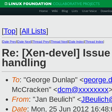
Home
Wiki
Blog
Lists
User Voice
Downlo
[
Top
]
[
All Lists
]
[
Date Prev
][
Date Next
][
Thread Prev
][
Thread Next
][
Date Index
][
Thread Index
]
Re: [Xen-devel] Issu
handling
To
: "George Dunlap" <
george.
McCracken" <
dcm@xxxxxxxx
From
: "Jan Beulich" <
JBeulich
Date
: Mon, 25 Jun 2012 16:48