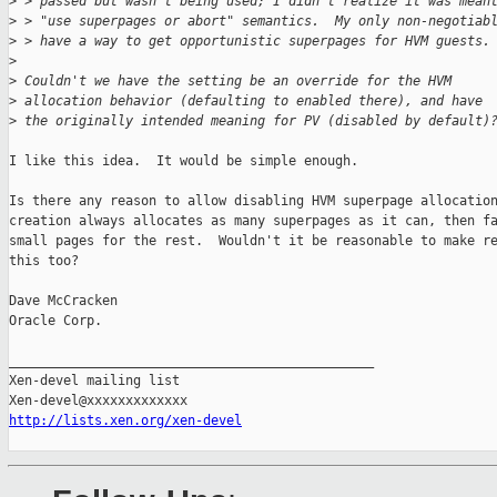
>
 > passed but wasn't being used; I didn't realize it was mean
>
 > "use superpages or abort" semantics.  My only non-negotiab
>
 > have a way to get opportunistic superpages for HVM guests.
>
>
 Couldn't we have the setting be an override for the HVM
>
 allocation behavior (defaulting to enabled there), and have
>
 the originally intended meaning for PV (disabled by default)
I like this idea.  It would be simple enough.

Is there any reason to allow disabling HVM superpage allocation
creation always allocates as many superpages as it can, then fa
small pages for the rest.  Wouldn't it be reasonable to make re
this too?

Dave McCracken

Oracle Corp.

_______________________________________________

Xen-devel mailing list

http://lists.xen.org/xen-devel