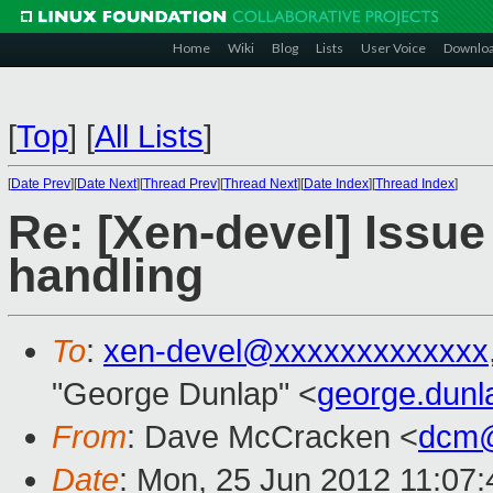
Home
Wiki
Blog
Lists
User Voice
Downlo
[
Top
]
[
All Lists
]
[
Date Prev
][
Date Next
][
Thread Prev
][
Thread Next
][
Date Index
][
Thread Index
]
Re: [Xen-devel] Issu
handling
To
:
xen-devel@xxxxxxxxxxxxx
"George Dunlap" <
george.dun
From
: Dave McCracken <
dcm@
Date
: Mon, 25 Jun 2012 11:07: