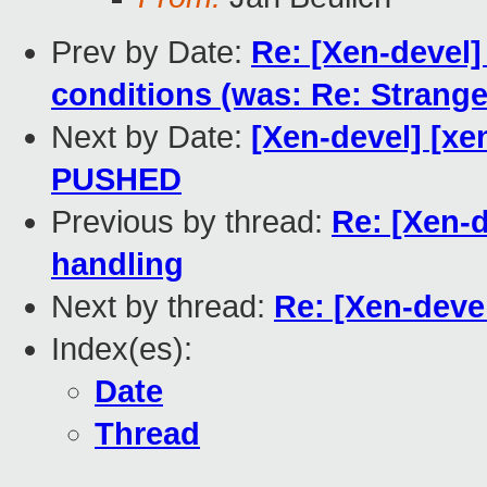
Prev by Date:
Re: [Xen-devel]
conditions (was: Re: Strang
Next by Date:
[Xen-devel] [xen
PUSHED
Previous by thread:
Re: [Xen-
handling
Next by thread:
Re: [Xen-deve
Index(es):
Date
Thread