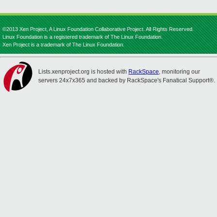
©2013 Xen Project, A Linux Foundation Collaborative Project. All Rights Reserved.
Linux Foundation is a registered trademark of The Linux Foundation.
Xen Project is a trademark of The Linux Foundation.
Lists.xenproject.org is hosted with
RackSpace
, monitoring our
servers 24x7x365 and backed by RackSpace's Fanatical Support®.