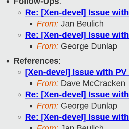
Follow-Ups
:
Re: [Xen-devel] Issue wit
From:
Jan Beulich
Re: [Xen-devel] Issue wit
From:
George Dunlap
References
:
[Xen-devel] Issue with P
From:
Dave McCracken
Re: [Xen-devel] Issue wit
From:
George Dunlap
Re: [Xen-devel] Issue wit
From:
Jan Beulich