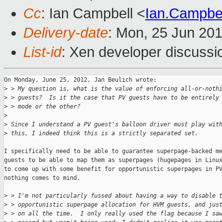
Cc
: Ian Campbell <
Ian.Campbe
Delivery-date
: Mon, 25 Jun 20
List-id
: Xen developer discussi
On Monday, June 25, 2012, Jan Beulich wrote:

>
 > My question is, what is the value of enforcing all-or-noth
>
 > guests?  Is it the case that PV guests have to be entirely
>
 > mode or the other?
>
>
 Since I understand a PV guest's balloon driver must play wit
>
 this, I indeed think this is a strictly separated set.
I specifically need to be able to guarantee superpage-backed me
guests to be able to map them as superpages (hugepages in Linux
to come up with some benefit for opportunistic superpages in PV
nothing comes to mind.

>
 > I'm not particularly fussed about having a way to disable 
>
 > opportunistic superpage allocation for HVM guests, and jus
>
 > on all the time.  I only really used the flag because I sa