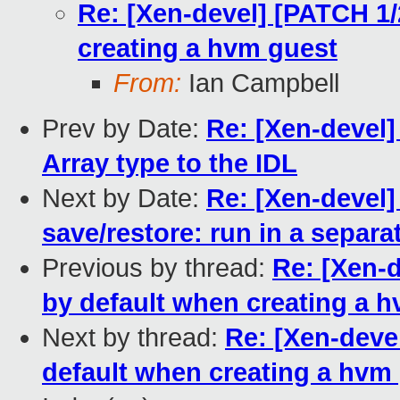
Re: [Xen-devel] [PATCH 1/2
creating a hvm guest
From:
Ian Campbell
Prev by Date:
Re: [Xen-devel]
Array type to the IDL
Next by Date:
Re: [Xen-devel]
save/restore: run in a separa
Previous by thread:
Re: [Xen-d
by default when creating a 
Next by thread:
Re: [Xen-devel
default when creating a hvm