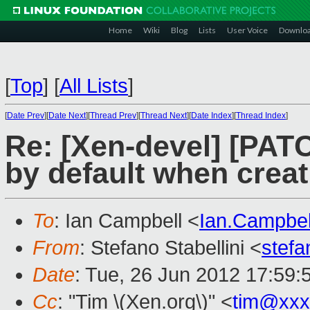
Home
Wiki
Blog
Lists
User Voice
Downlo
[
Top
]
[
All Lists
]
[
Date Prev
][
Date Next
][
Thread Prev
][
Thread Next
][
Date Index
][
Thread Index
]
Re: [Xen-devel] [PATC
by default when crea
To
: Ian Campbell <
Ian.Campbe
From
: Stefano Stabellini <
stefa
Date
: Tue, 26 Jun 2012 17:59:
Cc
: "Tim \(Xen.org\)" <
tim@xxx