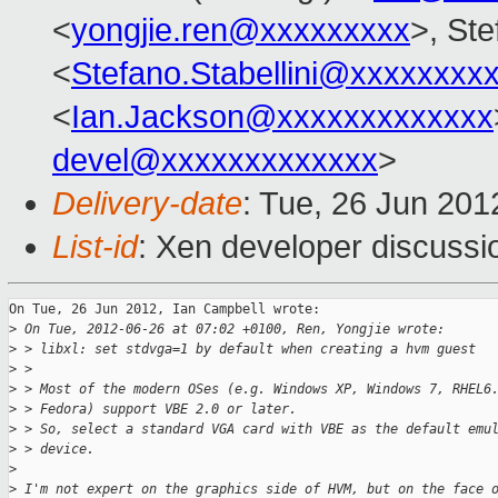
<
yongjie.ren@xxxxxxxxx
>, Ste
<
Stefano.Stabellini@xxxxxxxx
<
Ian.Jackson@xxxxxxxxxxxxx
devel@xxxxxxxxxxxxx
>
Delivery-date
: Tue, 26 Jun 20
List-id
: Xen developer discussi
On Tue, 26 Jun 2012, Ian Campbell wrote:

>
 On Tue, 2012-06-26 at 07:02 +0100, Ren, Yongjie wrote:
>
 > libxl: set stdvga=1 by default when creating a hvm guest
>
 > 
>
 > Most of the modern OSes (e.g. Windows XP, Windows 7, RHEL6
>
 > Fedora) support VBE 2.0 or later.
>
 > So, select a standard VGA card with VBE as the default emu
>
 > device.
>
>
 I'm not expert on the graphics side of HVM, but on the face 