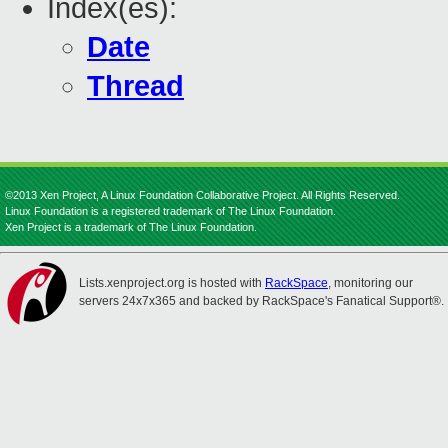
Index(es):
Date
Thread
©2013 Xen Project, A Linux Foundation Collaborative Project. All Rights Reserved.
Linux Foundation is a registered trademark of The Linux Foundation.
Xen Project is a trademark of The Linux Foundation.
Lists.xenproject.org is hosted with
RackSpace
, monitoring our
servers 24x7x365 and backed by RackSpace's Fanatical Support®.