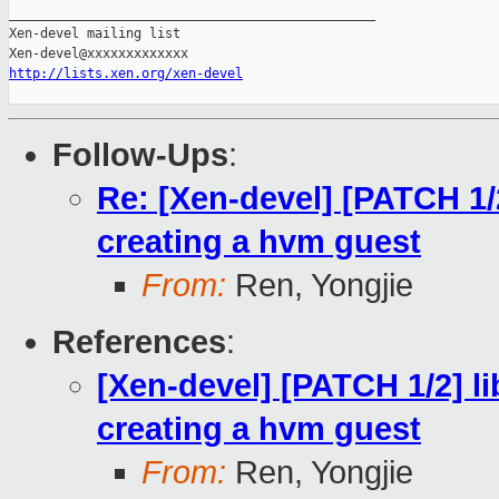
_______________________________________________

Xen-devel mailing list

http://lists.xen.org/xen-devel
Follow-Ups
:
Re: [Xen-devel] [PATCH 1/2
creating a hvm guest
From:
Ren, Yongjie
References
:
[Xen-devel] [PATCH 1/2] li
creating a hvm guest
From:
Ren, Yongjie