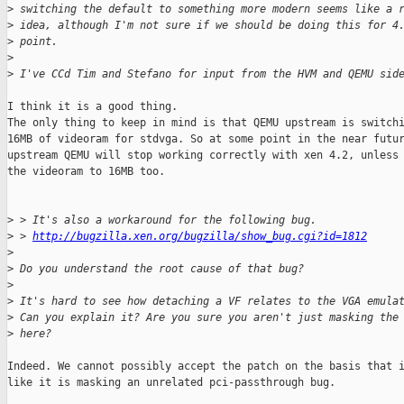
>
 switching the default to something more modern seems like a 
>
 idea, although I'm not sure if we should be doing this for 4
>
 point.
>
>
 I've CCd Tim and Stefano for input from the HVM and QEMU sid
I think it is a good thing.

The only thing to keep in mind is that QEMU upstream is switchi
16MB of videoram for stdvga. So at some point in the near futur
upstream QEMU will stop working correctly with xen 4.2, unless 
the videoram to 16MB too.

>
 > It's also a workaround for the following bug.
>
 > 
http://bugzilla.xen.org/bugzilla/show_bug.cgi?id=1812
>
>
 Do you understand the root cause of that bug?
>
>
 It's hard to see how detaching a VF relates to the VGA emula
>
 Can you explain it? Are you sure you aren't just masking the
>
 here?
Indeed. We cannot possibly accept the patch on the basis that i
like it is masking an unrelated pci-passthrough bug.
