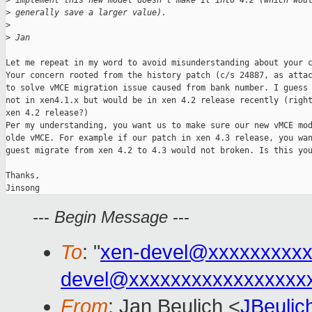
>
 implement this new model doesn't make it into 4.2 (which wou
>
 generally save a larger value).
>
>
 Jan
Let me repeat in my word to avoid misunderstanding about your c
Your concern rooted from the history patch (c/s 24887, as attac
to solve vMCE migration issue caused from bank number. I guess 
not in xen4.1.x but would be in xen 4.2 release recently (right
xen 4.2 release?)

Per my understanding, you want us to make sure our new vMCE mod
olde vMCE. For example if our patch in xen 4.3 release, you wan
guest migrate from xen 4.2 to 4.3 would not broken. Is this you
Thanks,

Jinsong
---
Begin Message
---
To
: "
xen-devel@xxxxxxxxxx
devel@xxxxxxxxxxxxxxxxx
From
: Jan Beulich <
JBeuli