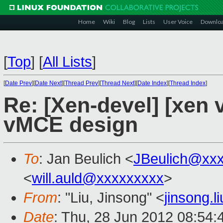
Home
Wiki
Blog
Lists
User Voice
Downlo
[
Top
]
[
All Lists
]
[
Date Prev
][
Date Next
][
Thread Prev
][
Thread Next
][
Date Index
][
Thread Index
]
Re: [Xen-devel] [xen
vMCE design
To
: Jan Beulich <
JBeulich@xx
<
will.auld@xxxxxxxxx
>
From
: "Liu, Jinsong" <
jinsong.
Date
: Thu, 28 Jun 2012 08:54