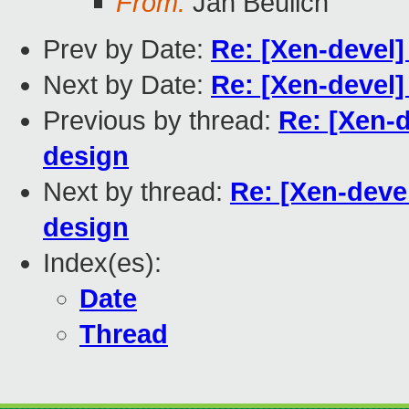
From:
Jan Beulich
Prev by Date:
Re: [Xen-devel]
Next by Date:
Re: [Xen-devel]
Previous by thread:
Re: [Xen-
design
Next by thread:
Re: [Xen-deve
design
Index(es):
Date
Thread