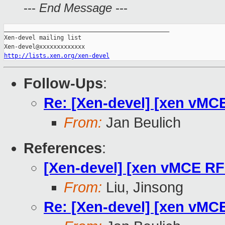
---
End Message
---
_______________________________________________

Xen-devel mailing list

http://lists.xen.org/xen-devel
Follow-Ups
:
Re: [Xen-devel] [xen vMC
From:
Jan Beulich
References
:
[Xen-devel] [xen vMCE RF
From:
Liu, Jinsong
Re: [Xen-devel] [xen vMC