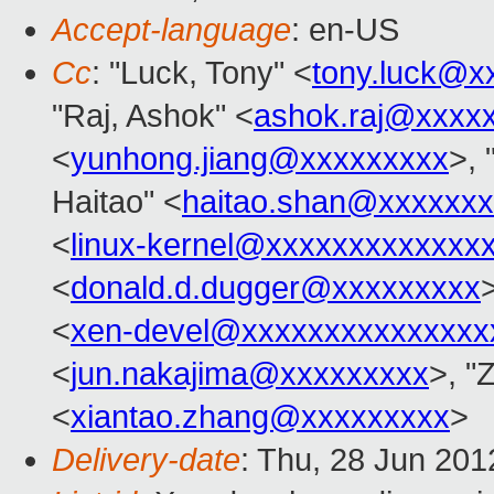
Accept-language
: en-US
Cc
: "Luck, Tony" <
tony.luck@x
"Raj, Ashok" <
ashok.raj@xxxx
<
yunhong.jiang@xxxxxxxxx
>, 
Haitao" <
haitao.shan@xxxxxx
<
linux-kernel@xxxxxxxxxxxxx
<
donald.d.dugger@xxxxxxxxx
>
<
xen-devel@xxxxxxxxxxxxxxx
<
jun.nakajima@xxxxxxxxx
>, "
<
xiantao.zhang@xxxxxxxxx
>
Delivery-date
: Thu, 28 Jun 20