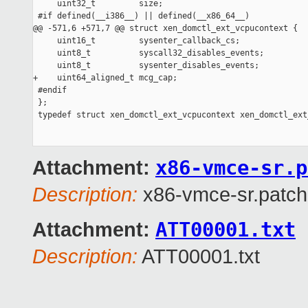
x86-vmce-sr.p
Attachment:
Description:
x86-vmce-sr.patch
ATT00001.txt
Attachment:
Description:
ATT00001.txt