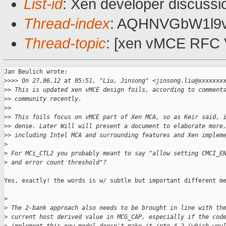
List-id
: Xen developer discussi
Thread-index
: AQHNVGbW1l9
Thread-topic
: [xen vMCE RFC 
Jan Beulich wrote:

>
>>> On 27.06.12 at 05:51, "Liu, Jinsong" <jinsong.liu@xxxxxxx
>
> This is updated xen vMCE design foils, according to comment
>
> community recently. 
>
> 
>
> This foils focus on vMCE part of Xen MCA, so as Keir said, 
>
> dense. Later Will will present a document to elaborate more
>
> including Intel MCA and surrounding features and Xen implem
>
>
 For MCi_CTL2 you probably meant to say "allow setting CMCI_E
>
 and error count threshold"?
Yes, exactly! the words is w/ subtle but important different me
>
>
 The 2-bank approach also needs to be brought in line with th
>
 current host derived value in MCG_CAP, especially if the cod