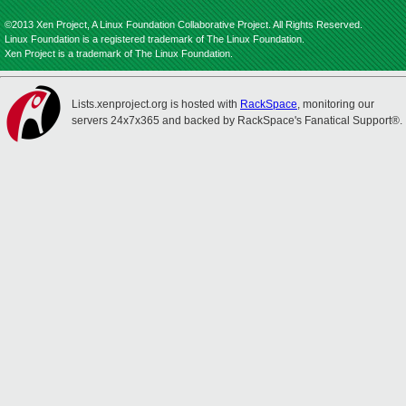
©2013 Xen Project, A Linux Foundation Collaborative Project. All Rights Reserved.
Linux Foundation is a registered trademark of The Linux Foundation.
Xen Project is a trademark of The Linux Foundation.
Lists.xenproject.org is hosted with
RackSpace
, monitoring our
servers 24x7x365 and backed by RackSpace's Fanatical Support®.