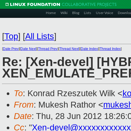
Home
Wiki
Blog
Lists
User Voice
Downlo
[
Top
]
[
All Lists
]
[
Date Prev
][
Date Next
][
Thread Prev
][
Thread Next
][
Date Index
][
Thread Index
]
Re: [Xen-devel] [HYB
XEN_EMULATE_PREFIX
To
: Konrad Rzeszutek Wilk <
k
From
: Mukesh Rathor <
mukesh
Date
: Thu, 28 Jun 2012 18:26:
Cc
: "
Xen-devel@xxxxxxxxxxxx