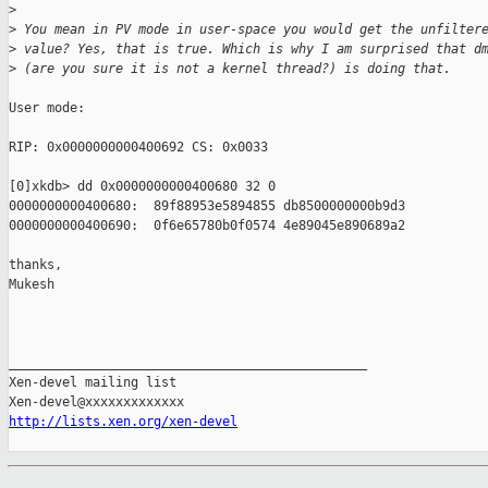
>
>
 You mean in PV mode in user-space you would get the unfilter
>
 value? Yes, that is true. Which is why I am surprised that d
>
 (are you sure it is not a kernel thread?) is doing that.
User mode:

RIP: 0x0000000000400692 CS: 0x0033

[0]xkdb> dd 0x0000000000400680 32 0

0000000000400680:  89f88953e5894855 db8500000000b9d3

0000000000400690:  0f6e65780b0f0574 4e89045e890689a2

thanks,

Mukesh

_______________________________________________

Xen-devel mailing list

http://lists.xen.org/xen-devel