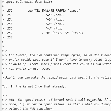
>
 cpuid call which does this:
>
>
  252         asm(XEN_EMULATE_PREFIX "cpuid"
>
  253                 : "=a" (*ax),
>
  254                   "=b" (*bx),
>
  255                   "=c" (*cx),
>
  256                   "=d" (*dx)
>
  257                 : "0" (*ax), "2" (*cx));
>
  258 
>
>
>
 > 
>
 > For hybrid, the hvm container traps cpuid, so we don't nee
>
 > prefix cpuid. Less code if I don't have to worry about tra
>
 > invalid op. There seems places where the cpuid is run with
>
 > xen prefix in user mode.
>
>
 Right, you can make the .cpuid pvops call point to the nativ
Yup. In the kernel I do that already.

>
 > 
>
 > BTW, for cpuid vmexit, if kernel mode I call pv_cpuid, if 
>
 > mode, I just return cpuid values, as that's what would hap
>
 > without the HVM container.