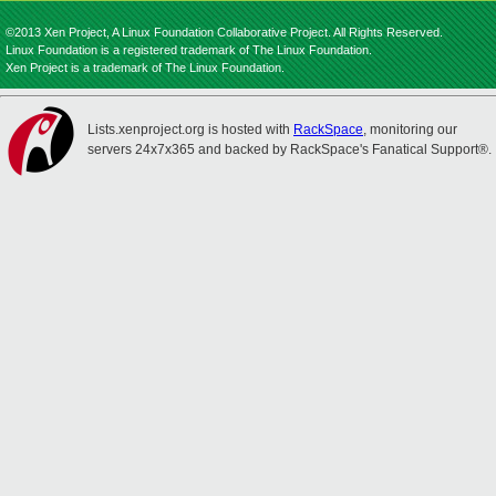
©2013 Xen Project, A Linux Foundation Collaborative Project. All Rights Reserved.
Linux Foundation is a registered trademark of The Linux Foundation.
Xen Project is a trademark of The Linux Foundation.
Lists.xenproject.org is hosted with
RackSpace
, monitoring our
servers 24x7x365 and backed by RackSpace's Fanatical Support®.