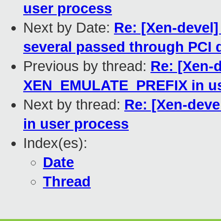
user process
Next by Date:
Re: [Xen-devel]
several passed through PCI 
Previous by thread:
Re: [Xen-
XEN_EMULATE_PREFIX in us
Next by thread:
Re: [Xen-dev
in user process
Index(es):
Date
Thread