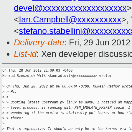
devel@xxxxxxxxxxxxxxxxxxx
>
<
Ian.Campbell@xxxxxxxxxx
>, 
<
stefano.stabellini@xxxxxxxxx
Delivery-date
: Fri, 29 Jun 201
List-id
: Xen developer discussi
On Thu, 28 Jun 2012 21:09:03 -0400

Konrad Rzeszutek Wilk <konrad.wilk@xxxxxxxxxx> wrote:

>
 On Thu, Jun 28, 2012 at 06:00:07PM -0700, Mukesh Rathor wrot
>
 > Hi,
>
 > 
>
 > Booting latest upstream pv linux as dom0, I noticed dm_map
>
 > level process, is running with XEN_EMULATE_PREFIX cpuid. I
>
 > wondering if the prefix is statically put there, or how it
>
 > there?
>
>
 That is impressive. It should be only be in the kernel via t