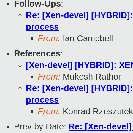
Follow-Ups
:
Re: [Xen-devel] [HYBRID
process
From:
Ian Campbell
References
:
[Xen-devel] [HYBRID]: X
From:
Mukesh Rathor
Re: [Xen-devel] [HYBRID
process
From:
Konrad Rzeszutek
Prev by Date:
Re: [Xen-deve