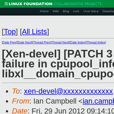
Home
Wiki
Blog
Lists
User Voice
Downlo
[
Top
]
[
All Lists
]
[
Date Prev
][
Date Next
][
Thread Prev
][
Thread Next
][
Date Index
][
Thread Index
]
[Xen-devel] [PATCH 3 o
failure in cpupool_in
libxl__domain_cpupo
To
:
xen-devel@xxxxxxxxxxxxx
From
: Ian Campbell <
ian.camp
Date
: Fri, 29 Jun 2012 09:14: