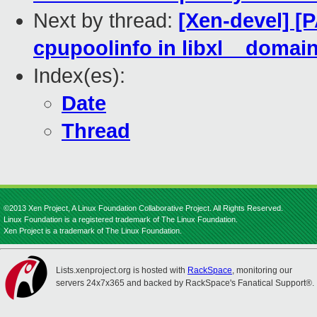
Next by thread:
[Xen-devel] [PA
cpupoolinfo in libxl__domai
Index(es):
Date
Thread
©2013 Xen Project, A Linux Foundation Collaborative Project. All Rights Reserved.
Linux Foundation is a registered trademark of The Linux Foundation.
Xen Project is a trademark of The Linux Foundation.
Lists.xenproject.org is hosted with
RackSpace
, monitoring our
servers 24x7x365 and backed by RackSpace's Fanatical Support®.