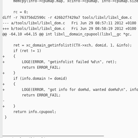
     memcpy(info->cpumap.map, xcinfo->cpumap, info->cpumap.size
     rc = 0;

diff -r 763756d2590c -r 426b2f7429a7 tools/libxl/libxl_dom.c

--- a/tools/libxl/libxl_dom.c   Fri Jun 29 08:57:11 2012 +0100

+++ b/tools/libxl/libxl_dom.c   Fri Jun 29 08:58:19 2012 +0100

@@ -64,10 +64,15 @@ int libxl__domain_cpupool(libxl__gc *gc,

     ret = xc_domain_getinfolist(CTX->xch, domid, 1, &info);

     if (ret != 1)

+    {

+        LOGE(ERROR, "getinfolist failed %d\n", ret);

         return ERROR_FAIL;

+    }

     if (info.domain != domid)

+    {

+        LOGE(ERROR, "got info for dom%d, wanted dom%d\n", info
         return ERROR_FAIL;

-

+    }

     return info.cpupool;

 }

_______________________________________________
