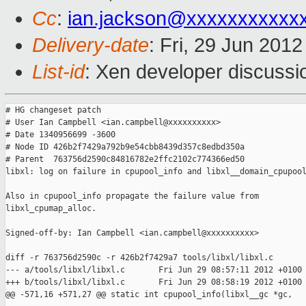
Cc
:
ian.jackson@xxxxxxxxxxx
Delivery-date
: Fri, 29 Jun 201
List-id
: Xen developer discussi
# HG changeset patch

# User Ian Campbell <ian.campbell@xxxxxxxxxx>

# Date 1340956699 -3600

# Node ID 426b2f7429a792b9e54cbb8439d357c8edbd350a

# Parent  763756d2590c84816782e2ffc2102c774366ed50

libxl: log on failure in cpupool_info and libxl__domain_cpupool
Also in cpupool_info propagate the failure value from

libxl_cpumap_alloc.

Signed-off-by: Ian Campbell <ian.campbell@xxxxxxxxxx>

diff -r 763756d2590c -r 426b2f7429a7 tools/libxl/libxl.c

--- a/tools/libxl/libxl.c       Fri Jun 29 08:57:11 2012 +0100

+++ b/tools/libxl/libxl.c       Fri Jun 29 08:58:19 2012 +0100

@@ -571,16 +571,27 @@ static int cpupool_info(libxl__gc *gc,
