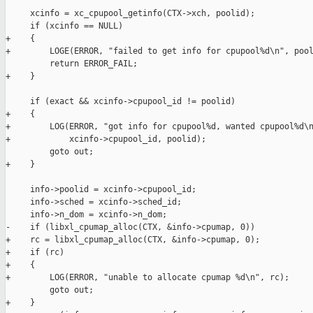
     xcinfo = xc_cpupool_getinfo(CTX->xch, poolid);

     if (xcinfo == NULL)

+    {

+        LOGE(ERROR, "failed to get info for cpupool%d\n", pool
         return ERROR_FAIL;

+    }

     if (exact && xcinfo->cpupool_id != poolid)

+    {

+        LOG(ERROR, "got info for cpupool%d, wanted cpupool%d\n
+            xcinfo->cpupool_id, poolid);

         goto out;

+    }

     info->poolid = xcinfo->cpupool_id;

     info->sched = xcinfo->sched_id;

     info->n_dom = xcinfo->n_dom;

-    if (libxl_cpumap_alloc(CTX, &info->cpumap, 0))

+    rc = libxl_cpumap_alloc(CTX, &info->cpumap, 0);

+    if (rc)

+    {

+        LOG(ERROR, "unable to allocate cpumap %d\n", rc);

         goto out;

+    }
