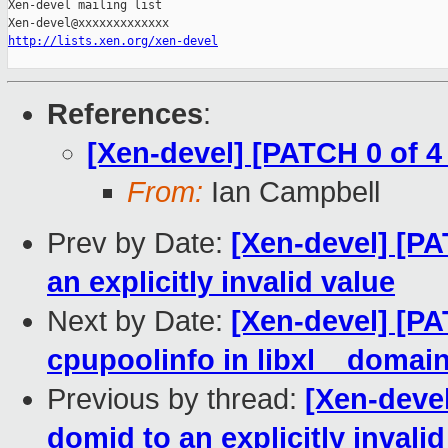
Xen-devel mailing list

http://lists.xen.org/xen-devel
References
:
[Xen-devel] [PATCH 0 of 4
From:
Ian Campbell
Prev by Date:
[Xen-devel] [PAT
an explicitly invalid value
Next by Date:
[Xen-devel] [PAT
cpupoolinfo in libxl__domai
Previous by thread:
[Xen-devel
domid to an explicitly invalid