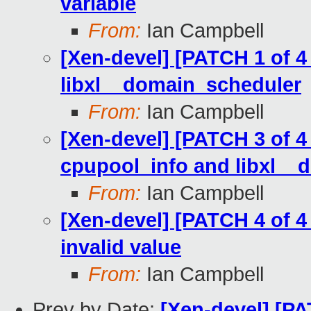
variable
From:
Ian Campbell
[Xen-devel] [PATCH 1 of 4 V
libxl__domain_scheduler
From:
Ian Campbell
[Xen-devel] [PATCH 3 of 4 V
cpupool_info and libxl_
From:
Ian Campbell
[Xen-devel] [PATCH 4 of 4 V
invalid value
From:
Ian Campbell
Prev by Date:
[Xen-devel] [PAT