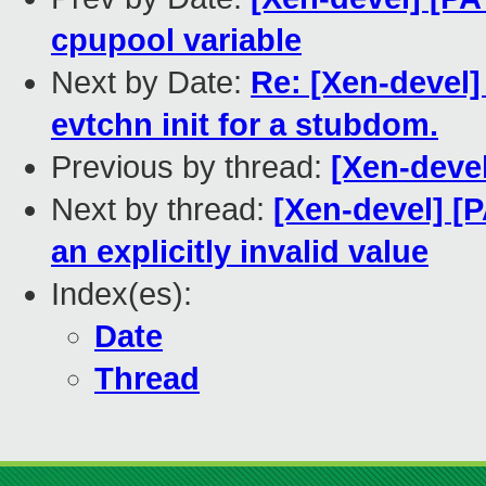
cpupool variable
Next by Date:
Re: [Xen-devel
evtchn init for a stubdom.
Previous by thread:
[Xen-devel
Next by thread:
[Xen-devel] [P
an explicitly invalid value
Index(es):
Date
Thread