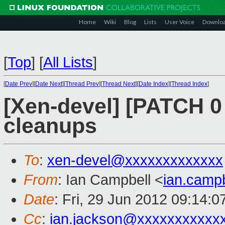
Home
Wiki
Blog
Lists
User Voice
Downlo
[
Top
]
[
All Lists
]
[
Date Prev
][
Date Next
][
Thread Prev
][
Thread Next
][
Date Index
][
Thread Index
]
[Xen-devel] [PATCH 0 
cleanups
To
:
xen-devel@xxxxxxxxxxxxx
From
: Ian Campbell <
ian.camp
Date
: Fri, 29 Jun 2012 09:14:
Cc
:
ian.jackson@xxxxxxxxxxx