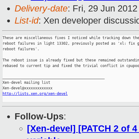
Delivery-date
: Fri, 29 Jun 201
List-id
: Xen developer discussi
These are miscellaneous fixes I noticed while tracking down the
reboot failures in light 13302, previously posted as 'xl: fix g
reboot failures'.

The reboot issue is already fixed but these remained outstandin
rebased to current tip and fixed the trivial conflict in cpupoo
_______________________________________________

Xen-devel mailing list

http://lists.xen.org/xen-devel
Follow-Ups
:
[Xen-devel] [PATCH 2 of 4 