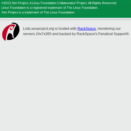
©2013 Xen Project, A Linux Foundation Collaborative Project. All Rights Reserved.
Linux Foundation is a registered trademark of The Linux Foundation.
Xen Project is a trademark of The Linux Foundation.
Lists.xenproject.org is hosted with
RackSpace
, monitoring our
servers 24x7x365 and backed by RackSpace's Fanatical Support®.