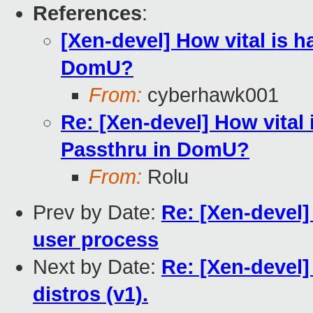
References
:
[Xen-devel] How vital is 
DomU?
From:
cyberhawk001
Re: [Xen-devel] How vital
Passthru in DomU?
From:
Rolu
Prev by Date:
Re: [Xen-deve
user process
Next by Date:
Re: [Xen-devel]
distros (v1).