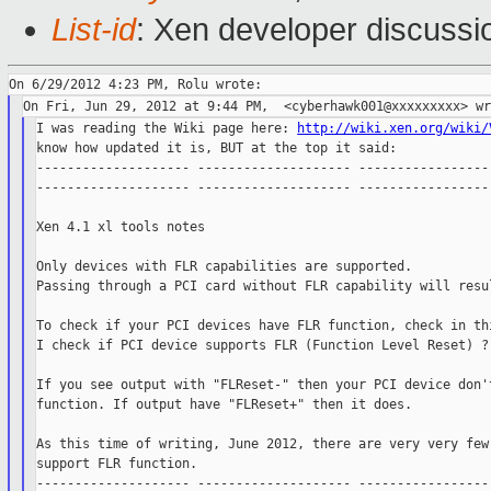
List-id
: Xen developer discussi
I was reading the Wiki page here: 
http://wiki.xen.org/wiki/
know how updated it is, BUT at the top it said:

-------------------- -------------------- ------------------
-------------------- -------------------- ------------------
Xen 4.1 xl tools notes

Only devices with FLR capabilities are supported.

Passing through a PCI card without FLR capability will resul
To check if your PCI devices have FLR function, check in thi
I check if PCI device supports FLR (Function Level Reset) ?]
If you see output with "FLReset-" then your PCI device don't
function. If output have "FLReset+" then it does.

As this time of writing, June 2012, there are very very few 
support FLR function.

-------------------- -------------------- ------------------