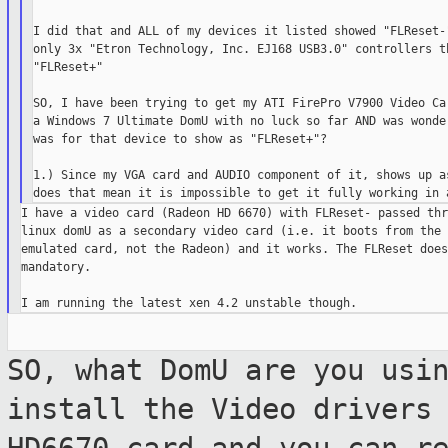
I did that and ALL of my devices it listed showed "FLReset-"
only 3x "Etron Technology, Inc. EJ168 USB3.0" controllers th
"FLReset+"

SO, I have been trying to get my ATI FirePro V7900 Video Car
a Windows 7 Ultimate DomU with no luck so far AND was wonder
was for that device to show as "FLReset+"?

1.) Since my VGA card and AUDIO component of it, shows up as
I have a video card (Radeon HD 6670) with FLReset- passed thr
linux domU as a secondary video card (i.e. it boots from the 
emulated card, not the Radeon) and it works. The FLReset does
mandatory.

SO, what DomU are you usi
install the
Video drivers