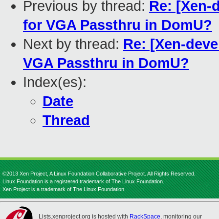
Previous by thread:
Re: [Xen-d
for VGA Passthru in DomU?
Next by thread:
Re: [Xen-devel
VGA Passthru in DomU?
Index(es):
Date
Thread
©2013 Xen Project, A Linux Foundation Collaborative Project. All Rights Reserved.
Linux Foundation is a registered trademark of The Linux Foundation.
Xen Project is a trademark of The Linux Foundation.
Lists.xenproject.org is hosted with
RackSpace
, monitoring our