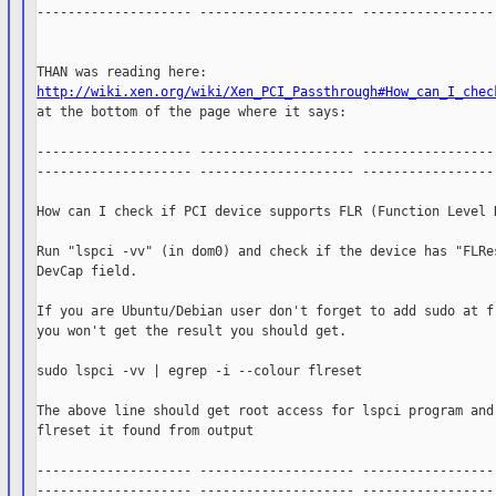
-------------------- -------------------- ------------------
http://wiki.xen.org/wiki/Xen_PCI_Passthrough#How_can_I_chec

at the bottom of the page where it says:

-------------------- -------------------- ------------------
-------------------- -------------------- ------------------
How can I check if PCI device supports FLR (Function Level R
Run "lspci -vv" (in dom0) and check if the device has "FLRes
DevCap field.

If you are Ubuntu/Debian user don't forget to add sudo at fr
you won't get the result you should get.

sudo lspci -vv | egrep -i --colour flreset

The above line should get root access for lspci program and 
flreset it found from output

-------------------- -------------------- ------------------
-------------------- -------------------- ------------------