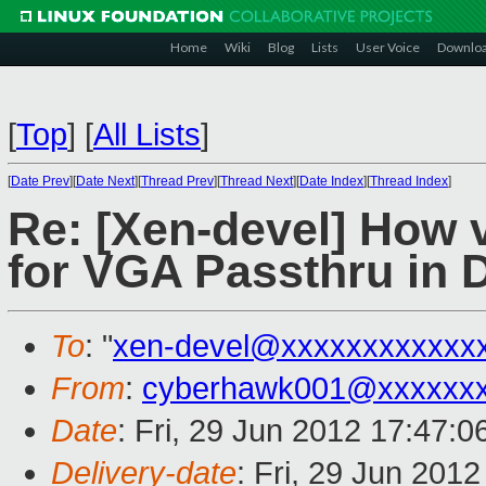
Home
Wiki
Blog
Lists
User Voice
Downlo
[
Top
]
[
All Lists
]
[
Date Prev
][
Date Next
][
Thread Prev
][
Thread Next
][
Date Index
][
Thread Index
]
Re: [Xen-devel] How v
for VGA Passthru in
To
: "
xen-devel@xxxxxxxxxxxx
From
:
cyberhawk001@xxxxxx
Date
: Fri, 29 Jun 2012 17:47:0
Delivery-date
: Fri, 29 Jun 201