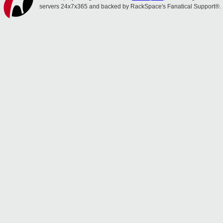
servers 24x7x365 and backed by RackSpace's Fanatical Support®.