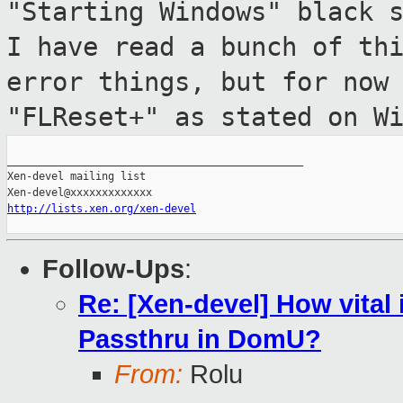
"Starting Windows" black 
I have read a
bunch of th
error things, but for no
"FLReset+" as stated on W
_______________________________________________

Xen-devel mailing list

http://lists.xen.org/xen-devel
Follow-Ups
:
Re: [Xen-devel] How vital
Passthru in DomU?
From:
Rolu