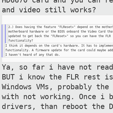
HD6670 card and you can r
and video still works?
2.) Does having the feature "FLReset+" depend on the motherb
motherboard hardware or the BIOS onboard the Video Card that
updated to get back the "FLReset+" so you can have the FLR r
I think it depends on the card's hardware. It has to implemen
functionality. A firmware update for the card could maybe add
Ya, so far i have not rea
BUT i know the
FLR rest i
Windows VMs, probably the
with not working. Once i 
drivers, than reboot the 