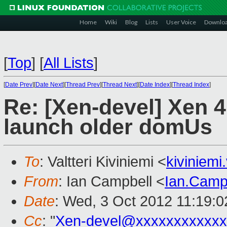
Home
Wiki
Blog
Lists
User Voice
Downlo
[
Top
]
[
All Lists
]
[
Date Prev
][
Date Next
][
Thread Prev
][
Thread Next
][
Date Index
][
Thread Index
]
Re: [Xen-devel] Xen 4.
launch older domUs
To
: Valtteri Kiviniemi <
kiviniemi
From
: Ian Campbell <
Ian.Camp
Date
: Wed, 3 Oct 2012 11:19:
Cc
: "
Xen-devel@xxxxxxxxxxxx