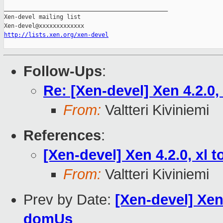
_______________________________________________

Xen-devel mailing list

http://lists.xen.org/xen-devel
Follow-Ups
:
Re: [Xen-devel] Xen 4.2.0
From:
Valtteri Kiviniemi
References
:
[Xen-devel] Xen 4.2.0, xl
From:
Valtteri Kiviniemi
Prev by Date:
[Xen-devel] Xen 
domUs