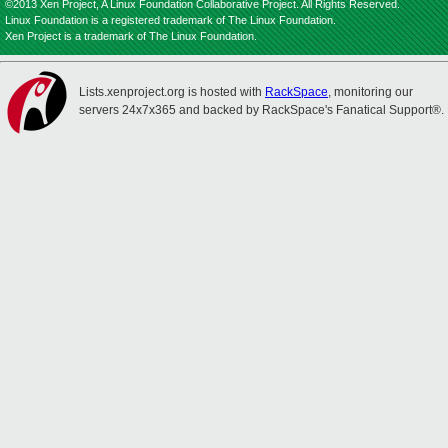
©2013 Xen Project, A Linux Foundation Collaborative Project. All Rights Reserved.
Linux Foundation is a registered trademark of The Linux Foundation.
Xen Project is a trademark of The Linux Foundation.
Lists.xenproject.org is hosted with
RackSpace
, monitoring our
servers 24x7x365 and backed by RackSpace's Fanatical Support®.