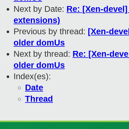
Next by Date:
Re: [Xen-devel]
extensions)
Previous by thread:
[Xen-devel
older domUs
Next by thread:
Re: [Xen-devel
older domUs
Index(es):
Date
Thread