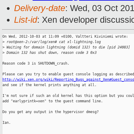
Delivery-date
: Wed, 03 Oct 20
List-id
: Xen developer discussi
On Wed, 2012-10-03 at 11:09 +0100, Valtteri Kiviniemi wrote:

>
 root@xen-2:/var/log/xen# cat xl-lightning.log
>
 Waiting for domain lightning (domid 132) to die [pid 24083]
>
 Domain 132 has shut down, reason code 3 0x3
Reason code 3 is SHUTDOWN_crash.

http://wiki.xen.org/wiki/Reporting_Bugs_against_Xen#Guest_cons

and see if the kernel prints anything at all.

I'm not sure if such an old kernel has this option but you coul
add "earlyprintk=xen" to the guest command line.

Do you get any output in the hypervisor dmesg?

Ian.
