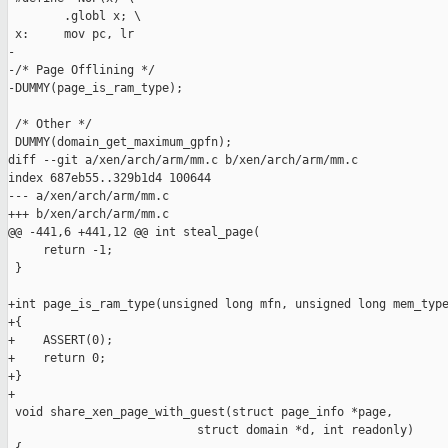
        .globl x; \

 x:     mov pc, lr

-       

-/* Page Offlining */

-DUMMY(page_is_ram_type);

 /* Other */

 DUMMY(domain_get_maximum_gpfn);

diff --git a/xen/arch/arm/mm.c b/xen/arch/arm/mm.c

index 687eb55..329b1d4 100644

--- a/xen/arch/arm/mm.c

+++ b/xen/arch/arm/mm.c

@@ -441,6 +441,12 @@ int steal_page(

     return -1;

 }

+int page_is_ram_type(unsigned long mfn, unsigned long mem_type
+{

+    ASSERT(0);

+    return 0;

+}

+

 void share_xen_page_with_guest(struct page_info *page,

                           struct domain *d, int readonly)
