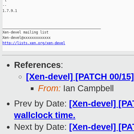
 {

-- 

1.7.9.1

_______________________________________________

Xen-devel mailing list

http://lists.xen.org/xen-devel
References
:
[Xen-devel] [PATCH 00/15
From:
Ian Campbell
Prev by Date:
[Xen-devel] [PA
wallclock time.
Next by Date:
[Xen-devel] [PA