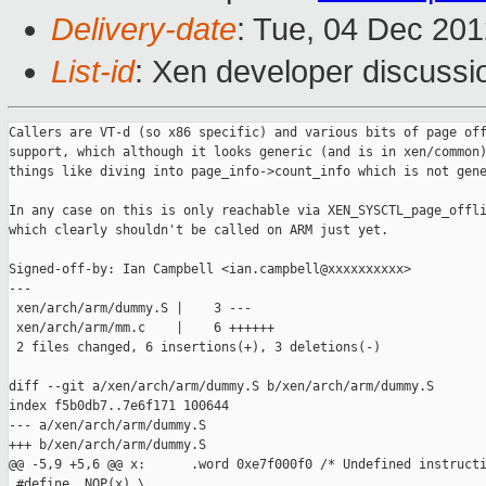
Delivery-date
: Tue, 04 Dec 20
List-id
: Xen developer discussi
Callers are VT-d (so x86 specific) and various bits of page off
support, which although it looks generic (and is in xen/common)
things like diving into page_info->count_info which is not gene
In any case on this is only reachable via XEN_SYSCTL_page_offli
which clearly shouldn't be called on ARM just yet.

Signed-off-by: Ian Campbell <ian.campbell@xxxxxxxxxx>

---

 xen/arch/arm/dummy.S |    3 ---

 xen/arch/arm/mm.c    |    6 ++++++

 2 files changed, 6 insertions(+), 3 deletions(-)

diff --git a/xen/arch/arm/dummy.S b/xen/arch/arm/dummy.S

index f5b0db7..7e6f171 100644

--- a/xen/arch/arm/dummy.S

+++ b/xen/arch/arm/dummy.S

@@ -5,9 +5,6 @@ x:      .word 0xe7f000f0 /* Undefined instructi
 #define  NOP(x) \
