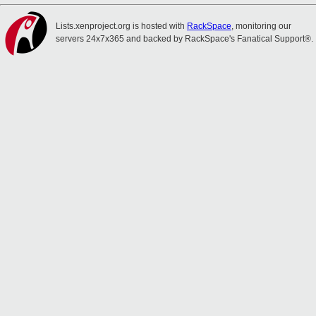
Lists.xenproject.org is hosted with
RackSpace
, monitoring our
servers 24x7x365 and backed by RackSpace's Fanatical Support®.