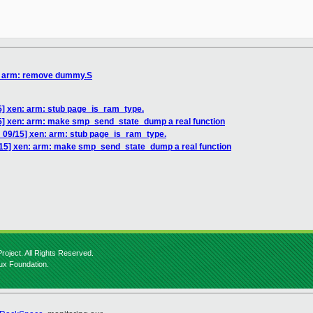
n: arm: remove dummy.S
5] xen: arm: stub page_is_ram_type.
5] xen: arm: make smp_send_state_dump a real function
 09/15] xen: arm: stub page_is_ram_type.
/15] xen: arm: make smp_send_state_dump a real function
roject. All Rights Reserved.
nux Foundation.