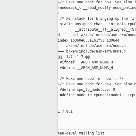
+/* Fake one node for now. See also i
+nodemask_t __read_mostly node_online
+

 /* Xen stack for bringing up the fir
 static unsigned char __initdata cpu0
        __attribute__((__aligned__(ST
diff --git a/xen/include/asm-arm/numa
index 1b060e6..a1b1f58 100644

--- a/xen/include/asm-arm/numa.h

+++ b/xen/include/asm-arm/numa.h

@@ -1,7 +1,7 @@

 #ifndef __ARCH_ARM_NUMA_H

 #define __ARCH_ARM_NUMA_H

-/* Fake one node for now... */

+/* Fake one node for now. See also n
 #define cpu_to_node(cpu) 0

 #define node_to_cpumask(node)   (cpu
-- 

1.7.9.1

_____________________________________
Xen-devel mailing list
