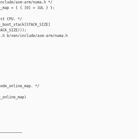
nclude/asm-arm/numa.h */

_map = { { [0] = 1UL } };

st CPU. */

_boot_stack[STACK_SIZE]

ACK_SIZE)));

.h b/xen/include/asm-arm/numa.h

ode_online_map. */

_online_map)

__________
