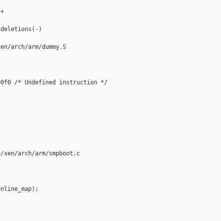
+



deletions(-)

en/arch/arm/dummy.S

0f0 /* Undefined instruction */

/xen/arch/arm/smpboot.c

nline_map);
