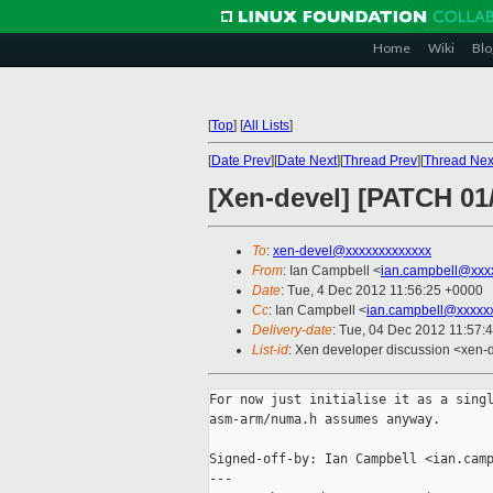
Home
Wiki
Blo
[
Top
]
[
All Lists
]
[
Date Prev
][
Date Next
][
Thread Prev
][
Thread Nex
[Xen-devel] [PATCH 01
To
:
xen-devel@xxxxxxxxxxxxx
From
: Ian Campbell <
ian.campbell@xxx
Date
: Tue, 4 Dec 2012 11:56:25 +0000
Cc
: Ian Campbell <
ian.campbell@xxxxx
Delivery-date
: Tue, 04 Dec 2012 11:57:
List-id
: Xen developer discussion <xen-d
For now just initialise it as a singl
asm-arm/numa.h assumes anyway.

Signed-off-by: Ian Campbell <ian.camp
---
