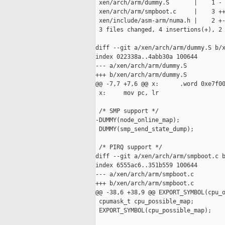
 xen/arch/arm/dummy.S       |    1 -

 xen/arch/arm/smpboot.c     |    3 ++
 xen/include/asm-arm/numa.h |    2 +-
 3 files changed, 4 insertions(+), 2 
diff --git a/xen/arch/arm/dummy.S b/x
index 022338a..4abb30a 100644

--- a/xen/arch/arm/dummy.S

+++ b/xen/arch/arm/dummy.S

@@ -7,7 +7,6 @@ x:      .word 0xe7f00
 x:     mov pc, lr

 /* SMP support */

-DUMMY(node_online_map);

 DUMMY(smp_send_state_dump);

 /* PIRQ support */

diff --git a/xen/arch/arm/smpboot.c b
index 6555ac6..351b559 100644

--- a/xen/arch/arm/smpboot.c

+++ b/xen/arch/arm/smpboot.c

@@ -38,6 +38,9 @@ EXPORT_SYMBOL(cpu_o
 cpumask_t cpu_possible_map;

 EXPORT_SYMBOL(cpu_possible_map);
