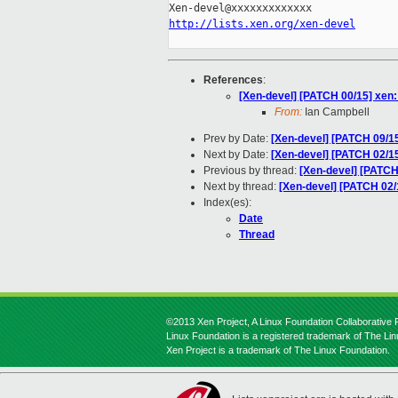
http://lists.xen.org/xen-devel
References
:
[Xen-devel] [PATCH 00/15] xe
From:
Ian Campbell
Prev by Date:
[Xen-devel] [PATCH 09/1
Next by Date:
[Xen-devel] [PATCH 02/1
Previous by thread:
[Xen-devel] [PATCH
Next by thread:
[Xen-devel] [PATCH 02
Index(es):
Date
Thread
©2013 Xen Project, A Linux Foundation Collaborative P
Linux Foundation is a registered trademark of The Li
Xen Project is a trademark of The Linux Foundation.