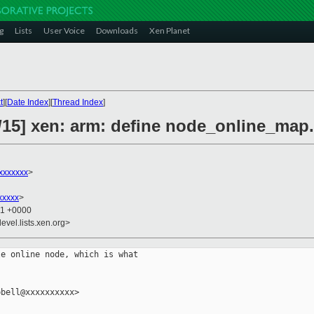
g
Lists
User Voice
Downloads
Xen Planet
t
][
Date Index
][
Thread Index
]
/15] xen: arm: define node_online_map.
xxxxxxx
>
xxxxx
>
41 +0000
evel.lists.xen.org>
e online node, which is what

bell@xxxxxxxxxx>
