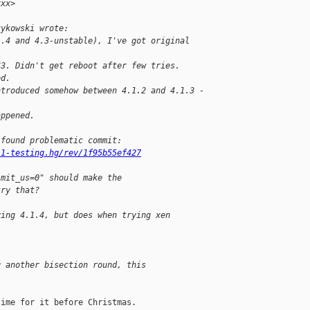
xxx> 
zykowski wrote:
1.4 and 4.3-unstable), I've got original 
S3. Didn't get reboot after few tries.
ed.
ntroduced somehow between 4.1.2 and 4.1.3 - 
appened.
 found problematic commit:
.1-testing.hg/rev/1f95b55ef427
imit_us=0" should make the
try that?
ying 4.1.4, but does when trying xen 
g another bisection round, this
ime for it before Christmas.
