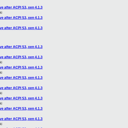
e after ACPI S3, xen 4.1.3
ki
e after ACPI S3, xen 4.1.3
e after ACPI S3, xen 4.1.3
e after ACPI S3, xen 4.1.3
e after ACPI S3, xen 4.1.3
ki
e after ACPI S3, xen 4.1.3
ki
e after ACPI S3, xen 4.1.3
e after ACPI S3, xen 4.1.3
ki
e after ACPI S3, xen 4.1.3
ki
e after ACPI S3, xen 4.1.3
e after ACPI S3, xen 4.1.3
ki