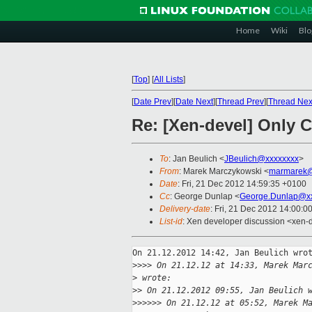
Home
Wiki
Blo
[
Top
]
[
All Lists
]
[
Date Prev
][
Date Next
][
Thread Prev
][
Thread Nex
Re: [Xen-devel] Only C
To
: Jan Beulich <
JBeulich@xxxxxxxx
>
From
: Marek Marczykowski <
marmarek@
Date
: Fri, 21 Dec 2012 14:59:35 +0100
Cc
: George Dunlap <
George.Dunlap@xx
Delivery-date
: Fri, 21 Dec 2012 14:00:0
List-id
: Xen developer discussion <xen-d
On 21.12.2012 14:42, Jan Beulich wrot
>
>>> On 21.12.12 at 14:33, Marek Mar
>
 wrote:
>
> On 21.12.2012 09:55, Jan Beulich 
>
>>>>> On 21.12.12 at 05:52, Marek M