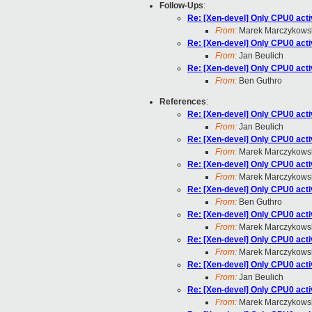
Follow-Ups
:
Re: [Xen-devel] Only CPU0 activ
From:
Marek Marczykows
Re: [Xen-devel] Only CPU0 activ
From:
Jan Beulich
Re: [Xen-devel] Only CPU0 activ
From:
Ben Guthro
References
:
Re: [Xen-devel] Only CPU0 activ
From:
Jan Beulich
Re: [Xen-devel] Only CPU0 activ
From:
Marek Marczykows
Re: [Xen-devel] Only CPU0 activ
From:
Marek Marczykows
Re: [Xen-devel] Only CPU0 activ
From:
Ben Guthro
Re: [Xen-devel] Only CPU0 activ
From:
Marek Marczykows
Re: [Xen-devel] Only CPU0 activ
From:
Marek Marczykows
Re: [Xen-devel] Only CPU0 activ
From:
Jan Beulich
Re: [Xen-devel] Only CPU0 activ
From:
Marek Marczykows