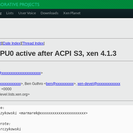
g
Lists
User Voice
Downloads
Xen Planet
t
][
Date Index
][
Thread Index
]
PU0 active after ACPI S3, xen 4.1.3
xxxxxxxxxxxxxxxxxxxxxx
>
xxxxxxxxxxx
>, Ben Guthro <
ben@xxxxxxxxxx
>,
xen-devel@xxxxxxxxxxxxx
0 +0000
evel.lists.xen.org>
e:

czykowski <marmarek@xxxxxxxxxxxxxxxxxxxxxx>
wrote:
arczykowski 