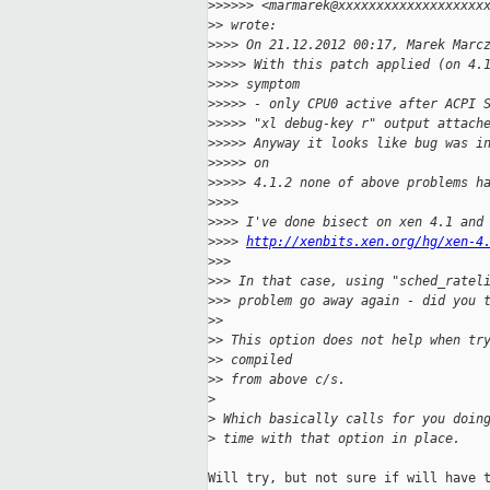
>
>>>>> <marmarek@xxxxxxxxxxxxxxxxxxx
>
> wrote:
>
>>> On 21.12.2012 00:17, Marek Marc
>
>>>> With this patch applied (on 4.
>
>>> symptom
>
>>>> - only CPU0 active after ACPI 
>
>>>> "xl debug-key r" output attach
>
>>>> Anyway it looks like bug was i
>
>>>> on
>
>>>> 4.1.2 none of above problems h
>
>>>
>
>>> I've done bisect on xen 4.1 and
>
>>> 
http://xenbits.xen.org/hg/xen-4
>
>>
>
>> In that case, using "sched_ratel
>
>> problem go away again - did you 
>
>
>
> This option does not help when tr
>
> compiled
>
> from above c/s.
>
>
 Which basically calls for you doin
>
 time with that option in place.
Will try, but not sure if will have t