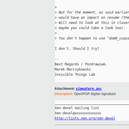
>
>
 But for the moment, as said earlie
>
 would have an impact on resume (th
>
 Will need to look at this in close
>
 maybe you could take a look too).
>
>
 You don't happen to use "dom0_vcpu
I don't. Should I try?

-- 

Best Regards / Pozdrawiam,

Marek Marczykowski

Invisible Things Lab

Attachment:
signature.asc
Description:
OpenPGP digital signature
_____________________________________
Xen-devel mailing list

http://lists.xen.org/xen-devel