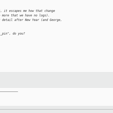
r, it escapes me how that change
e more that we have no logs).
r detail after New Year (and George,
s_pin", do you?
__________
