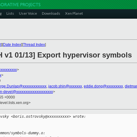
g
Lists
User Voice
Downloads
Xen Planet
t
][
Date Index
][
Thread Index
]
H v1 01/13] Export hypervisor symbols
xxxxxxxxxx
>
x
>
0
rge.Dunlap@xxxxxxxxxxxxx
,
jacob.shin@xxxxxxx
,
eddie.dong@xxxxxxxxx
,
dietma
n-devel@xxxxxxxxxxxxxxxxxxxx
>
:55 +0000
evel.lists.xen.org>
ovsky <boris.ostrovsky@xxxxxxxxxx> wrote:
ommon/symbols-dummy.o: