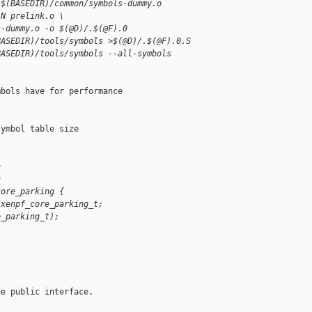
 $(BASEDIR)/common/symbols-dummy.o
-N prelink.o \
s-dummy.o -o $(@D)/.$(@F).0
BASEDIR)/tools/symbols >$(@D)/.$(@F).0.S
BASEDIR)/tools/symbols --all-symbols 
bols have for performance

ymbol table size

h
h
core_parking {
 xenpf_core_parking_t;
e_parking_t);
e public interface.
