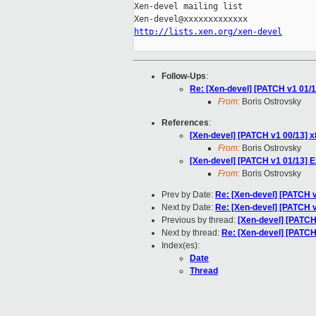
Xen-devel mailing list

http://lists.xen.org/xen-devel
Follow-Ups
:
Re: [Xen-devel] [PATCH v1 01/
From:
Boris Ostrovsky
References
:
[Xen-devel] [PATCH v1 00/13]
From:
Boris Ostrovsky
[Xen-devel] [PATCH v1 01/13] 
From:
Boris Ostrovsky
Prev by Date:
Re: [Xen-devel] [PATCH
Next by Date:
Re: [Xen-devel] [PATCH v
Previous by thread:
[Xen-devel] [PATCH
Next by thread:
Re: [Xen-devel] [PATCH
Index(es):
Date
Thread