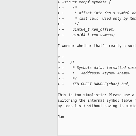
>
 +struct xenpf_symdata {
>
 +    /*
>
 +     * offset into Xen's symbol d
>
 +     * last call. Used only by Xe
>
 +     */
>
 +    uint64_t xen_offset;
>
 +    uint64_t xen_symnum;
I wonder whether that's really a suit
>
 +
>
 +   /*
>
 +    * Symbols data, formatted sim
>
 +    *   <address> <type> <name>
>
 +    */
>
 +    XEN_GUEST_HANDLE(char) buf;
This is too simplistic: Please use a 
switching the internal symbol table r
my todo list) without having to mimic
Jan

_____________________________________