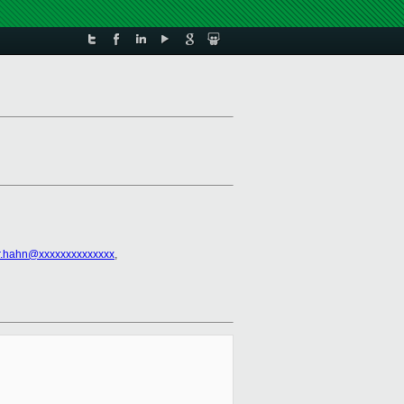
r.hahn@xxxxxxxxxxxxxx
,