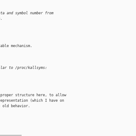
ata and symbol number from
n.
able mechanism.

ilar to /proc/kallsyms:
proper structure here, to allow

epresentation (which I have on

 old behavior.

__________
