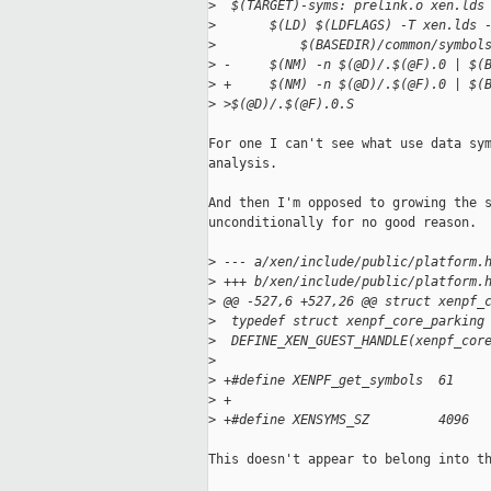
>
  $(TARGET)-syms: prelink.o xen.lds
>
       $(LD) $(LDFLAGS) -T xen.lds 
>
           $(BASEDIR)/common/symbol
>
 -     $(NM) -n $(@D)/.$(@F).0 | $(
>
 +     $(NM) -n $(@D)/.$(@F).0 | $(
>
 >$(@D)/.$(@F).0.S
For one I can't see what use data sym
analysis.

And then I'm opposed to growing the s
unconditionally for no good reason.

>
 --- a/xen/include/public/platform.
>
 +++ b/xen/include/public/platform.
>
 @@ -527,6 +527,26 @@ struct xenpf_
>
  typedef struct xenpf_core_parking
>
  DEFINE_XEN_GUEST_HANDLE(xenpf_cor
>
>
 +#define XENPF_get_symbols  61
>
 +
>
 +#define XENSYMS_SZ         4096
This doesn't appear to belong into th