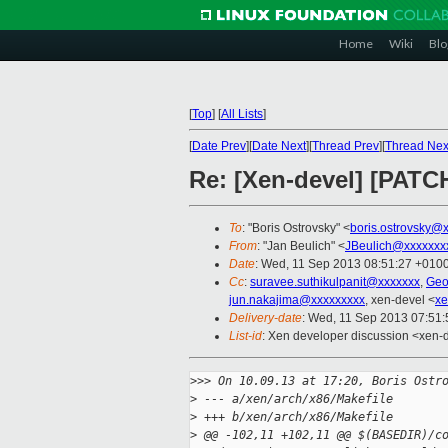
Home
Wiki
Blo
[
Top
]
[
All Lists
]
[
Date Prev
][
Date Next
][
Thread Prev
][
Thread Nex
Re: [Xen-devel] [PATC
To
: "Boris Ostrovsky" <
boris.ostrovsky@
From
: "Jan Beulich" <
JBeulich@xxxxxxx
Date
: Wed, 11 Sep 2013 08:51:27 +010
Cc
:
suravee.suthikulpanit@xxxxxxx
,
Geo
jun.nakajima@xxxxxxxxx
, xen-devel <
xe
Delivery-date
: Wed, 11 Sep 2013 07:51
List-id
: Xen developer discussion <xen-d
>
>> On 10.09.13 at 17:20, Boris Ostr
>
 --- a/xen/arch/x86/Makefile
>
 +++ b/xen/arch/x86/Makefile
>
 @@ -102,11 +102,11 @@ $(BASEDIR)/c