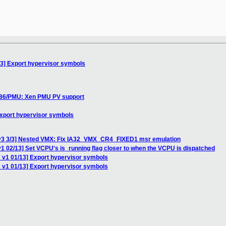
13] Export hypervisor symbols
 x86/PMU: Xen PMU PV support
Export hypervisor symbols
 v3 3/3] Nested VMX: Fix IA32_VMX_CR4_FIXED1 msr emulation
1 02/13] Set VCPU's is_running flag closer to when the VCPU is dispatched
 v1 01/13] Export hypervisor symbols
 v1 01/13] Export hypervisor symbols