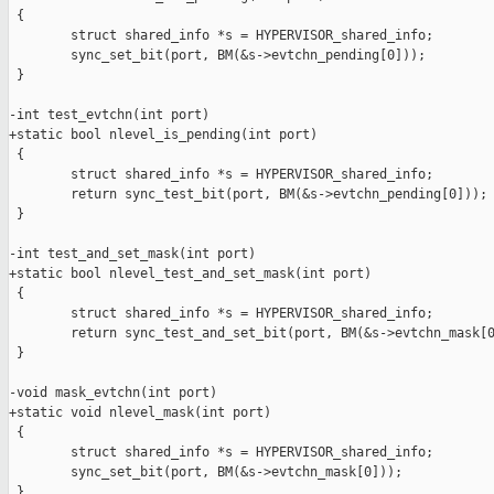
 {

        struct shared_info *s = HYPERVISOR_shared_info;

        sync_set_bit(port, BM(&s->evtchn_pending[0]));

 }

-int test_evtchn(int port)

+static bool nlevel_is_pending(int port)

 {

        struct shared_info *s = HYPERVISOR_shared_info;

        return sync_test_bit(port, BM(&s->evtchn_pending[0]));

 }

-int test_and_set_mask(int port)

+static bool nlevel_test_and_set_mask(int port)

 {

        struct shared_info *s = HYPERVISOR_shared_info;

        return sync_test_and_set_bit(port, BM(&s->evtchn_mask[0
 }

-void mask_evtchn(int port)

+static void nlevel_mask(int port)

 {

        struct shared_info *s = HYPERVISOR_shared_info;

        sync_set_bit(port, BM(&s->evtchn_mask[0]));

 }
