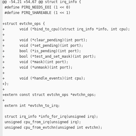
@@ -54,21 +54,67 @@ struct irq_info {

 #define PIRQ_NEEDS_EOI (1 << 0)

 #define PIRQ_SHAREABLE (1 << 1)

+struct evtchn_ops {

+       void (*bind_to_cpu)(struct irq_info *info, int cpu);

+

+       void (*clear_pending)(int port);

+       void (*set_pending)(int port);

+       bool (*is_pending)(int port);

+       bool (*test_and_set_mask)(int port);

+       void (*mask)(int port);

+       void (*unmask)(int port);

+

+       void (*handle_events)(int cpu);

+};

+

+extern const struct evtchn_ops *evtchn_ops;

+

 extern int *evtchn_to_irq;

 struct irq_info *info_for_irq(unsigned irq);

 unsigned cpu_from_irq(unsigned irq);

 unsigned cpu_from_evtchn(unsigned int evtchn);
