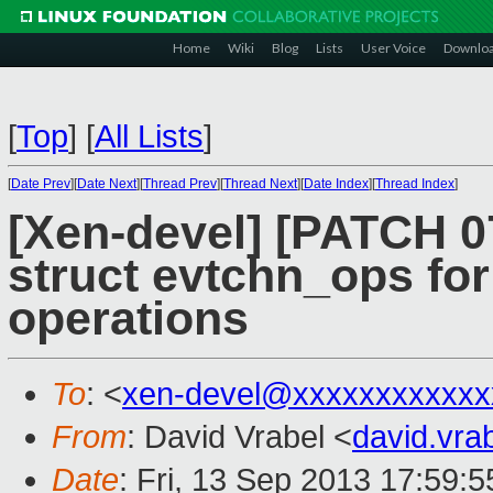
Home
Wiki
Blog
Lists
User Voice
Downlo
[
Top
]
[
All Lists
]
[
Date Prev
][
Date Next
][
Thread Prev
][
Thread Next
][
Date Index
][
Thread Index
]
[Xen-devel] [PATCH 0
struct evtchn_ops for
operations
To
: <
xen-devel@xxxxxxxxxxxx
From
: David Vrabel <
david.vr
Date
: Fri, 13 Sep 2013 17:59: