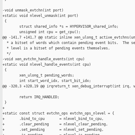
-void unmask_evtchn(int port)

+static void nlevel_unmask(int port)

 {

        struct shared_info *s = HYPERVISOR_shared_info;

        unsigned int cpu = get_cpu();

@@ -141,7 +141,7 @@ static inline xen_ulong_t active_evtchns(un
  * a bitset of words which contain pending event bits.  The se
  * level is a bitset of pending events themselves.

  */

-void xen_evtchn_handle_events(int cpu)

+static void nlevel_handle_events(int cpu)

 {

        xen_ulong_t pending_words;

        int start_word_idx, start_bit_idx;

@@ -320,3 +320,19 @@ irqreturn_t xen_debug_interrupt(int irq, v
        return IRQ_HANDLED;

 }

+

+static const struct evtchn_ops evtchn_ops_nlevel = {

+       .bind_to_cpu       = nlevel_bind_to_cpu,

+       .clear_pending     = nlevel_clear_pending,

+       .set_pending       = nlevel_set_pending,
