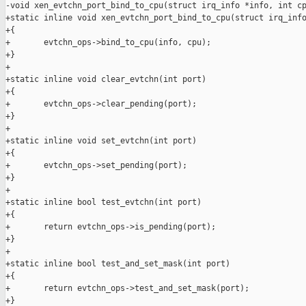
-void xen_evtchn_port_bind_to_cpu(struct irq_info *info, int cp
+static inline void xen_evtchn_port_bind_to_cpu(struct irq_info
+{

+       evtchn_ops->bind_to_cpu(info, cpu);

+}

+

+static inline void clear_evtchn(int port)

+{

+       evtchn_ops->clear_pending(port);

+}

+

+static inline void set_evtchn(int port)

+{

+       evtchn_ops->set_pending(port);

+}

+

+static inline bool test_evtchn(int port)

+{

+       return evtchn_ops->is_pending(port);

+}

+

+static inline bool test_and_set_mask(int port)

+{

+       return evtchn_ops->test_and_set_mask(port);

+}
