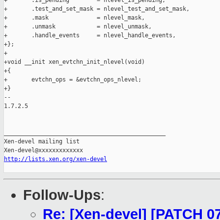
+       .is_pending        = nlevel_is_pending,

+       .test_and_set_mask = nlevel_test_and_set_mask,

+       .mask              = nlevel_mask,

+       .unmask            = nlevel_unmask,

+       .handle_events     = nlevel_handle_events,

+};

+

+void __init xen_evtchn_init_nlevel(void)

+{

+       evtchn_ops = &evtchn_ops_nlevel;

+}

-- 

1.7.2.5

_______________________________________________

Xen-devel mailing list

http://lists.xen.org/xen-devel
Follow-Ups
:
Re: [Xen-devel] [PATCH 07