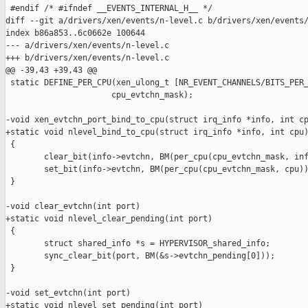
 #endif /* #ifndef __EVENTS_INTERNAL_H__ */

diff --git a/drivers/xen/events/n-level.c b/drivers/xen/events/
index b86a853..6c0662e 100644

--- a/drivers/xen/events/n-level.c

+++ b/drivers/xen/events/n-level.c

@@ -39,43 +39,43 @@

 static DEFINE_PER_CPU(xen_ulong_t [NR_EVENT_CHANNELS/BITS_PER_
                      cpu_evtchn_mask);

-void xen_evtchn_port_bind_to_cpu(struct irq_info *info, int cp
+static void nlevel_bind_to_cpu(struct irq_info *info, int cpu)
 {

        clear_bit(info->evtchn, BM(per_cpu(cpu_evtchn_mask, inf
        set_bit(info->evtchn, BM(per_cpu(cpu_evtchn_mask, cpu))
 }

-void clear_evtchn(int port)

+static void nlevel_clear_pending(int port)

 {

        struct shared_info *s = HYPERVISOR_shared_info;

        sync_clear_bit(port, BM(&s->evtchn_pending[0]));

 }

-void set_evtchn(int port)

+static void nlevel_set_pending(int port)
