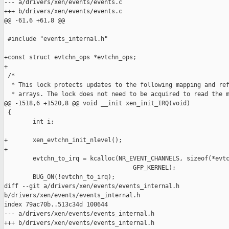
--- a/drivers/xen/events/events.c

+++ b/drivers/xen/events/events.c

@@ -61,6 +61,8 @@

 #include "events_internal.h"

+const struct evtchn_ops *evtchn_ops;

+

 /*

  * This lock protects updates to the following mapping and ref
  * arrays. The lock does not need to be acquired to read the m
@@ -1518,6 +1520,8 @@ void __init xen_init_IRQ(void)

 {

        int i;

+       xen_evtchn_init_nlevel();

+

        evtchn_to_irq = kcalloc(NR_EVENT_CHANNELS, sizeof(*evtc
                                    GFP_KERNEL);

        BUG_ON(!evtchn_to_irq);

diff --git a/drivers/xen/events/events_internal.h 

b/drivers/xen/events/events_internal.h

index 79ac70b..513c34d 100644

--- a/drivers/xen/events/events_internal.h

+++ b/drivers/xen/events/events_internal.h
