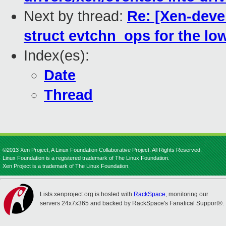
Next by thread:
Re: [Xen-deve
struct evtchn_ops for the low
Index(es):
Date
Thread
©2013 Xen Project, A Linux Foundation Collaborative Project. All Rights Reserved.
Linux Foundation is a registered trademark of The Linux Foundation.
Xen Project is a trademark of The Linux Foundation.
Lists.xenproject.org is hosted with
RackSpace
, monitoring our
servers 24x7x365 and backed by RackSpace's Fanatical Support®.