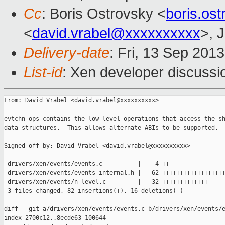
Cc
: Boris Ostrovsky <
boris.os
<
david.vrabel@xxxxxxxxxx
>, 
Delivery-date
: Fri, 13 Sep 201
List-id
: Xen developer discussi
From: David Vrabel <david.vrabel@xxxxxxxxxx>

evtchn_ops contains the low-level operations that access the sh
data structures.  This allows alternate ABIs to be supported.

Signed-off-by: David Vrabel <david.vrabel@xxxxxxxxxx>

---

 drivers/xen/events/events.c          |    4 ++

 drivers/xen/events/events_internal.h |   62 ++++++++++++++++++
 drivers/xen/events/n-level.c         |   32 +++++++++++++----

 3 files changed, 82 insertions(+), 16 deletions(-)

diff --git a/drivers/xen/events/events.c b/drivers/xen/events/e
index 2700c12..8ecde63 100644
