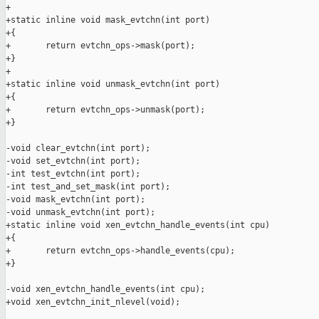
+

+static inline void mask_evtchn(int port)

+{

+       return evtchn_ops->mask(port);

+}

+

+static inline void unmask_evtchn(int port)

+{

+       return evtchn_ops->unmask(port);

+}

-void clear_evtchn(int port);

-void set_evtchn(int port);

-int test_evtchn(int port);

-int test_and_set_mask(int port);

-void mask_evtchn(int port);

-void unmask_evtchn(int port);

+static inline void xen_evtchn_handle_events(int cpu)

+{

+       return evtchn_ops->handle_events(cpu);

+}

-void xen_evtchn_handle_events(int cpu);

+void xen_evtchn_init_nlevel(void);
