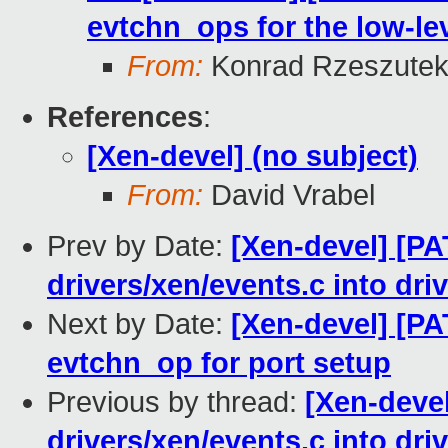
evtchn_ops for the low-le
From:
Konrad Rzeszutek
References
:
[Xen-devel] (no subject)
From:
David Vrabel
Prev by Date:
[Xen-devel] [P
drivers/xen/events.c into dri
Next by Date:
[Xen-devel] [PA
evtchn_op for port setup
Previous by thread:
[Xen-deve
drivers/xen/events.c into dri