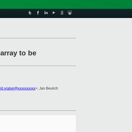
array to be
id.vrabel@xxxxxxxxxx
>, Jan Beulich