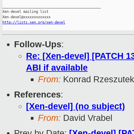
http://lists.xen.org/xen-devel
Follow-Ups
:
Re: [Xen-devel] [PATCH 13
ABI if available
From:
Konrad Rzeszutek
References
:
[Xen-devel] (no subject)
From:
David Vrabel
Prev by Date:
[Xen-devel] [P