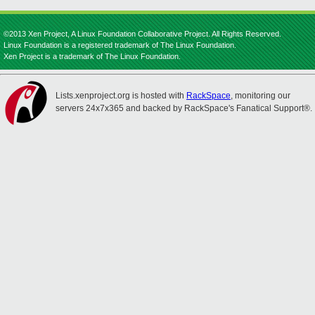
©2013 Xen Project, A Linux Foundation Collaborative Project. All Rights Reserved.
Linux Foundation is a registered trademark of The Linux Foundation.
Xen Project is a trademark of The Linux Foundation.
Lists.xenproject.org is hosted with
RackSpace
, monitoring our
servers 24x7x365 and backed by RackSpace's Fanatical Support®.