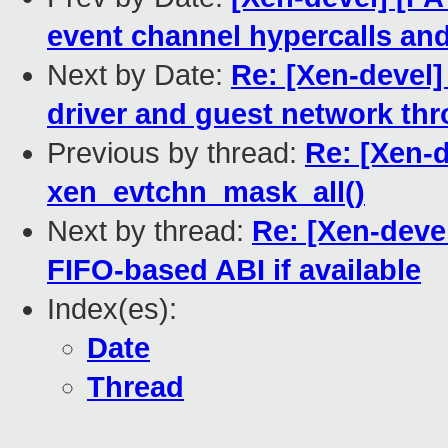
event channel hypercalls an
Next by Date:
Re: [Xen-devel]
driver and guest network th
Previous by thread:
Re: [Xen-d
xen_evtchn_mask_all()
Next by thread:
Re: [Xen-deve
FIFO-based ABI if available
Index(es):
Date
Thread