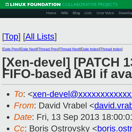
Home
Wiki
Blog
Lists
User Voice
Downlo
[
Top
]
[
All Lists
]
[
Date Prev
][
Date Next
][
Thread Prev
][
Thread Next
][
Date Index
][
Thread Index
]
[Xen-devel] [PATCH 13
FIFO-based ABI if ava
To
: <
xen-devel@xxxxxxxxxxxx
From
: David Vrabel <
david.vr
Date
: Fri, 13 Sep 2013 18:00:
Cc
: Boris Ostrovsky <
boris.os