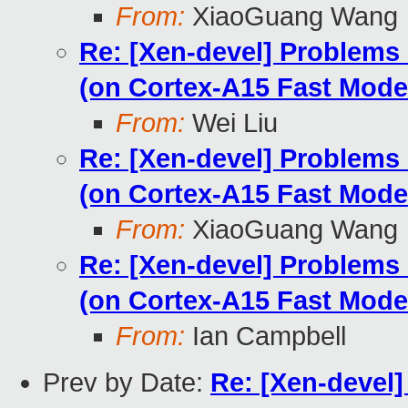
From:
XiaoGuang Wang
Re: [Xen-devel] Problems
(on Cortex-A15 Fast Mode
From:
Wei Liu
Re: [Xen-devel] Problems
(on Cortex-A15 Fast Mode
From:
XiaoGuang Wang
Re: [Xen-devel] Problems
(on Cortex-A15 Fast Mode
From:
Ian Campbell
Prev by Date:
Re: [Xen-devel]