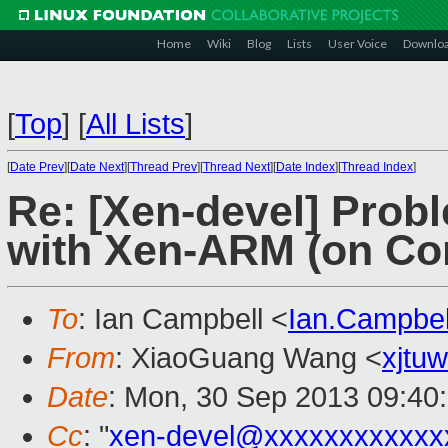
Home
Wiki
Blog
Lists
User Voice
Downlo
[
Top
]
[
All Lists
]
[
Date Prev
][
Date Next
][
Thread Prev
][
Thread Next
][
Date Index
][
Thread Index
]
Re: [Xen-devel] Prob
with Xen-ARM (on Cor
To
: Ian Campbell <
Ian.Campbe
From
: XiaoGuang Wang <
xjtu
Date
: Mon, 30 Sep 2013 09:40
Cc
: "
xen-devel@xxxxxxxxxxxx