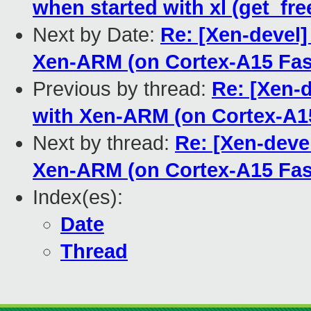
when started with xl (get_fre
Next by Date:
Re: [Xen-devel]
Xen-ARM (on Cortex-A15 Fas
Previous by thread:
Re: [Xen-
with Xen-ARM (on Cortex-A1
Next by thread:
Re: [Xen-deve
Xen-ARM (on Cortex-A15 Fas
Index(es):
Date
Thread