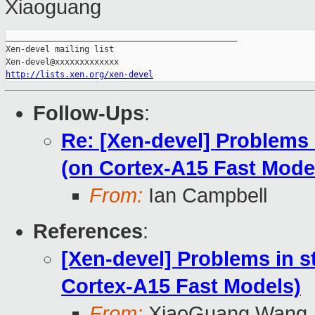
Xiaoguang
_______________________________________________

Xen-devel mailing list

http://lists.xen.org/xen-devel
Follow-Ups
:
Re: [Xen-devel] Problems
(on Cortex-A15 Fast Mode
From:
Ian Campbell
References
:
[Xen-devel] Problems in 
Cortex-A15 Fast Models)
From:
XiaoGuang Wang