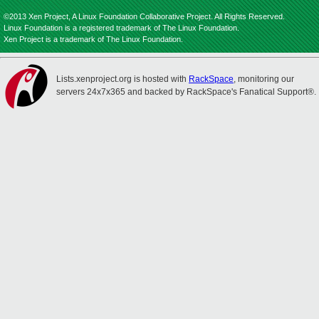
©2013 Xen Project, A Linux Foundation Collaborative Project. All Rights Reserved.
Linux Foundation is a registered trademark of The Linux Foundation.
Xen Project is a trademark of The Linux Foundation.
Lists.xenproject.org is hosted with
RackSpace
, monitoring our
servers 24x7x365 and backed by RackSpace's Fanatical Support®.