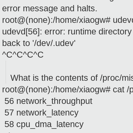
error message and halts.
root@(none):/home/xiaogw# udev
udevd[56]: error: runtime directory 
back to '/dev/.udev'
^C^C^C^C
What is the contents of /proc/mi
root@(none):/home/xiaogw# cat /
56 network_throughput
57 network_latency
58 cpu_dma_latency