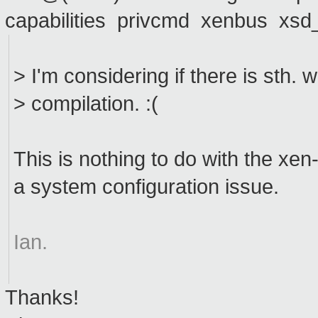
capabilities privcmd xenbus xs
> I'm considering if there is sth.
> compilation. :(
This is nothing to do with the xen-t
a system configuration issue.
Ian.
Thanks!