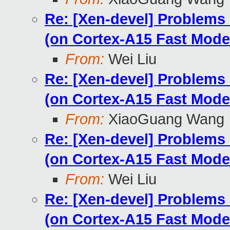
Re: [Xen-devel] Problems
(on Cortex-A15 Fast Mode
From:
Wei Liu
Re: [Xen-devel] Problems
(on Cortex-A15 Fast Mode
From:
XiaoGuang Wang
Re: [Xen-devel] Problems
(on Cortex-A15 Fast Mode
From:
Wei Liu
Re: [Xen-devel] Problems
(on Cortex-A15 Fast Mode