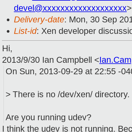
devel@xxxxxxxxxxxxxxxxxxx
>
Delivery-date
: Mon, 30 Sep 20
List-id
: Xen developer discussi
Hi,
2013/9/30 Ian Campbell
<
Ian.Cam
On Sun, 2013-09-29 at 22:55 -0
> There is no /dev/xen/ directory.
Are you running udev?
I think the udev is not running. B