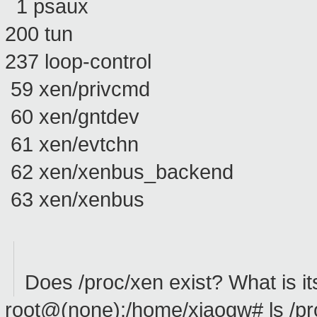
1 psaux
200 tun
237 loop-control
59 xen/privcmd
60 xen/gntdev
61 xen/evtchn
62 xen/xenbus_backend
63 xen/xenbus
Does /proc/xen exist? What is it
root@(none):/home/xiaogw# ls /pr