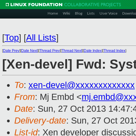
Home
Wiki
Blog
Lists
User Voice
Downlo
[
Top
]
[
All Lists
]
[
Date Prev
][
Date Next
][
Thread Prev
][
Thread Next
][
Date Index
][
Thread Index
]
[Xen-devel] Fwd: Syst
To
:
xen-devel@xxxxxxxxxxxxx
From
: Mj Embd <
mj.embd@xxx
Date
: Sun, 27 Oct 2013 14:47
Delivery-date
: Sun, 27 Oct 20
List-id
: Xen developer discussi