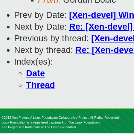
Prev by Date:
[Xen-devel] Wi
Next by Date:
Re: [Xen-devel
Previous by thread:
[Xen-deve
Next by thread:
Re: [Xen-deve
Index(es):
Date
Thread
©2013 Xen Project, A Linux Foundation Collaborative Project. All Rights Reserved.
Linux Foundation is a registered trademark of The Linux Foundation.
Xen Project is a trademark of The Linux Foundation.