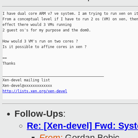
I have dual core ARM v7 ve system. I am trying to run xen on it
From a conceptual level if I have to run 2 os (VM) on xen, then
effect there would 3 VMs running

2 guest os's for my purpose and the dom0.

How would 3 VM's run on two cores ?

Is it possible to affine cores in xen ?

==

Thanks

_______________________________________________

Xen-devel mailing list

http://lists.xen.org/xen-devel
Follow-Ups
:
Re: [Xen-devel] Fwd: Syst
From:
Gordan Bobic