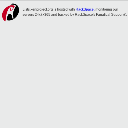
Lists.xenproject.org is hosted with
RackSpace
, monitoring our
servers 24x7x365 and backed by RackSpace's Fanatical Support®.