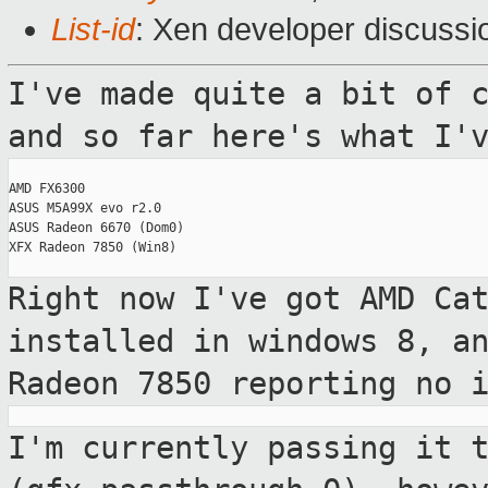
List-id
: Xen developer discussi
I've made quite a bit of 
and so far here's
what I'
AMD FX6300

ASUS M5A99X evo r2.0

ASUS Radeon 6670 (Dom0)

XFX Radeon 7850 (Win8)

Right now I've got AMD Ca
installed in windows 8,
a
Radeon 7850 reporting no 
I'm currently passing it 