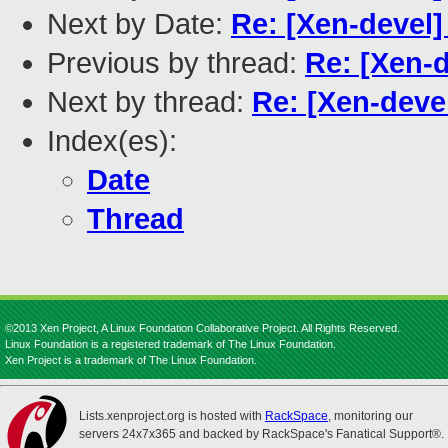
Next by Date:
Re: [Xen-devel]
Previous by thread:
Re: [Xen-
Next by thread:
Re: [Xen-dev
Index(es):
Date
Thread
©2013 Xen Project, A Linux Foundation Collaborative Project. All Rights Reserved.
Linux Foundation is a registered trademark of The Linux Foundation.
Xen Project is a trademark of The Linux Foundation.
Lists.xenproject.org is hosted with
RackSpace
, monitoring our
servers 24x7x365 and backed by RackSpace's Fanatical Support®.