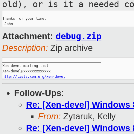
old), or is it a needed
c
Thanks for your time,

debug.zip
Attachment:
Description:
Zip archive
_______________________________________________

Xen-devel mailing list

http://lists.xen.org/xen-devel
Follow-Ups
:
Re: [Xen-devel] Windows
From:
Zytaruk, Kelly
Re: [Xen-devel] Windows