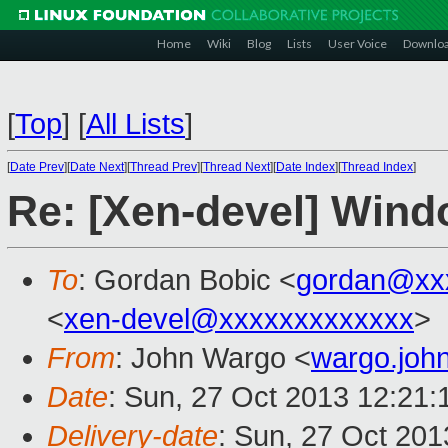
Home
Wiki
Blog
Lists
User Voice
Downlo
[
Top
]
[
All Lists
]
[
Date Prev
][
Date Next
][
Thread Prev
][
Thread Next
][
Date Index
][
Thread Index
]
Re: [Xen-devel] Win
To
: Gordan Bobic <
gordan@xx
<
xen-devel@xxxxxxxxxxxxx
>
From
: John Wargo <
wargo.jo
Date
: Sun, 27 Oct 2013 12:21:
Delivery-date
: Sun, 27 Oct 20