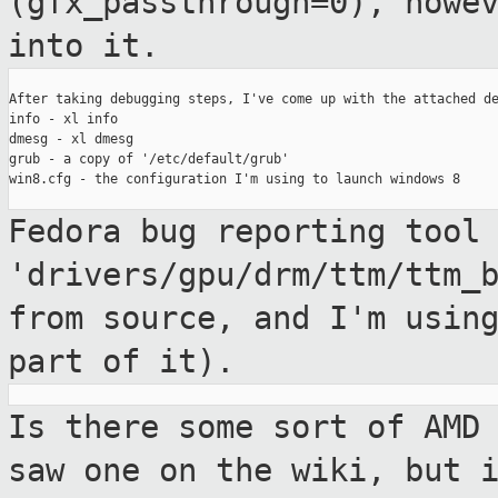
(gfx_passthrough=0),
howe
into it.
After taking debugging steps, I've come up with the attached de
info - xl info

dmesg - xl dmesg

grub - a copy of '/etc/default/grub'

win8.cfg - the configuration I'm using to launch windows 8

Fedora bug reporting tool
'drivers/gpu/drm/ttm/ttm_
from source, and
I'm usin
part of it).
Is there some sort of AMD
saw one on the
wiki, but 