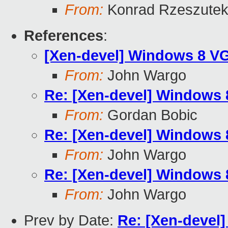
From:
Konrad Rzeszutek
References
:
[Xen-devel] Windows 8 V
From:
John Wargo
Re: [Xen-devel] Windows
From:
Gordan Bobic
Re: [Xen-devel] Windows
From:
John Wargo
Re: [Xen-devel] Windows
From:
John Wargo
Prev by Date:
Re: [Xen-devel