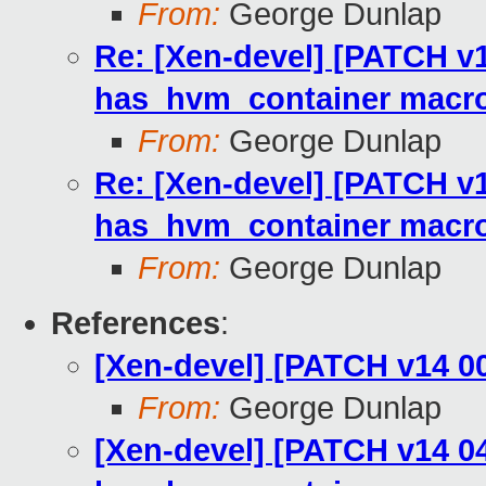
From:
George Dunlap
Re: [Xen-devel] [PATCH v1
has_hvm_container macr
From:
George Dunlap
Re: [Xen-devel] [PATCH v1
has_hvm_container macr
From:
George Dunlap
References
:
[Xen-devel] [PATCH v14 0
From:
George Dunlap
[Xen-devel] [PATCH v14 04