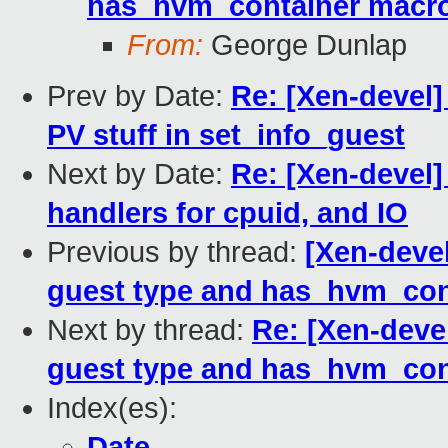
has_hvm_container macr
From:
George Dunlap
Prev by Date:
Re: [Xen-devel]
PV stuff in set_info_guest
Next by Date:
Re: [Xen-devel]
handlers for cpuid, and IO
Previous by thread:
[Xen-devel
guest type and has_hvm_con
Next by thread:
Re: [Xen-deve
guest type and has_hvm_con
Index(es):
Date