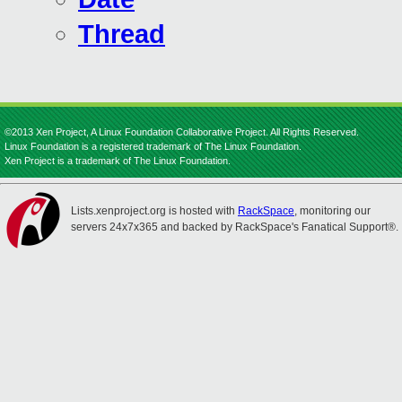
Thread
©2013 Xen Project, A Linux Foundation Collaborative Project. All Rights Reserved.
Linux Foundation is a registered trademark of The Linux Foundation.
Xen Project is a trademark of The Linux Foundation.
Lists.xenproject.org is hosted with
RackSpace
, monitoring our
servers 24x7x365 and backed by RackSpace's Fanatical Support®.