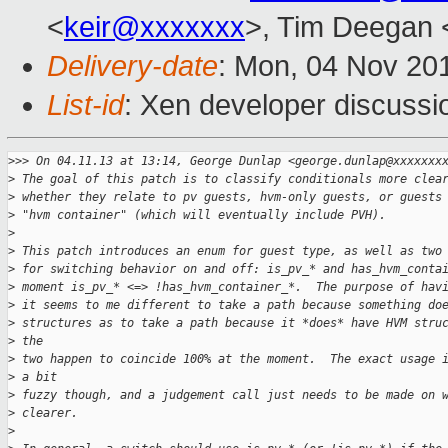
<
keir@xxxxxxx
>, Tim Deegan 
Delivery-date
: Mon, 04 Nov 20
List-id
: Xen developer discussi
>
>> On 04.11.13 at 13:14, George Dunlap <george.dunlap@xxxxxxx
>
 The goal of this patch is to classify conditionals more clea
>
 whether they relate to pv guests, hvm-only guests, or guests
>
 "hvm container" (which will eventually include PVH).
>
>
 This patch introduces an enum for guest type, as well as two
>
 for switching behavior on and off: is_pv_* and has_hvm_conta
>
 moment is_pv_* <=> !has_hvm_container_*.  The purpose of hav
>
 it seems to me different to take a path because something do
>
 structures as to take a path because it *does* have HVM stru
>
 the
>
 two happen to coincide 100% at the moment.  The exact usage 
>
 a bit
>
 fuzzy though, and a judgement call just needs to be made on 
>
 clearer.
>