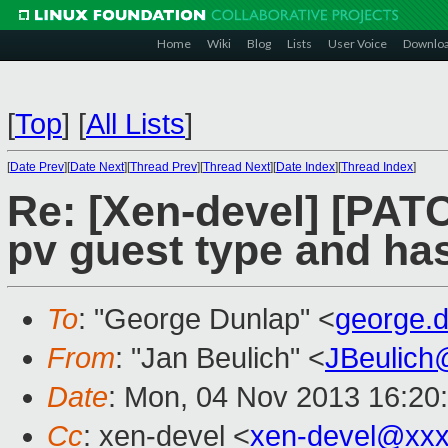
Home
Wiki
Blog
Lists
User Voice
Downlo
[
Top
]
[
All Lists
]
[
Date Prev
][
Date Next
][
Thread Prev
][
Thread Next
][
Date Index
][
Thread Index
]
Re: [Xen-devel] [PAT
pv guest type and h
To
: "George Dunlap" <
george.
From
: "Jan Beulich" <
JBeulich
Date
: Mon, 04 Nov 2013 16:20
Cc
: xen-devel <
xen-devel@xxx