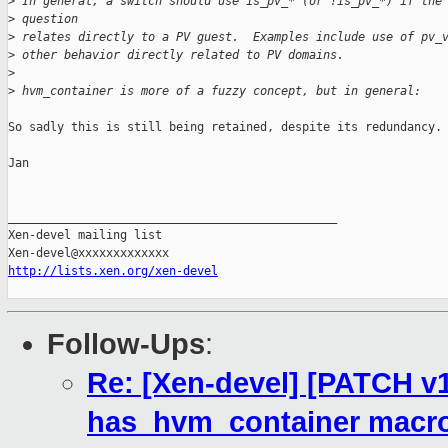
>
 In general, a switch should use is_pv_* (or !is_pv_*) if the
>
 question
>
 relates directly to a PV guest.  Examples include use of pv_
>
 other behavior directly related to PV domains.
>
>
 hvm_container is more of a fuzzy concept, but in general:
So sadly this is still being retained, despite its redundancy.

Jan

_______________________________________________

Xen-devel mailing list

http://lists.xen.org/xen-devel
Follow-Ups
:
Re: [Xen-devel] [PATCH v1
has_hvm_container macr