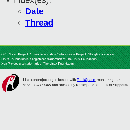
Index(es):
Date
Thread
©2013 Xen Project, A Linux Foundation Collaborative Project. All Rights Reserved.
Linux Foundation is a registered trademark of The Linux Foundation.
Xen Project is a trademark of The Linux Foundation.
Lists.xenproject.org is hosted with
RackSpace
, monitoring our
servers 24x7x365 and backed by RackSpace's Fanatical Support®.