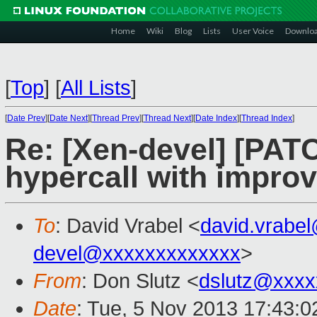
Home
Wiki
Blog
Lists
User Voice
Downlo
[
Top
]
[
All Lists
]
[
Date Prev
][
Date Next
][
Thread Prev
][
Thread Next
][
Date Index
][
Thread Index
]
Re: [Xen-devel] [PAT
hypercall with impro
To
: David Vrabel <
david.vrabe
devel@xxxxxxxxxxxxx
>
From
: Don Slutz <
dslutz@xxxx
Date
: Tue, 5 Nov 2013 17:43:0