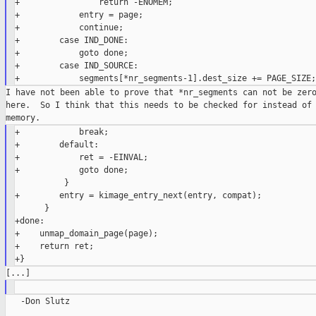
+                return -ENOMEM;

+            entry = page;

+            continue;

+        case IND_DONE:

+            goto done;

+        case IND_SOURCE:

I have not been able to prove that *nr_segments can not be zero
here.  So I think that this needs to be checked for instead of 
+            break;

+        default:

+            ret = -EINVAL;

+            goto done;

          }

+        entry = kimage_entry_next(entry, compat);

      }

+done:

+    unmap_domain_page(page);

+    return ret;

   -Don Slutz
