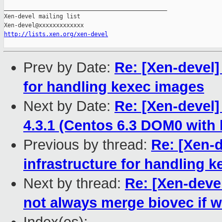
_______________________________________________

Xen-devel mailing list

http://lists.xen.org/xen-devel
Prev by Date:
Re: [Xen-devel]
for handling kexec images
Next by Date:
Re: [Xen-devel] 
4.3.1 (Centos 6.3 DOM0 with l
Previous by thread:
Re: [Xen-d
infrastructure for handling 
Next by thread:
Re: [Xen-deve
not always merge biovec if 