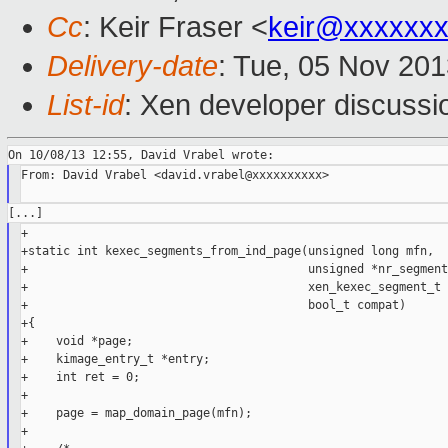
Cc
: Keir Fraser <
keir@xxxxxx
Delivery-date
: Tue, 05 Nov 20
List-id
: Xen developer discussi
From: David Vrabel <david.vrabel@xxxxxxxxxx>

+

+static int kexec_segments_from_ind_page(unsigned long mfn,

+                                        unsigned *nr_segments
+                                        xen_kexec_segment_t 
+                                        bool_t compat)

+{

+    void *page;

+    kimage_entry_t *entry;

+    int ret = 0;

+

+    page = map_domain_page(mfn);

+
