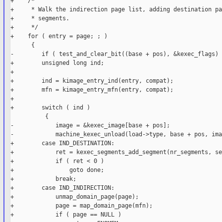
+    /*

+     * Walk the indirection page list, adding destination pa
+     * segments.

+     */

+    for ( entry = page; ; )

      {

-        if ( test_and_clear_bit((base + pos), &kexec_flags) )
+        unsigned long ind;

+

+        ind = kimage_entry_ind(entry, compat);

+        mfn = kimage_entry_mfn(entry, compat);

+

+        switch ( ind )

          {

-            image = &kexec_image[base + pos];

-            machine_kexec_unload(load->type, base + pos, ima
+        case IND_DESTINATION:

+            ret = kexec_segments_add_segment(nr_segments, se
+            if ( ret < 0 )

+                goto done;

+            break;

+        case IND_INDIRECTION:

+            unmap_domain_page(page);

+            page = map_domain_page(mfn);

+            if ( page == NULL )
