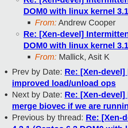
DOM0 with linux kernel 3.1
From:
Andrew Cooper
Re: [Xen-devel] Intermitten
DOM0 with linux kernel 3.1
From:
Mallick, Asit K
Prev by Date:
Re: [Xen-devel]
improved load/unload ops
Next by Date:
Re: [Xen-devel]
merge biovec if we are runni
Previous by thread:
Re: [Xen-d