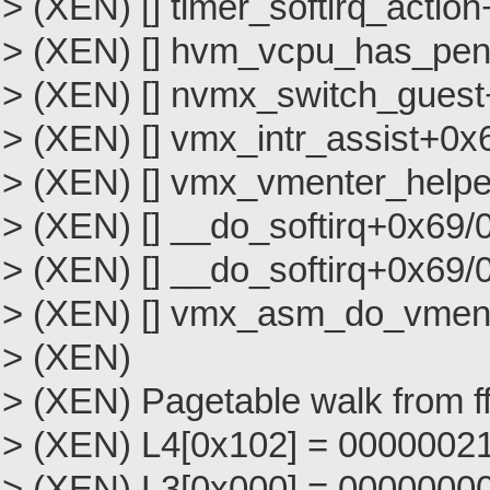
> (XEN) [] timer_softirq_acti
> (XEN) [] hvm_vcpu_has_pen
> (XEN) [] nvmx_switch_gues
> (XEN) [] vmx_intr_assist+0x
> (XEN) [] vmx_vmenter_help
> (XEN) [] __do_softirq+0x69/
> (XEN) [] __do_softirq+0x69/
> (XEN) [] vmx_asm_do_vmen
> (XEN)
> (XEN) Pagetable walk from f
> (XEN) L4[0x102] = 000000211bee
> (XEN) L3[0x000] = 000000000000