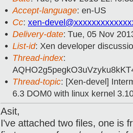
Accept-language
: en-US
Cc
:
xen-devel@xxxxxxxxxxxxx
Delivery-date
: Tue, 05 Nov 201
List-id
: Xen developer discussio
Thread-index
:
AQHO2g5pegkO3uVzyku8kKT4
Thread-topic
: [Xen-devel] Inter
6.3 DOM0 with linux kernel 3.10
Asit,
I've attached two files, one is