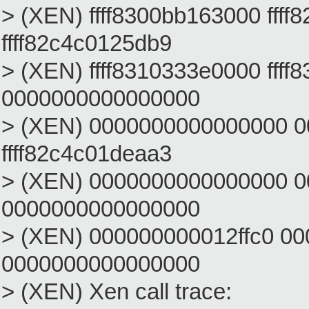
> (XEN) ffff8300bb163000 ffff
ffff82c4c0125db9
> (XEN) ffff8310333e0000 fff
0000000000000000
> (XEN) 0000000000000000 
ffff82c4c01deaa3
> (XEN) 0000000000000000 
0000000000000000
> (XEN) 000000000012ffc0 0
0000000000000000
> (XEN) Xen call trace: