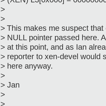
>
>
> This makes me suspect tha
> NULL pointer passed here. A
> at this point, and as Ian alre
> reporter to xen-devel would s
> here anyway.
>
> Jan
>
>