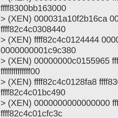
ffff8300bb163000
> (XEN) 000031a10f2b16ca 00
ffff82c4c0308440
> (XEN) ffff82c4c0124444 000
0000000001c9c380
> (XEN) 00000000c0155965 f
ffffffffffffff00
> (XEN) ffff82c4c0128fa8 ffff
ffff82c4c01bc490
> (XEN) 0000000000000000 f
ffff82c4c01cfc3c