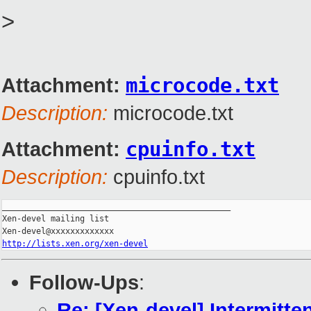
>
Attachment:
microcode.txt
Description:
microcode.txt
Attachment:
cpuinfo.txt
Description:
cpuinfo.txt
_______________________________________________

Xen-devel mailing list

http://lists.xen.org/xen-devel
Follow-Ups
:
Re: [Xen-devel] Intermitten