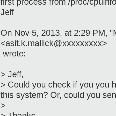
first process from /proc/cpuinf
Jeff
On Nov 5, 2013, at 2:29 PM, "M
<asit.k.mallick@xxxxxxxxx>
wrote:
> Jeff,
> Could you check if you you h
this system? Or, could you se
>
> Thanks,