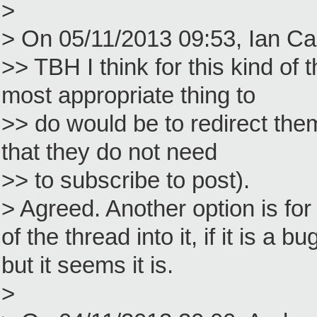
>
> On 05/11/2013 09:53, Ian Ca
>> TBH I think for this kind of 
most appropriate thing to
>> do would be to redirect the
that they do not need
>> to subscribe to post).
> Agreed. Another option is for 
of the thread into it, if it is a 
but it seems it is.
>