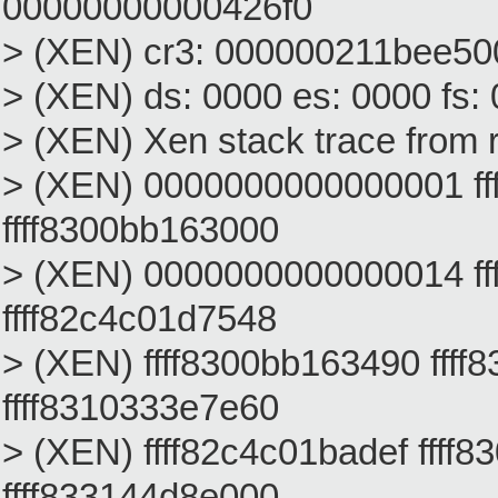
00000000000426f0
> (XEN) cr3: 000000211bee500
> (XEN) ds: 0000 es: 0000 fs:
> (XEN) Xen stack trace from 
> (XEN) 0000000000000001 ff
ffff8300bb163000
> (XEN) 0000000000000014 f
ffff82c4c01d7548
> (XEN) ffff8300bb163490 ffff
ffff8310333e7e60
> (XEN) ffff82c4c01badef fff
ffff833144d8e000