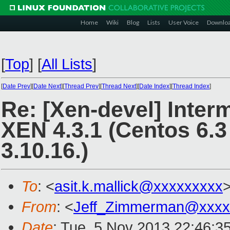
Home
Wiki
Blog
Lists
User Voice
Downlo
[
Top
]
[
All Lists
]
[
Date Prev
][
Date Next
][
Thread Prev
][
Thread Next
][
Date Index
][
Thread Index
]
Re: [Xen-devel] Interm
XEN 4.3.1 (Centos 6.3
3.10.16.)
To
: <
asit.k.mallick@xxxxxxxxx
From
: <
Jeff_Zimmerman@xxxx
Date
: Tue, 5 Nov 2013 22:46:3