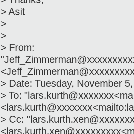
> Asit
>
>
> From:
"Jeff_Zimmerman@xxxxxxxxx
<Jeff_Zimmerman@xxxxxxxxx
> Date: Tuesday, November 5,
> To: "lars.kurth@xxxxxxx<mai
<lars.kurth@xxxxxxx<mailto:l
> Cc: "lars.kurth.xen@xxxxxx
<lars.kurth.xen@xxxxxxxxx<ma