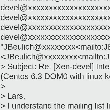
devel@xxxxxxxxxxxxxxxxxxxx
devel@xxxxxxxxxxxxxxxxxxxx
devel@xxxxxxxxxxxxxxxxxxxx
devel@xxxxxxxxxxxxxxxxxxx
"JBeulich@xxxxxxxx<mailto:
<JBeulich@xxxxxxxx<mailto:
> Subject: Re: [Xen-devel] Inte
(Centos 6.3 DOM0 with linux ke
>
> Lars,
> I understand the mailing list