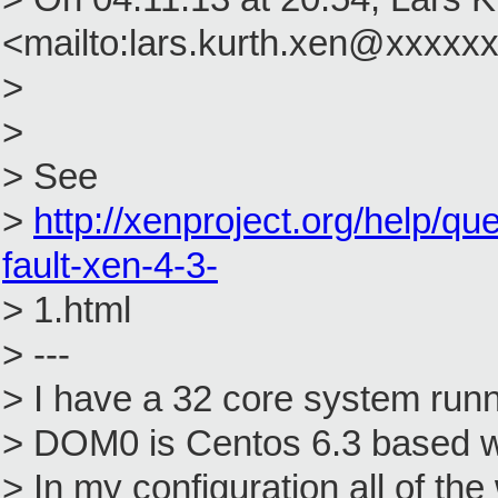
<mailto:lars.kurth.xen@xxxxxx
>
>
> See
>
http://xenproject.org/help/q
fault-xen-4-3-
> 1.html
> ---
> I have a 32 core system ru
> DOM0 is Centos 6.3 based wi
> In my configuration all of 