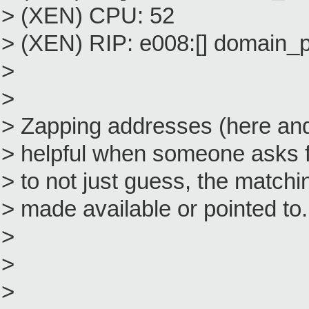
> (XEN) CPU: 52
> (XEN) RIP: e008:[] domain
>
>
> Zapping addresses (here and 
> helpful when someone asks fo
> to not just guess, the match
> made available or pointed to.
>
>
>