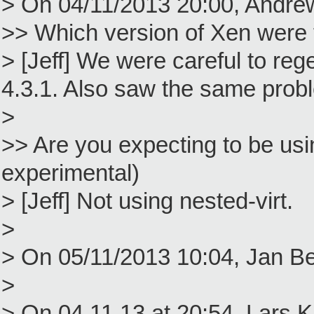
> On 04/11/2013 20:00, Andre
>> Which version of Xen were
> [Jeff] We were careful to reg
4.3.1. Also saw the same probl
>
>> Are you expecting to be using 
experimental)
> [Jeff] Not using nested-virt.
>
> On 05/11/2013 10:04, Jan Be
>
> On 04.11.13 at 20:54, Lars 