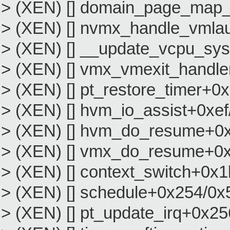
> (XEN) [] domain_page_map
> (XEN) [] nvmx_handle_vml
> (XEN) [] __update_vcpu_sy
> (XEN) [] vmx_vmexit_handl
> (XEN) [] pt_restore_timer+0
> (XEN) [] hvm_io_assist+0xe
> (XEN) [] hvm_do_resume+0
> (XEN) [] vmx_do_resume+0
> (XEN) [] context_switch+0x1
> (XEN) [] schedule+0x254/0x
> (XEN) [] pt_update_irq+0x2