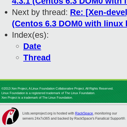
4.3.1 (Centos 6.3 DOM0 with l
Next by thread:
Re: [Xen-devel]
(Centos 6.3 DOM0 with linux k
Index(es):
Date
Thread
©2013 Xen Project, A Linux Foundation Collaborative Project. All Rights Reserved.
Linux Foundation is a registered trademark of The Linux Foundation.
Xen Project is a trademark of The Linux Foundation.
Lists.xenproject.org is hosted with
RackSpace
, monitoring our
servers 24x7x365 and backed by RackSpace's Fanatical Support®.