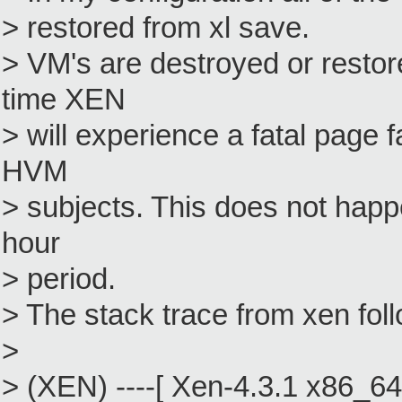
> restored from xl save.
> VM's are destroyed or resto
time XEN
> will experience a fatal page 
HVM
> subjects. This does not happ
hour
> period.
> The stack trace from xen fol
>
> (XEN) ----[ Xen-4.3.1 x86_64