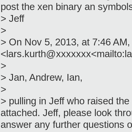
post the xen binary an symbols
> Jeff
>
> On Nov 5, 2013, at 7:46 AM,
<lars.kurth@xxxxxxx<mailto:l
>
> Jan, Andrew, Ian,
>
> pulling in Jeff who raised th
attached. Jeff, please look thr
answer any further questions o