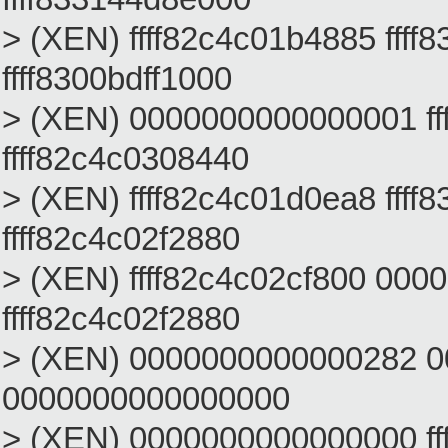
> (XEN) ffff82c4c01b4885 ffff
ffff8300bdff1000
> (XEN) 0000000000000001 fff
ffff82c4c0308440
> (XEN) ffff82c4c01d0ea8 ffff
ffff82c4c02f2880
> (XEN) ffff82c4c02cf800 000000
ffff82c4c02f2880
> (XEN) 0000000000000282 
0000000000000000
> (XEN) 0000000000000000 fff