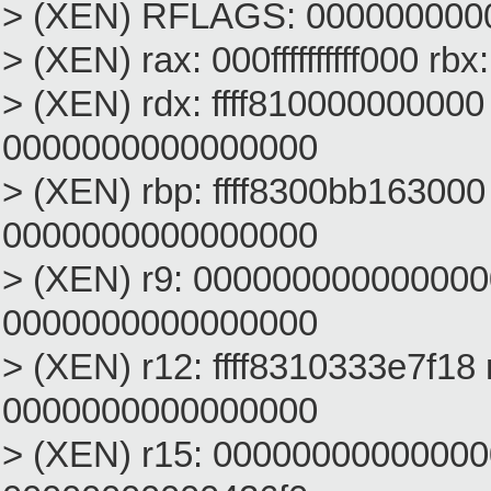
> (XEN) RFLAGS: 000000000
> (XEN) rax: 000ffffffffff000 
> (XEN) rdx: ffff810000000000
0000000000000000
> (XEN) rbp: ffff8300bb163000 
0000000000000000
> (XEN) r9: 000000000000000
0000000000000000
> (XEN) r12: ffff8310333e7f18
0000000000000000
> (XEN) r15: 00000000000000