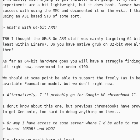
experiments are a bit lightweight, but it does boot. Bamvor has
success with using the MMC and documented it on the wiki. I thi
using an A31 based STB of some sort.

>
 What's with 64-bit ARM?
TBH I thought the GRuB On ARM stuff was mainly targeting 64-bit
least within Linaro). Do you have native grub on 32-bit ARM alr
then?

As far as 64-bit hardware goes you will have a struggle finding
all right now, nevermind for under $100.

We should at some point be able to support the freely (as in be
available Foundation model, but we don't right now.

>
 Alternatively, I'll probably go for Google HP chromebook 11.
I don;t know about this one, but previous chromebooks have prov
to get Xen onto, too hard to debug anything on them...

>
 Or may I have access to some server where I'd be able to run
>
 kernel (GRUB) and HDD?