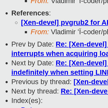
From:
Vladimir 'Ï-coder/
References
:
[Xen-devel] pvgrub2 for 
From:
Vladimir 'Ï-coder/
Prev by Date:
Re: [Xen-devel]
interrupts when acquiring lo
Next by Date:
Re: [Xen-devel]
indefinitely when setting LI
Previous by thread:
[Xen-deve
Next by thread:
Re: [Xen-deve
Index(es):