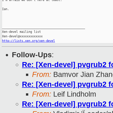
I'm afraid we don't here at least.

Ian.

_______________________________________________

Xen-devel mailing list

http://lists.xen.org/xen-devel
Follow-Ups
:
Re: [Xen-devel] pvgrub2 
From:
Bamvor Jian Zhan
Re: [Xen-devel] pvgrub2 
From:
Leif Lindholm
Re: [Xen-devel] pvgrub2 