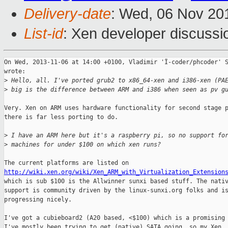
Delivery-date
: Wed, 06 Nov 20
List-id
: Xen developer discussi
On Wed, 2013-11-06 at 14:00 +0100, Vladimir 'Ï-coder/phcoder' S
wrote:

>
 Hello, all. I've ported grub2 to x86_64-xen and i386-xen (PA
>
 big is the difference between ARM and i386 when seen as pv g
Very. Xen on ARM uses hardware functionality for second stage p
there is far less porting to do.

>
 I have an ARM here but it's a raspberry pi, so no support fo
>
 machines for under $100 on which xen runs?
http://wiki.xen.org/wiki/Xen_ARM_with_Virtualization_Extension
which is sub $100 is the Allwinner sunxi based stuff. The nativ
support is community driven by the linux-sunxi.org folks and is
progressing nicely.

I've got a cubieboard2 (A20 based, <$100) which is a promising 
I've mostly been trying to get (native) SATA going, so my Xen
