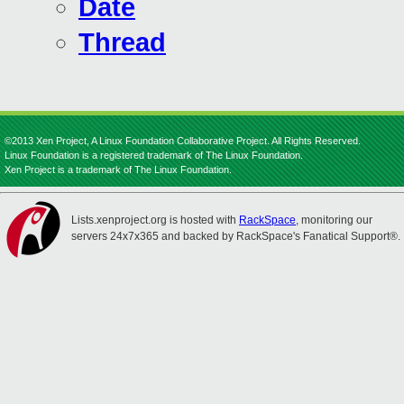
Date
Thread
©2013 Xen Project, A Linux Foundation Collaborative Project. All Rights Reserved.
Linux Foundation is a registered trademark of The Linux Foundation.
Xen Project is a trademark of The Linux Foundation.
Lists.xenproject.org is hosted with
RackSpace
, monitoring our
servers 24x7x365 and backed by RackSpace's Fanatical Support®.