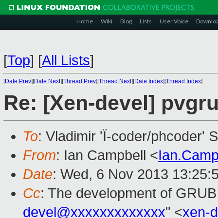
Home
Wiki
Blog
Lists
User Voice
Downlo
[
Top
]
[
All Lists
]
[
Date Prev
][
Date Next
][
Thread Prev
][
Thread Next
][
Date Index
][
Thread Index
]
Re: [Xen-devel] pvgr
To
: Vladimir 'Ï-coder/phcoder' 
From
: Ian Campbell <
Ian.Camp
Date
: Wed, 6 Nov 2013 13:25:
Cc
: The development of GRUB
devel@xxxxxxxxxxxxx
" <
xen-