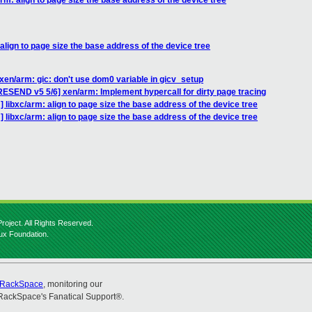
rm: align to page size the base address of the device tree
align to page size the base address of the device tree
xen/arm: gic: don't use dom0 variable in gicv_setup
ESEND v5 5/6] xen/arm: Implement hypercall for dirty page tracing
 libxc/arm: align to page size the base address of the device tree
 libxc/arm: align to page size the base address of the device tree
roject. All Rights Reserved.
nux Foundation.
RackSpace
, monitoring our
RackSpace's Fanatical Support®.