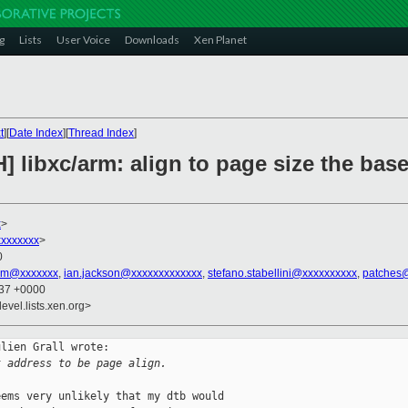
g
Lists
User Voice
Downloads
Xen Planet
t
][
Date Index
][
Thread Index
]
] libxc/arm: align to page size the bas
x
>
xxxxxxx
>
0
tim@xxxxxxx
,
ian.jackson@xxxxxxxxxxxxx
,
stefano.stabellini@xxxxxxxxxx
,
patches
:37 +0000
evel.lists.xen.org>
lien Grall wrote:

t address to be page align.
ems very unlikely that my dtb would
