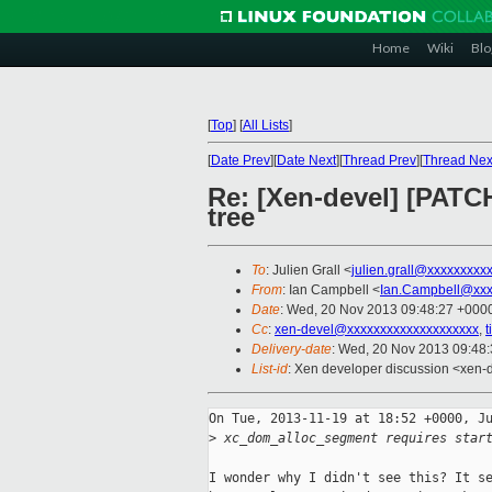
Home
Wiki
Blo
[
Top
]
[
All Lists
]
[
Date Prev
][
Date Next
][
Thread Prev
][
Thread Nex
Re: [Xen-devel] [PATCH
tree
To
: Julien Grall <
julien.grall@xxxxxxxxx
From
: Ian Campbell <
Ian.Campbell@xxx
Date
: Wed, 20 Nov 2013 09:48:27 +000
Cc
:
xen-devel@xxxxxxxxxxxxxxxxxxxx
,
Delivery-date
: Wed, 20 Nov 2013 09:48
List-id
: Xen developer discussion <xen-d
On Tue, 2013-11-19 at 18:52 +0000, Ju
>
 xc_dom_alloc_segment requires star
I wonder why I didn't see this? It se