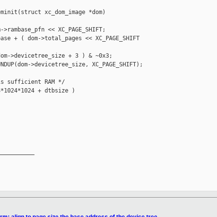
minit(struct xc_dom_image *dom)

->rambase_pfn << XC_PAGE_SHIFT;

ase + ( dom->total_pages << XC_PAGE_SHIFT 

om->devicetree_size + 3 ) & ~0x3;

NDUP(dom->devicetree_size, XC_PAGE_SHIFT);

s sufficient RAM */

*1024*1024 + dtbsize )

__________
