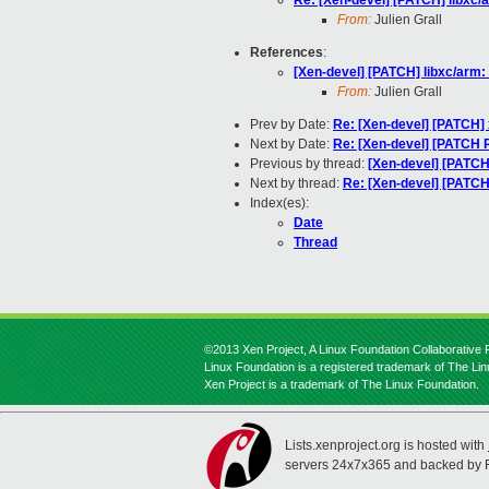
Re: [Xen-devel] [PATCH] libxc/a
From:
Julien Grall
References
:
[Xen-devel] [PATCH] libxc/arm: 
From:
Julien Grall
Prev by Date:
Re: [Xen-devel] [PATCH] 
Next by Date:
Re: [Xen-devel] [PATCH R
Previous by thread:
[Xen-devel] [PATCH]
Next by thread:
Re: [Xen-devel] [PATCH]
Index(es):
Date
Thread
©2013 Xen Project, A Linux Foundation Collaborative P
Linux Foundation is a registered trademark of The Li
Xen Project is a trademark of The Linux Foundation.
Lists.xenproject.org is hosted with
servers 24x7x365 and backed by 