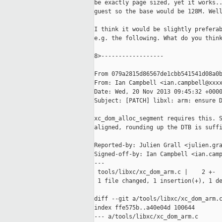
be exactly page sized, yet it works..
guest so the base would be 128M. Well
I think it would be slightly preferab
e.g. the following. What do you think
8>------------------

From 079a2815d86567de1cbb541541d08a0b
From: Ian Campbell <ian.campbell@xxxx
Date: Wed, 20 Nov 2013 09:45:32 +0000
Subject: [PATCH] libxl: arm: ensure D
xc_dom_alloc_segment requires this. S
aligned, rounding up the DTB is suffi
Reported-by: Julien Grall <julien.gra
Signed-off-by: Ian Campbell <ian.camp
---

 tools/libxc/xc_dom_arm.c |    2 +-

 1 file changed, 1 insertion(+), 1 de
diff --git a/tools/libxc/xc_dom_arm.c
index ffe575b..a40e04d 100644

--- a/tools/libxc/xc_dom_arm.c
