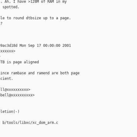
. Ah, I have >128M of RAM in my

 spotted.

le to round dtbsize up to a page.

?

9ac3d18d Mon Sep 17 00:00:00 2001

xxxxxx>



TB is page aligned

ince rambase and ramend are both page

cient.

ll@xxxxxxxxxx>

bell@xxxxxxxxxx>

letion(-)

 b/tools/libxc/xc_dom_arm.c
