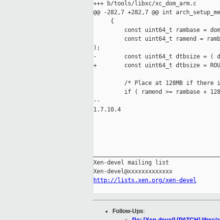
+++ b/tools/libxc/xc_dom_arm.c

@@ -282,7 +282,7 @@ int arch_setup_me
     {

         const uint64_t rambase = dom
         const uint64_t ramend = ramb
);

-        const uint64_t dtbsize = ( d
+        const uint64_t dtbsize = ROU
         /* Place at 128MB if there i
         if ( ramend >= rambase + 128
-- 

1.7.10.4

_____________________________________
Xen-devel mailing list

http://lists.xen.org/xen-devel
Follow-Ups
: