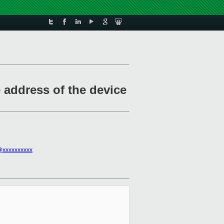
e address of the device
@xxxxxxxxxx