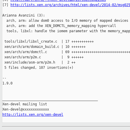
[7] 
http://lists.xen.org/archives/html/xen-devel/2014-02/msg02
Arianna Avanzini (3):

  arch, arm: allow dom0 access to I/O memory of mapped devices

  arch, arm: add the XEN_DOMCTL_memory_mapping hypercall

  tools, libxl: handle the iomem parameter with the memory_mapp
 tools/libxl/libxl_create.c  | 17 +++++++++++

 xen/arch/arm/domain_build.c | 10 +++++++

 xen/arch/arm/domctl.c       | 69 +++++++++++++++++++++++++++++
 xen/arch/arm/p2m.c          |  9 ++++++

 xen/include/asm-arm/p2m.h   |  2 ++

 5 files changed, 107 insertions(+)

-- 

1.9.0

_______________________________________________

Xen-devel mailing list

http://lists.xen.org/xen-devel