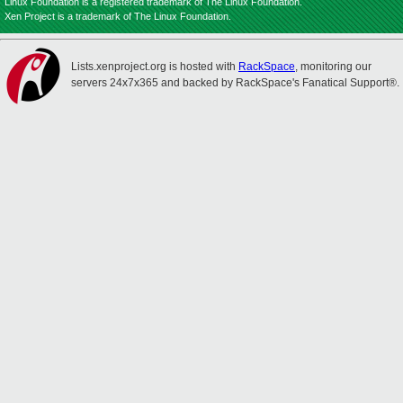
Linux Foundation is a registered trademark of The Linux Foundation.
Xen Project is a trademark of The Linux Foundation.
Lists.xenproject.org is hosted with
RackSpace
, monitoring our
servers 24x7x365 and backed by RackSpace's Fanatical Support®.