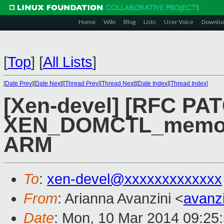
Home
Wiki
Blog
Lists
User Voice
Downlo
[
Top
]
[
All Lists
]
[
Date Prev
][
Date Next
][
Thread Prev
][
Thread Next
][
Date Index
][
Thread Index
]
[Xen-devel] [RFC PAT
XEN_DOMCTL_memory
ARM
To
:
xen-devel@xxxxxxxxxxxxx
From
: Arianna Avanzini <
avanz
Date
: Mon, 10 Mar 2014 09:25