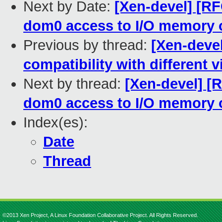
Next by Date:
[Xen-devel] [RF
dom0 access to I/O memory 
Previous by thread:
[Xen-devel
compatibility with different v
Next by thread:
[Xen-devel] [
dom0 access to I/O memory 
Index(es):
Date
Thread
©2013 Xen Project, A Linux Foundation Collaborative Project. All Rights Reserved.