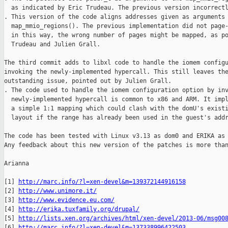
  as indicated by Eric Trudeau. The previous version incorrectl
. This version of the code aligns addresses given as arguments 
  map_mmio_regions(). The previous implementation did not page-
  in this way, the wrong number of pages might be mapped, as po
  Trudeau and Julien Grall.

The third commit adds to libxl code to handle the iomem configu
invoking the newly-implemented hypercall. This still leaves the
outstanding issue, pointed out by Julien Grall.

. The code used to handle the iomem configuration option by inv
  newly-implemented hypercall is common to x86 and ARM. It impl
  a simple 1:1 mapping which could clash with the domU's existi
  layout if the range has already been used in the guest's addr
The code has been tested with Linux v3.13 as dom0 and ERIKA as 
Any feedback about this new version of the patches is more than
Arianna

[1] 
http://marc.info/?l=xen-devel&m=139372144916158
[2] 
http://www.unimore.it/
[3] 
http://www.evidence.eu.com/
[4] 
http://erika.tuxfamily.org/drupal/
[5] 
http://lists.xen.org/archives/html/xen-devel/2013-06/msg00
[6] 
http://marc.info/?l=xen-devel&m=137338996422503