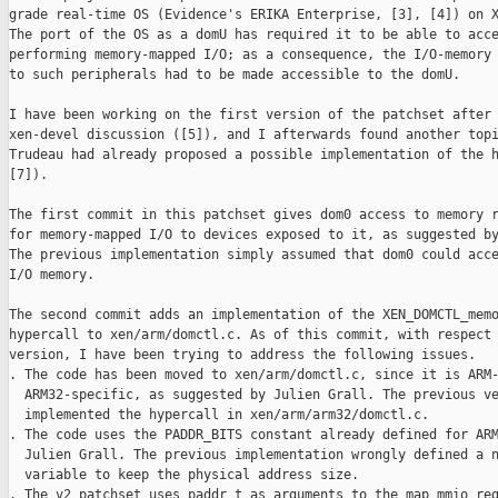
grade real-time OS (Evidence's ERIKA Enterprise, [3], [4]) on X
The port of the OS as a domU has required it to be able to acce
performing memory-mapped I/O; as a consequence, the I/O-memory 
to such peripherals had to be made accessible to the domU.

I have been working on the first version of the patchset after 
xen-devel discussion ([5]), and I afterwards found another topi
Trudeau had already proposed a possible implementation of the h
[7]).

The first commit in this patchset gives dom0 access to memory r
for memory-mapped I/O to devices exposed to it, as suggested by
The previous implementation simply assumed that dom0 could acce
I/O memory.

The second commit adds an implementation of the XEN_DOMCTL_memo
hypercall to xen/arm/domctl.c. As of this commit, with respect 
version, I have been trying to address the following issues.

. The code has been moved to xen/arm/domctl.c, since it is ARM-
  ARM32-specific, as suggested by Julien Grall. The previous ve
  implemented the hypercall in xen/arm/arm32/domctl.c.

. The code uses the PADDR_BITS constant already defined for ARM
  Julien Grall. The previous implementation wrongly defined a n
  variable to keep the physical address size. 

. The v2 patchset uses paddr_t as arguments to the map_mmio_reg