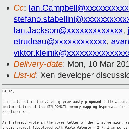
Cc
:
Ian.Campbell@xxxxxxxxxx
stefano.stabellini@xxxxxxxxxx
Ian.Jackson@xxxxxxxxxxxxx
,
etrudeau@xxxxxxxxxxxx
,
avan
viktor.kleinik@xxxxxxxxxxxxxx
Delivery-date
: Mon, 10 Mar 20
List-id
: Xen developer discussi
Hello,

this patchset is the v2 of my previously-proposed ([1]) attempt
implementation of the XEN_DOMCTL_memory_mapping hypercall for t
architecture.

As I already wrote in the cover letter of the first version, as
thesis project (developed with Paolo Valente, [2]), I am portin