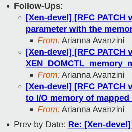
Follow-Ups
:
[Xen-devel] [RFC PATCH v2
parameter with the memo
From:
Arianna Avanzini
[Xen-devel] [RFC PATCH v2
XEN_DOMCTL_memory_ma
From:
Arianna Avanzini
[Xen-devel] [RFC PATCH v
to I/O memory of mapped 
From:
Arianna Avanzini
Prev by Date:
Re: [Xen-devel]