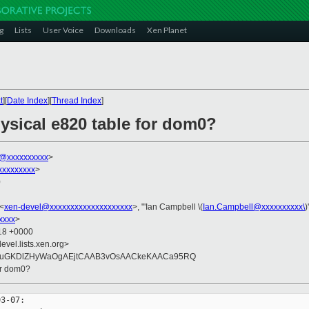
g
Lists
User Voice
Downloads
Xen Planet
t
][
Date Index
][
Thread Index
]
hysical e820 table for dom0?
k@xxxxxxxxxx
>
xxxxxxxxx
>
0
 <
xen-devel@xxxxxxxxxxxxxxxxxxxx
>, "'Ian Campbell \(
Ian.Campbell@xxxxxxxxxx\
)
xxxx
>
:18 +0000
evel.lists.xen.org>
GuGKDlZHyWaOgAEjtCAAB3vOsAACkeKAACa95RQ
for dom0?
3-07:
