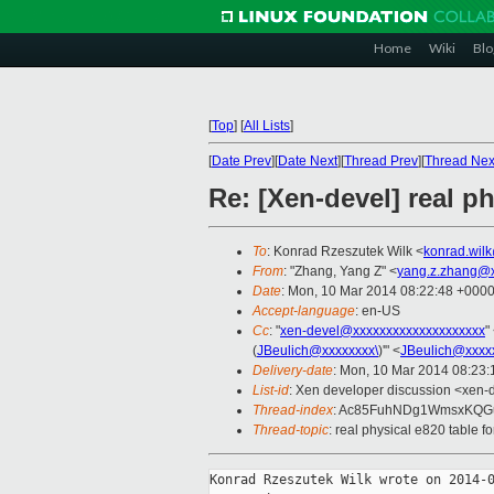
Home
Wiki
Blo
[
Top
]
[
All Lists
]
[
Date Prev
][
Date Next
][
Thread Prev
][
Thread Nex
Re: [Xen-devel] real p
To
: Konrad Rzeszutek Wilk <
konrad.wil
From
: "Zhang, Yang Z" <
yang.z.zhang@
Date
: Mon, 10 Mar 2014 08:22:48 +000
Accept-language
: en-US
Cc
: "
xen-devel@xxxxxxxxxxxxxxxxxxxx
"
(
JBeulich@xxxxxxxx\
)'" <
JBeulich@xxxx
Delivery-date
: Mon, 10 Mar 2014 08:23
List-id
: Xen developer discussion <xen-d
Thread-index
: Ac85FuhNDg1WmsxKQ
Thread-topic
: real physical e820 table 
Konrad Rzeszutek Wilk wrote on 2014-0