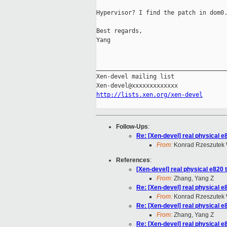
Hypervisor? I find the patch in dom0.
Best regards,

Yang

_____________________________________
Xen-devel mailing list

http://lists.xen.org/xen-devel
Follow-Ups
:
Re: [Xen-devel] real physical e
From:
Konrad Rzeszutek 
References
:
[Xen-devel] real physical e820 
From:
Zhang, Yang Z
Re: [Xen-devel] real physical e
From:
Konrad Rzeszutek 
Re: [Xen-devel] real physical e
From:
Zhang, Yang Z
Re: [Xen-devel] real physical e