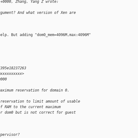
 +0000, Zhang, Yang Z wrote:
rgument? And what version of Xen are
elp. But adding "dom0_mem=4096M,max:4096M" 

7395e18237263
@xxxxxxxxxx>
0000
maximum reservation for domain 0.
 reservation to limit amount of usable
of RAM to the current maximum
or dom0 but is not correct for guest
ypervisor?