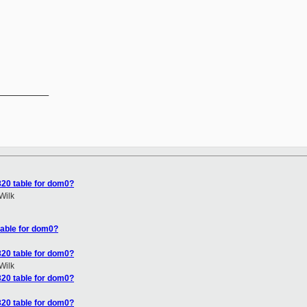


__________

820 table for dom0?
Wilk
table for dom0?
820 table for dom0?
Wilk
820 table for dom0?
820 table for dom0?