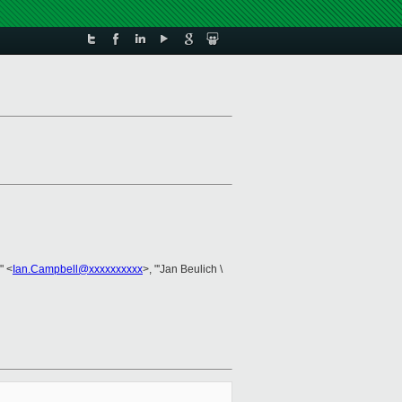
'" <
Ian.Campbell@xxxxxxxxxx
>, "'Jan Beulich \