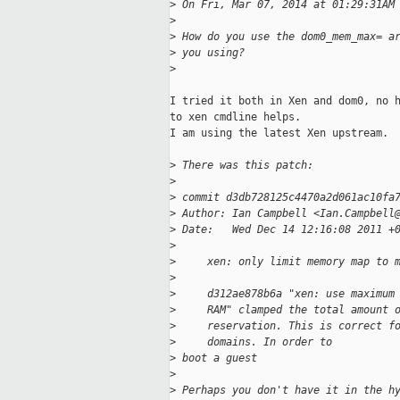
>
 On Fri, Mar 07, 2014 at 01:29:31AM
>
>
 How do you use the dom0_mem_max= a
>
 you using?
>
I tried it both in Xen and dom0, no h
to xen cmdline helps.

I am using the latest Xen upstream.

>
 There was this patch:
>
>
 commit d3db728125c4470a2d061ac10fa
>
 Author: Ian Campbell <Ian.Campbell
>
 Date:   Wed Dec 14 12:16:08 2011 +
>
>
     xen: only limit memory map to 
>
>
     d312ae878b6a "xen: use maximum
>
     RAM" clamped the total amount 
>
     reservation. This is correct f
>
     domains. In order to
>
 boot a guest
>
>
 Perhaps you don't have it in the h