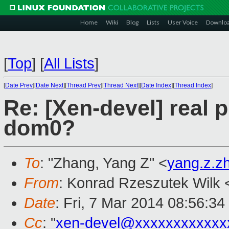
Home
Wiki
Blog
Lists
User Voice
Downlo
[
Top
]
[
All Lists
]
[
Date Prev
][
Date Next
][
Thread Prev
][
Thread Next
][
Date Index
][
Thread Index
]
Re: [Xen-devel] real p
dom0?
To
: "Zhang, Yang Z" <
yang.z.
From
: Konrad Rzeszutek Wilk 
Date
: Fri, 7 Mar 2014 08:56:34
Cc
: "
xen-devel@xxxxxxxxxxxx