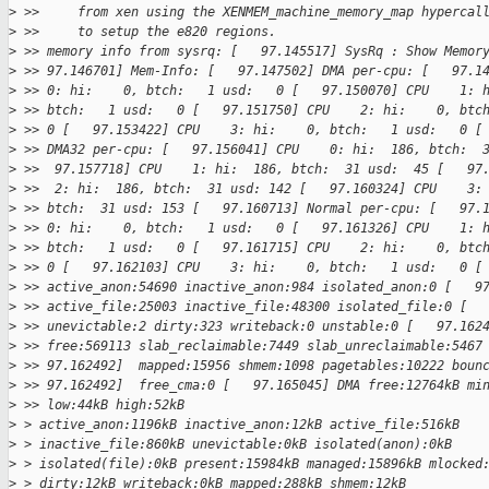
>
 >>     from xen using the XENMEM_machine_memory_map hypercal
>
 >>     to setup the e820 regions.
>
 >> memory info from sysrq: [   97.145517] SysRq : Show Memor
>
 >> 97.146701] Mem-Info: [   97.147502] DMA per-cpu: [   97.1
>
 >> 0: hi:    0, btch:   1 usd:   0 [   97.150070] CPU    1: 
>
 >> btch:   1 usd:   0 [   97.151750] CPU    2: hi:    0, btc
>
 >> 0 [   97.153422] CPU    3: hi:    0, btch:   1 usd:   0 [
>
 >> DMA32 per-cpu: [   97.156041] CPU    0: hi:  186, btch:  
>
 >>  97.157718] CPU    1: hi:  186, btch:  31 usd:  45 [   97
>
 >>  2: hi:  186, btch:  31 usd: 142 [   97.160324] CPU    3:
>
 >> btch:  31 usd: 153 [   97.160713] Normal per-cpu: [   97.
>
 >> 0: hi:    0, btch:   1 usd:   0 [   97.161326] CPU    1: 
>
 >> btch:   1 usd:   0 [   97.161715] CPU    2: hi:    0, btc
>
 >> 0 [   97.162103] CPU    3: hi:    0, btch:   1 usd:   0 [
>
 >> active_anon:54690 inactive_anon:984 isolated_anon:0 [   9
>
 >> active_file:25003 inactive_file:48300 isolated_file:0 [  
>
 >> unevictable:2 dirty:323 writeback:0 unstable:0 [   97.162
>
 >> free:569113 slab_reclaimable:7449 slab_unreclaimable:5467
>
 >> 97.162492]  mapped:15956 shmem:1098 pagetables:10222 boun
>
 >> 97.162492]  free_cma:0 [   97.165045] DMA free:12764kB mi
>
 >> low:44kB high:52kB
>
 > active_anon:1196kB inactive_anon:12kB active_file:516kB
>
 > inactive_file:860kB unevictable:0kB isolated(anon):0kB
>
 > isolated(file):0kB present:15984kB managed:15896kB mlocked
>
 > dirty:12kB writeback:0kB mapped:288kB shmem:12kB