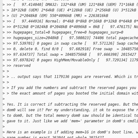
>
 >> [   97.414040] DMA32: 132*4kB (UM) 121*8kB (UEM) 71*16kB 
>
 > 18*32kB (UEM) 2*64kB (UE) 4*128kB (UE) 2*256kB (U) 3*512kB
>
 > (U) 2*2048kB (EM) 550*4096kB (MR) = 2263816kB
>
 >> [   97.444916] Normal: 0*4kB 0*8kB 0*16kB 0*32kB 0*64kB 0
>
 >> 0*512kB 0*1024kB 0*2048kB 0*4096kB = 0kB [   97.476175] N
>
 >> hugepages_total=0 hugepages_free=0 hugepages_surp=0
>
 >> hugepages_size=2048kB [   97.508023] 74406 total pagecach
>
 >> 97.539701] 0 pages in swap cache [   97.571126] Swap cach
>
 >> 0, delete 0, find 0/0 [   97.602918] Free swap  = 1048575
>
 >> 97.634737] Total swap = 10485756kB [   97.666398] 2015427
>
 >> 97.697824] 0 pages HighMem/MovableOnly [   97.729134] 117
>
 >> reserved
>
 > 
>
 > .. output says that 1179136 pages are reserved. Which is t
>
 > 
>
 > If you add the numbers and subtract the reserved pages you
>
 > the exact amount of pages you booted the initial domain wi
>
>
 Yes. It is correct if subtracting the reserved pages. But th
>
 dom0 will see it? Per my understanding, it ok to expose the 
>
 to dom0, but the total memory dom0 saw should be identical t
>
 gave to it. Just like we add 'mem=' parameter in dom0's cmdl
>
>
 Here is an example is if adding mem=1G in dom0's boot line, 
>
 page number is exact 262044 not whole 2015427.