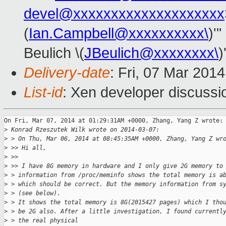
devel@xxxxxxxxxxxxxxxxxxxx
(
Ian.Campbell@xxxxxxxxxx\
)'"
Beulich \(
JBeulich@xxxxxxxx\
)
Delivery-date
: Fri, 07 Mar 201
List-id
: Xen developer discussi
On Fri, Mar 07, 2014 at 01:29:31AM +0000, Zhang, Yang Z wrote:

>
 Konrad Rzeszutek Wilk wrote on 2014-03-07:
>
 > On Thu, Mar 06, 2014 at 08:45:35AM +0000, Zhang, Yang Z wr
>
 >> Hi all,
>
 >> 
>
 >> I have 8G memory in hardware and I only give 2G memory to
>
 > information from /proc/meminfo shows the total memory is a
>
 > which should be correct. But the memory information from s
>
 > (see below).
>
 > It shows the total memory is 8G(2015427 pages) which I tho
>
 > be 2G also. After a little investigation, I found currentl
>
 > the real physical