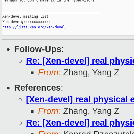
Perhaps you don't have it in the hypervisor?

_______________________________________________

Xen-devel mailing list

http://lists.xen.org/xen-devel
Follow-Ups
:
Re: [Xen-devel] real physi
From:
Zhang, Yang Z
References
:
[Xen-devel] real physical
From:
Zhang, Yang Z
Re: [Xen-devel] real physi