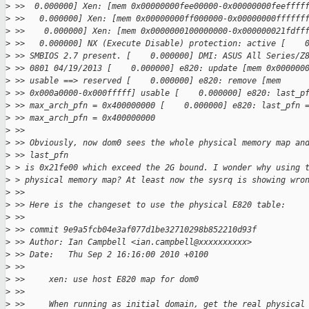
>
 >>  0.000000] Xen: [mem 0x00000000fee00000-0x00000000feeffff
>
 >>   0.000000] Xen: [mem 0x00000000ff000000-0x00000000ffffff
>
 >>    0.000000] Xen: [mem 0x0000000100000000-0x000000021fdff
>
 >>   0.000000] NX (Execute Disable) protection: active [    
>
 >> SMBIOS 2.7 present. [    0.000000] DMI: ASUS All Series/Z
>
 >> 0801 04/19/2013 [    0.000000] e820: update [mem 0x000000
>
 >> usable ==> reserved [    0.000000] e820: remove [mem
>
 >> 0x000a0000-0x000fffff] usable [    0.000000] e820: last_p
>
 >> max_arch_pfn = 0x400000000 [    0.000000] e820: last_pfn 
>
 >> max_arch_pfn = 0x400000000
>
 >> 
>
 >> Obviously, now dom0 sees the whole physical memory map an
>
 >> last_pfn
>
 > is 0x21fe00 which exceed the 2G bound. I wonder why using 
>
 > physical memory map? At least now the sysrq is showing wro
>
 >> 
>
 >> Here is the changeset to use the physical E820 table:
>
 >> 
>
 >> commit 9e9a5fcb04e3af077d1be32710298b852210d93f
>
 >> Author: Ian Campbell <ian.campbell@xxxxxxxxxx>
>
 >> Date:   Thu Sep 2 16:16:00 2010 +0100
>
 >> 
>
 >>     xen: use host E820 map for dom0
>
 >>     
>
 >>     When running as initial domain, get the real physical