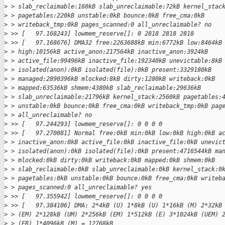
>
 > slab_reclaimable:160kB slab_unreclaimable:72kB kernel_stac
>
 > pagetables:220kB unstable:0kB bounce:0kB free_cma:0kB
>
 > writeback_tmp:0kB pages_scanned:0 all_unreclaimable? no
>
 >> [   97.168243] lowmem_reserve[]: 0 2818 2818 2818
>
 >> [   97.168676] DMA32 free:2263688kB min:6772kB low:8464kB
>
 > high:10156kB active_anon:217564kB inactive_anon:3924kB
>
 > active_file:99496kB inactive_file:192340kB unevictable:8kB
>
 > isolated(anon):0kB isolated(file):0kB present:3329180kB
>
 > managed:2890396kB mlocked:8kB dirty:1280kB writeback:0kB
>
 > mapped:63536kB shmem:4380kB slab_reclaimable:29636kB
>
 > slab_unreclaimable:21796kB kernel_stack:2560kB pagetables:
>
 > unstable:0kB bounce:0kB free_cma:0kB writeback_tmp:0kB pag
>
 > all_unreclaimable? no
>
 >> [   97.244293] lowmem_reserve[]: 0 0 0 0
>
 >> [   97.270081] Normal free:0kB min:0kB low:0kB high:0kB a
>
 > inactive_anon:0kB active_file:0kB inactive_file:0kB unevic
>
 > isolated(anon):0kB isolated(file):0kB present:4716544kB ma
>
 > mlocked:0kB dirty:0kB writeback:0kB mapped:0kB shmem:0kB
>
 > slab_reclaimable:0kB slab_unreclaimable:0kB kernel_stack:0
>
 > pagetables:0kB unstable:0kB bounce:0kB free_cma:0kB writeb
>
 > pages_scanned:0 all_unreclaimable? yes
>
 >> [   97.355942] lowmem_reserve[]: 0 0 0 0
>
 >> [   97.384106] DMA: 2*4kB (U) 1*8kB (U) 1*16kB (M) 2*32kB
>
 > (EM) 2*128kB (UM) 2*256kB (EM) 1*512kB (E) 3*1024kB (UEM) 
>
 > (ER) 1*4096kB (M) = 12768kB