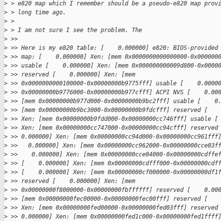
>
 > e820 map which I remember should be a pseudo-e820 map prov
>
 > long time ago.
>
 > 
>
 > I am not sure I see the problem. The
>
 >> 
>
 >> Here is my e820 table: [    0.000000] e820: BIOS-provided
>
 >> map: [    0.000000] Xen: [mem 0x0000000000000000-0x000000
>
 >> usable [    0.000000] Xen: [mem 0x000000000009d800-0x0000
>
 >> reserved [    0.000000] Xen: [mem
>
 >> 0x0000000000100000-0x00000000b9775fff] usable [    0.0000
>
 >> 0x00000000b9776000-0x00000000b977cfff] ACPI NVS [    0.00
>
 >> [mem 0x00000000b977d000-0x00000000b9bc2fff] usable [    0
>
 >> [mem 0x00000000b9bc3000-0x00000000b9fdcfff] reserved [   
>
 >> Xen: [mem 0x00000000b9fdd000-0x00000000cc746fff] usable [
>
 >> Xen: [mem 0x00000000cc747000-0x00000000cc94cfff] reserved
>
 >> 0.000000] Xen: [mem 0x00000000cc94d000-0x00000000cc961fff
>
 >>   0.000000] Xen: [mem 0x00000000cc962000-0x00000000cce03f
>
 >>    0.000000] Xen: [mem 0x00000000cce04000-0x00000000cdffe
>
 >> [    0.000000] Xen: [mem 0x00000000cdfff000-0x00000000cdf
>
 >> [    0.000000] Xen: [mem 0x00000000cf000000-0x00000000df1
>
 >> reserved [    0.000000] Xen: [mem
>
 >> 0x00000000f8000000-0x00000000fbffffff] reserved [    0.00
>
 >> [mem 0x00000000fec00000-0x00000000fec00fff] reserved [   
>
 >> Xen: [mem 0x00000000fed00000-0x00000000fed03fff] reserved
>
 >> 0.000000] Xen: [mem 0x00000000fed1c000-0x00000000fed1ffff