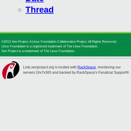
Thread
©2013 Xen Project, A Linux Foundation Collaborative Project. All Rights Reserved.
Linux Foundation is a registered trademark of The Linux Foundation.
Xen Project is a trademark of The Linux Foundation.
Lists.xenproject.org is hosted with
RackSpace
, monitoring our
servers 24x7x365 and backed by RackSpace's Fanatical Support®.