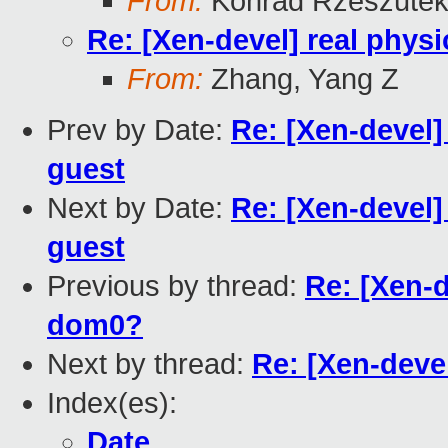
From:
Konrad Rzeszutek
Re: [Xen-devel] real physi
From:
Zhang, Yang Z
Prev by Date:
Re: [Xen-devel]
guest
Next by Date:
Re: [Xen-devel]
guest
Previous by thread:
Re: [Xen-d
dom0?
Next by thread:
Re: [Xen-devel
Index(es):
Date