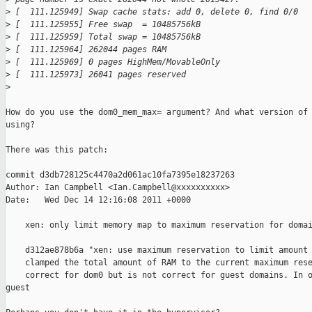
>
 [  111.125949] Swap cache stats: add 0, delete 0, find 0/0
>
 [  111.125955] Free swap  = 10485756kB
>
 [  111.125959] Total swap = 10485756kB
>
 [  111.125964] 262044 pages RAM
>
 [  111.125969] 0 pages HighMem/MovableOnly
>
 [  111.125973] 26041 pages reserved
>
How do you use the dom0_mem_max= argument? And what version of 
using? 

There was this patch:

commit d3db728125c4470a2d061ac10fa7395e18237263

Author: Ian Campbell <Ian.Campbell@xxxxxxxxxx>

Date:   Wed Dec 14 12:16:08 2011 +0000

    xen: only limit memory map to maximum reservation for domai
    d312ae878b6a "xen: use maximum reservation to limit amount 
    clamped the total amount of RAM to the current maximum rese
    correct for dom0 but is not correct for guest domains. In o
guest
