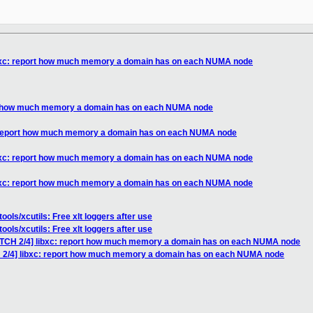
ibxc: report how much memory a domain has on each NUMA node
rt how much memory a domain has on each NUMA node
: report how much memory a domain has on each NUMA node
ibxc: report how much memory a domain has on each NUMA node
ibxc: report how much memory a domain has on each NUMA node
ools/xcutils: Free xlt loggers after use
ools/xcutils: Free xlt loggers after use
ATCH 2/4] libxc: report how much memory a domain has on each NUMA node
H 2/4] libxc: report how much memory a domain has on each NUMA node