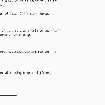
 in a way which is coherent with the
ta ?
nd `xl list -l'? I mean, these:
d if not, yes, it should be and that's
ences of such thing?
about discrepancies between the two
ercalls being made at different

__________
