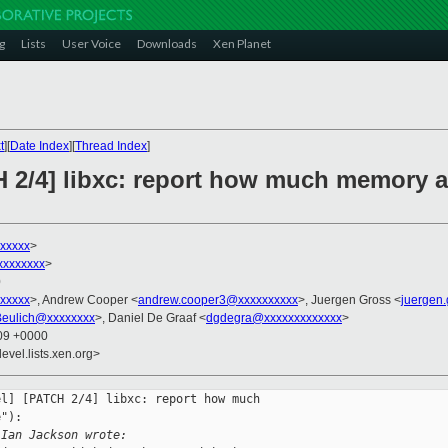
g
Lists
User Voice
Downloads
Xen Planet
t
][
Date Index
][
Thread Index
]
H 2/4] libxc: report how much memory 
xxxxxx
>
xxxxxxxx
>
0
xxxxx
>, Andrew Cooper <
andrew.cooper3@xxxxxxxxxx
>, Juergen Gross <
juergen
Beulich@xxxxxxxx
>, Daniel De Graaf <
dgdegra@xxxxxxxxxxxxx
>
:09 +0000
evel.lists.xen.org>
l] [PATCH 2/4] libxc: report how much 

"):

 Ian Jackson wrote: