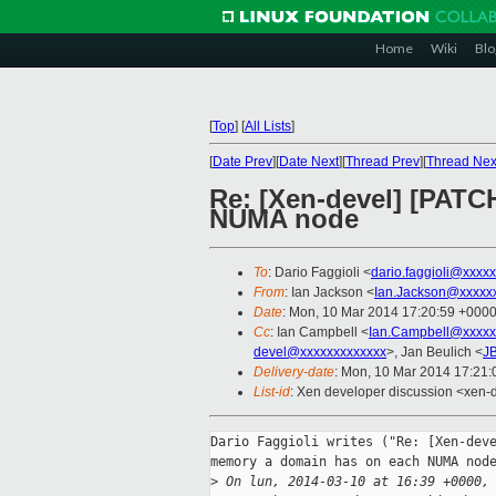
Home
Wiki
Blo
[
Top
]
[
All Lists
]
[
Date Prev
][
Date Next
][
Thread Prev
][
Thread Nex
Re: [Xen-devel] [PATC
NUMA node
To
: Dario Faggioli <
dario.faggioli@xxxx
From
: Ian Jackson <
Ian.Jackson@xxxxx
Date
: Mon, 10 Mar 2014 17:20:59 +000
Cc
: Ian Campbell <
Ian.Campbell@xxxxx
devel@xxxxxxxxxxxxx
>, Jan Beulich <
J
Delivery-date
: Mon, 10 Mar 2014 17:21
List-id
: Xen developer discussion <xen-d
Dario Faggioli writes ("Re: [Xen-deve
memory a domain has on each NUMA node
>
 On lun, 2014-03-10 at 16:39 +0000,