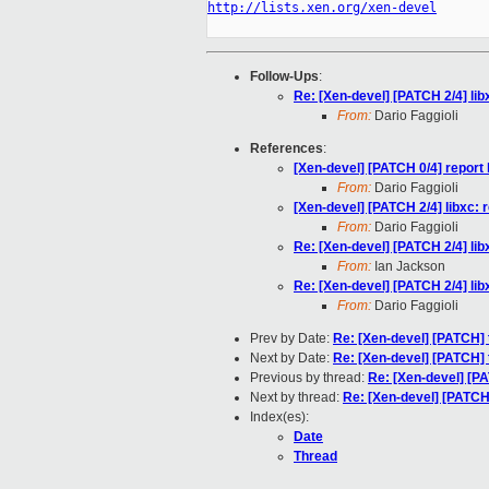
http://lists.xen.org/xen-devel
Follow-Ups
:
Re: [Xen-devel] [PATCH 2/4] l
From:
Dario Faggioli
References
:
[Xen-devel] [PATCH 0/4] repo
From:
Dario Faggioli
[Xen-devel] [PATCH 2/4] libxc
From:
Dario Faggioli
Re: [Xen-devel] [PATCH 2/4] l
From:
Ian Jackson
Re: [Xen-devel] [PATCH 2/4] l
From:
Dario Faggioli
Prev by Date:
Re: [Xen-devel] [PATCH] t
Next by Date:
Re: [Xen-devel] [PATCH] t
Previous by thread:
Re: [Xen-devel] [P
Next by thread:
Re: [Xen-devel] [PATC
Index(es):
Date
Thread