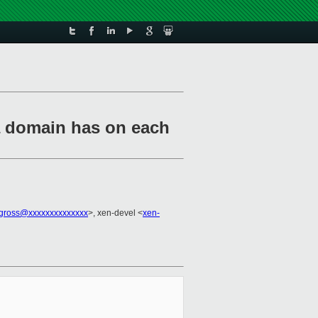
a domain has on each
.gross@xxxxxxxxxxxxxx
>, xen-devel <
xen-