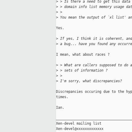
>
 > Is there a need to get this data
>
 > domain info list memory usage da
>
 > 
>
 You mean the output of `xl list' a
Yes.

>
 If yes, I think it is coherent, an
>
 a bug... have you found any occurr
I mean, what about races ?

>
 > What are callers supposed to do 
>
 > sets of information ?
>
 >
>
 I'm sorry, what discrepancies?
Discrepancies occuring due to the hyp
times.

Ian.

_____________________________________
Xen-devel mailing list
